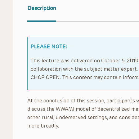
Description
PLEASE NOTE:
This lecture was delivered on October 5, 2019.
collaboration with the subject matter expert,
CHOP OPEN. This content may contain informa
At the conclusion of this session, participants 
discuss the WWAMI model of decentralized me
other rural, underserved settings, and consid
more broadly.