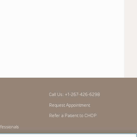
Call Us:
+1-267-426-6298
Request Appointment
Refer a Patient to CHOP
fessionals