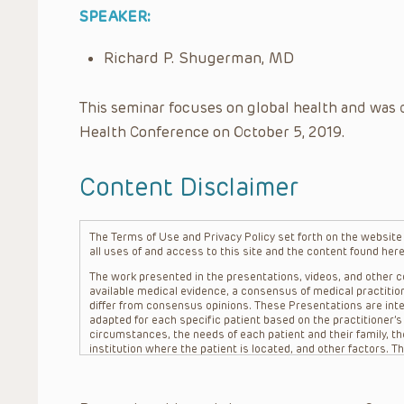
SPEAKER:
Richard P. Shugerman, MD
This seminar focuses on global health and was 
Health Conference on October 5, 2019.
Content Disclaimer
The Terms of Use and Privacy Policy set forth on the website o
all uses of and access to this site and the content found here
The work presented in the presentations, videos, and other co
available medical evidence, a consensus of medical practition
differ from consensus opinions. These Presentations are inte
adapted for each specific patient based on the practitioner’
circumstances, the needs of each patient and their family, the
institution where the patient is located, and other factors. 
advice or treatment, nor should they be relied upon as such.
patient relationship between/among The Children’s Hospital of 
question. The information contained in these Presentations a