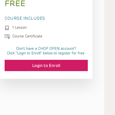
FREE
COURSE INCLUDES
1 Lesson
Course Certificate
Don't have a CHOP OPEN account?
Click “Login to Enroll” below to register for free.
Login to Enroll