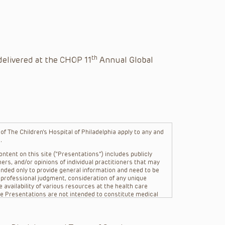
th
delivered at the CHOP 11
Annual Global
f The Children’s Hospital of Philadelphia apply to any and
.
ntent on this site (“Presentations”) includes publicly
ers, and/or opinions of individual practitioners that may
nded only to provide general information and need to be
s professional judgment, consideration of any unique
 availability of various resources at the health care
The Presentations are not intended to constitute medical
 The Presentations are not intended to create a doctor-
Philadelphia, its physicians and the individual patients in
re general in nature, and do not and are not intended to