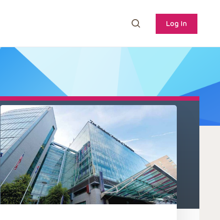
Log In