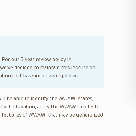
 Per our 3-year review policy in
 we’ve decided to maintain this lecture on
tion that has since been updated.
will be able to identify the WWAMI states,
dical education, apply the WWAMI model to
er features of WWAMI that may be generalized