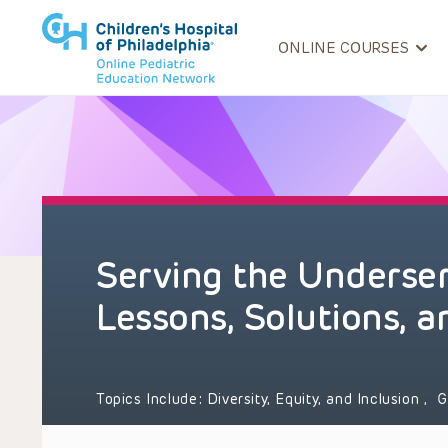
ONLINE COURSES
Serving the Underser
Lessons, Solutions, 
Topics Include:
Diversity, Equity, and Inclusion
,
G