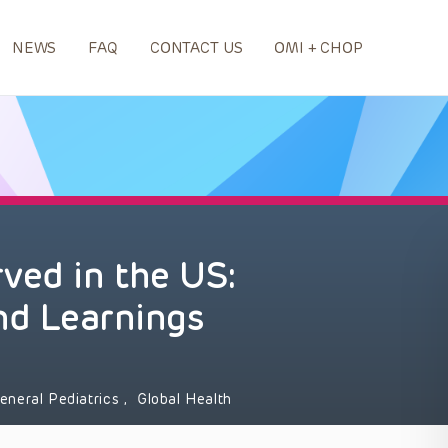
NEWS
FAQ
CONTACT US
OMI + CHOP
ved in the US:
and Learnings
eneral Pediatrics
,
Global Health