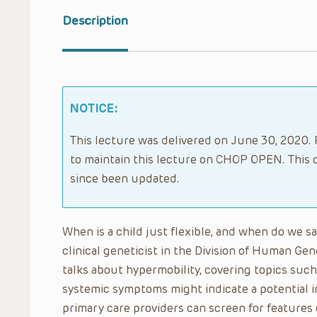
Description
NOTICE:
This lecture was delivered on June 30, 2020. 
to maintain this lecture on CHOP OPEN. This 
since been updated.
When is a child just flexible, and when do we 
clinical geneticist in the Division of Human Gene
talks about hypermobility, covering topics such 
systemic symptoms might indicate a potential i
primary care providers can screen for features