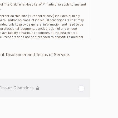
f The Children’s Hospital of Philadelphia apply to any and
.
ntent on this site (“Presentations”) includes publicly
ers, and/or opinions of individual practitioners that may
nded only to provide general information and need to be
s professional judgment, consideration of any unique
 availability of various resources at the health care
The Presentations are not intended to constitute medical
 The Presentations are not intended to create a doctor-
Philadelphia, its physicians and the individual patients in
re general in nature, and do not and are not intended to
nt Disclaimer and Terms of Service.
s or their affiliates, the authors, presenters,
on of the Presentations (“CHOP”) are not responsible for
 patient might experience where a clinician reviewed one
or that patient; and/or for any and all third party content
 expressed or implied, with respect to the currency,
Application of the information in or to a particular
tioner who is directly treating the patient.
Tissue Disorders
arding drug dosing, in view of ongoing research, changes
on relating to drug therapy and drug reactions, the viewer
ged to check the package insert for each drug for
ions have United States Food and Drug Administration