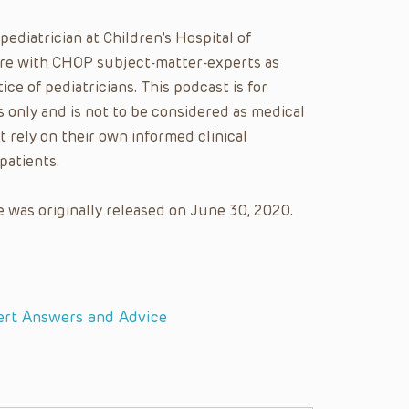
 pediatrician at Children’s Hospital of
care with CHOP subject-matter-experts as
ice of pediatricians. This podcast is for
 only and is not to be considered as medical
t rely on their own informed clinical
patients.
 was originally released on June 30, 2020.
ert Answers and Advice