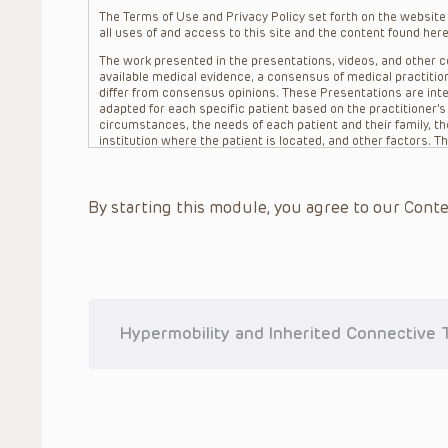
The Terms of Use and Privacy Policy set forth on the website o
all uses of and access to this site and the content found here
The work presented in the presentations, videos, and other co
available medical evidence, a consensus of medical practition
differ from consensus opinions. These Presentations are inte
adapted for each specific patient based on the practitioner’
circumstances, the needs of each patient and their family, the
institution where the patient is located, and other factors. 
advice or treatment, nor should they be relied upon as such.
patient relationship between/among The Children’s Hospital of 
question. The information contained in these Presentations a
By starting this module, you agree to our Conte
refer to specific patients.
CHOP, The Children’s Hospital of Philadelphia Foundation and it
practitioners, editors, and others associated with the creati
errors or omissions in the Presentations; for any outcomes a
or more such Presentations in connection with providing care f
on the site or in the Presentations. CHOP makes no warranty,
completeness, applicability or accuracy of the Presentations. 
situation remains the professional responsibility of the practi
Hypermobility and Inherited Connective 
To the extent that the Presentations include information reg
in government regulations and the constant flow of informati
should not rely on the Presentation content, but rather is ur
indications, dosage, warnings and precautions.
Some drugs and medical devices presented in the Presentat