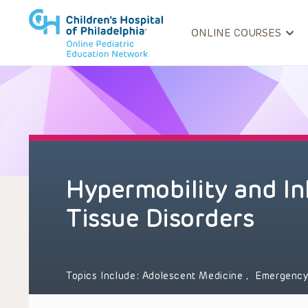
ONLINE COURSES
Hypermobility and In
Tissue Disorders
Topics Include:
Adolescent Medicine
,
Emergency