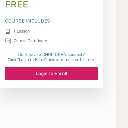
FREE
COURSE INCLUDES
1 Lesson
Course Certificate
Don't have a CHOP OPEN account?
Click “Login to Enroll” below to register for free.
Login to Enroll