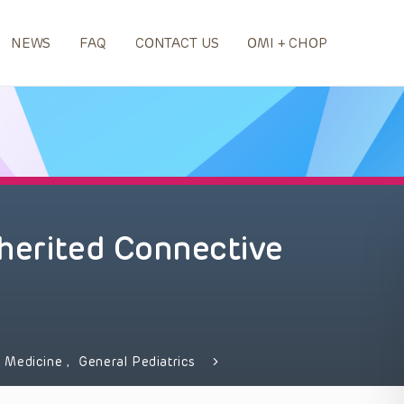
NEWS
FAQ
CONTACT US
OMI + CHOP
herited Connective
 Medicine
,
General Pediatrics