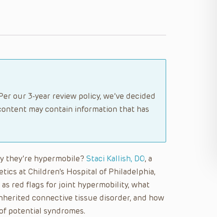
Per our 3-year review policy, we’ve decided
content may contain information that has
say they’re hypermobile?
Staci Kallish, DO
, a
tics at Children’s Hospital of Philadelphia,
as red flags for joint hypermobility, what
nherited connective tissue disorder, and how
 of potential syndromes.