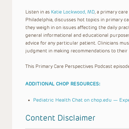
Listen in as
Katie Lockwood, MD
, a primary care
Philadelphia, discusses hot topics in primary 
they weigh in on issues affecting the daily pract
general informational and educational purposes
advice for any particular patient. Clinicians mus
judgment in making recommendations to their 
This Primary Care Perspectives Podcast episode
ADDITIONAL CHOP RESOURCES:
Pediatric Health Chat on chop.edu — Exp
Content Disclaimer