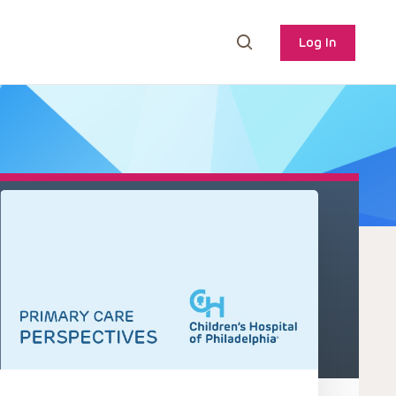
Log In