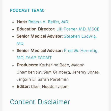
PODCAST TEAM:
Host:
Robert A. Belfer, MD
Education Director:
Jill Posner, MD, MSCE
Senior Medical Advisor:
Stephen Ludwig,
MD
Senior Medical Advisor:
Fred M. Henretig,
MD, FAAP, FACMT
Producers:
Katherine Bach, Megan
Chamberlain, Sam Grinberg, Jeremy Jones,
Jingxin Li, Sarah Perelman
Editor:
Clair, Nodderly.com
Content Disclaimer