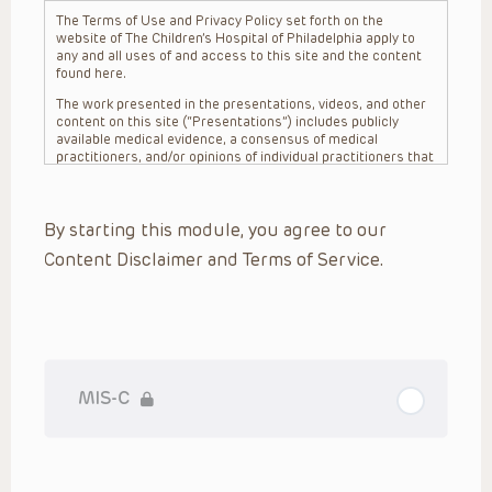
The Terms of Use and Privacy Policy set forth on the
website of The Children’s Hospital of Philadelphia apply to
any and all uses of and access to this site and the content
found here.
The work presented in the presentations, videos, and other
content on this site (“Presentations”) includes publicly
available medical evidence, a consensus of medical
practitioners, and/or opinions of individual practitioners that
may differ from consensus opinions. These Presentations
are intended only to provide general information and need to
be adapted for each specific patient based on the
By starting this module, you agree to our
practitioner’s professional judgment, consideration of any
unique circumstances, the needs of each patient and their
Content Disclaimer and Terms of Service.
family, the availability of various resources at the health
care institution where the patient is located, and other
factors. The Presentations are not intended to constitute
medical advice or treatment, nor should they be relied upon
as such. The Presentations are not intended to create a
doctor-patient relationship between/among The Children’s
Hospital of Philadelphia, its physicians and the individual
patients in question. The information contained in these
MIS-C
Presentations are general in nature, and do not and are not
intended to refer to specific patients.
CHOP, The Children’s Hospital of Philadelphia Foundation and
its or their affiliates, the authors, presenters, practitioners,
editors, and others associated with the creation of the