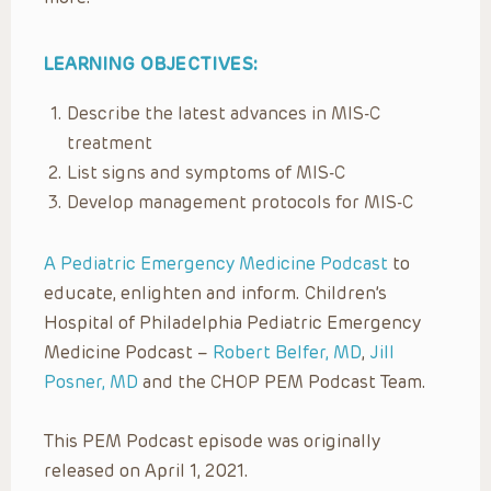
LEARNING OBJECTIVES:
Describe the latest advances in MIS-C
treatment
List signs and symptoms of MIS-C
Develop management protocols for MIS-C
A Pediatric Emergency Medicine Podcast
to
educate, enlighten and inform. Children’s
Hospital of Philadelphia Pediatric Emergency
Medicine Podcast –
Robert Belfer, MD
,
Jill
Posner, MD
and the CHOP PEM Podcast Team.
This PEM Podcast episode was originally
released on April 1, 2021.