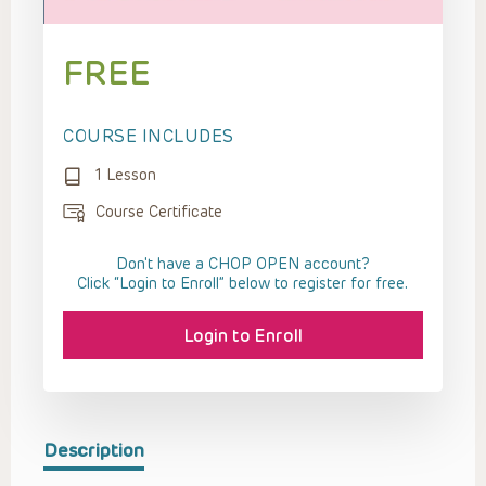
FREE
COURSE INCLUDES
1 Lesson
Course Certificate
Don't have a CHOP OPEN account?
Click “Login to Enroll” below to register for free.
Login to Enroll
Description