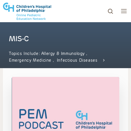
MIS-C
ows to review and enter to go to the desired page. Touc
Topics Include:
Allergy & Immunology
,
Emergency Medicine
,
Infectious Diseases