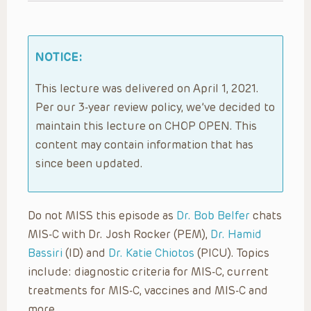
NOTICE:
This lecture was delivered on April 1, 2021.
Per our 3-year review policy, we’ve decided to
maintain this lecture on CHOP OPEN. This
content may contain information that has
since been updated.
Do not MISS this episode as
Dr. Bob Belfer
chats
MIS-C with Dr. Josh Rocker (PEM),
Dr. Hamid
Bassiri
(ID) and
Dr. Katie Chiotos
(PICU). Topics
include: diagnostic criteria for MIS-C, current
treatments for MIS-C, vaccines and MIS-C and
more.