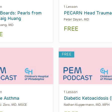
on
1 Lesson
oards: Pearls from
PECARN Head Trauma
raig Huang
Peter Dayan, MD
uang, MD
FREE
E
FREE
on
1 Lesson
re Asthma
Diabetic Ketoacidosis 
J. Zorc, MD, MSCE
Nathan Kuppermann, MD, MPH