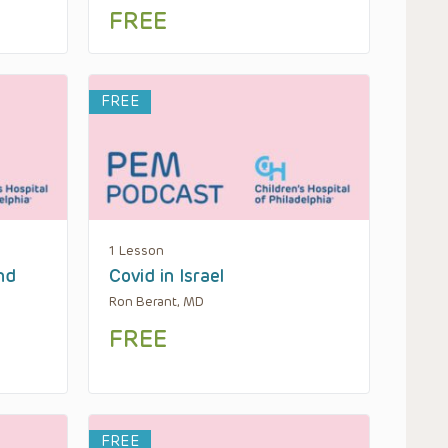
FREE
FREE
1 Lesson
nd
Covid in Israel
Ron Berant, MD
FREE
FREE