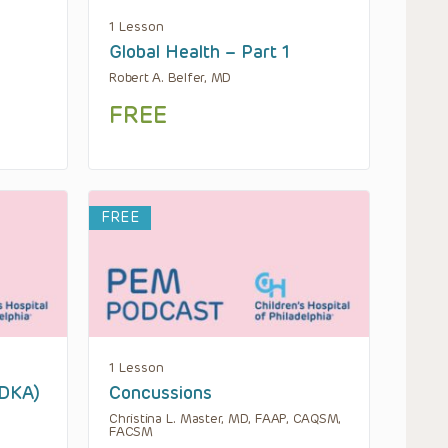
1 Lesson
Global Health – Part 1
Robert A. Belfer, MD
FREE
FREE
1 Lesson
(DKA)
Concussions
Christina L. Master, MD, FAAP, CAQSM,
FACSM