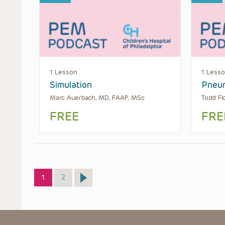
1 Lesson
1 Less
Simulation
Pneu
Marc Auerbach, MD, FAAP, MSc
Todd Fl
FREE
FRE
Page
Page
1
2