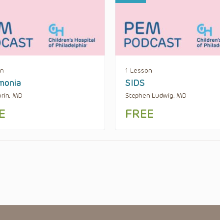
on
1 Lesson
monia
SIDS
orin, MD
Stephen Ludwig, MD
E
FREE