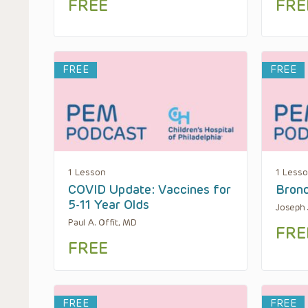
FREE
FRE
FREE
FREE
1 Lesson
1 Less
COVID Update: Vaccines for
Bronc
5-11 Year Olds
Joseph 
Paul A. Offit, MD
FRE
FREE
FREE
FREE