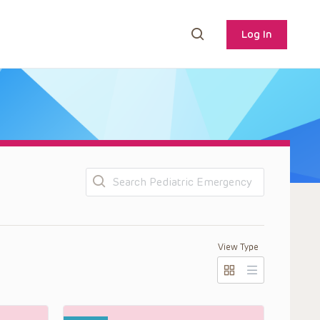
Log In
Search
s
View Type