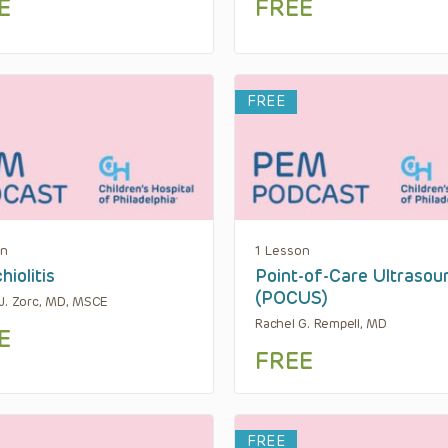
E
FREE
FREE
on
1 Lesson
hiolitis
Point-of-Care Ultrasou
(POCUS)
J. Zorc, MD, MSCE
Rachel G. Rempell, MD
E
FREE
FREE