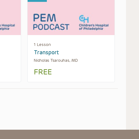
1 Lesson
Transport
Nicholas Tsarouhas, MD
FREE