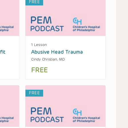
FREE
1 Lesson
fit
Abusive Head Trauma
Cindy Christian, MD
FREE
FREE