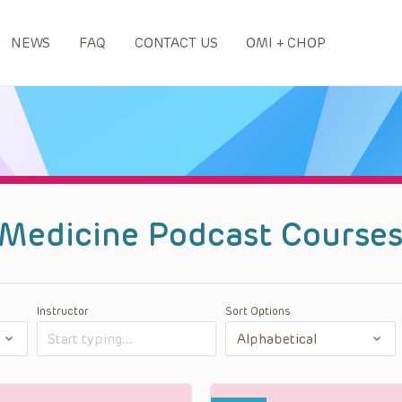
NEWS
FAQ
CONTACT US
OMI + CHOP
 Medicine Podcast Course
Instructor
Sort Options