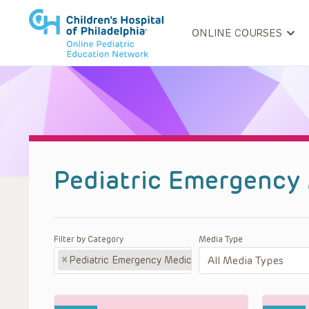
ONLINE COURSES
Pediatric Emergency
Filter by Category
Media Type
×
Pediatric Emergency Medicine Podcast