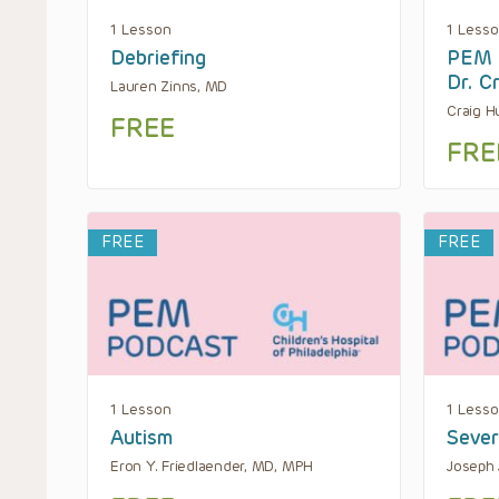
1 Lesson
1 Less
Debriefing
PEM B
Dr. C
Lauren Zinns, MD
Craig H
FREE
FRE
FREE
FREE
1 Lesson
1 Less
Autism
Seve
Eron Y. Friedlaender, MD, MPH
Joseph 