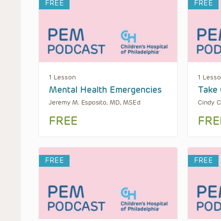
FREE
FREE
1 Lesson
1 Less
Mental Health Emergencies
Take 
Jeremy M. Esposito, MD, MSEd
Cindy C
FREE
FRE
FREE
FREE