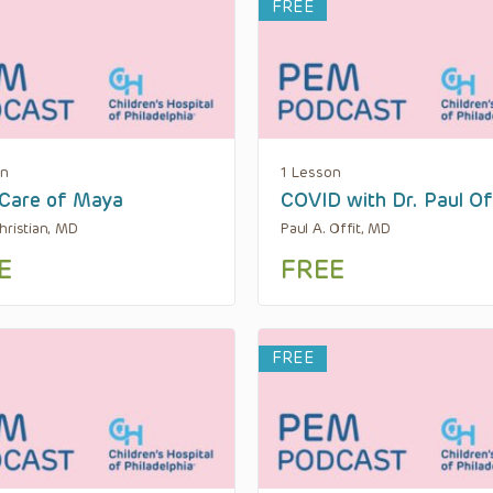
FREE
on
1 Lesson
Care of Maya
COVID with Dr. Paul Of
hristian, MD
Paul A. Offit, MD
E
FREE
FREE