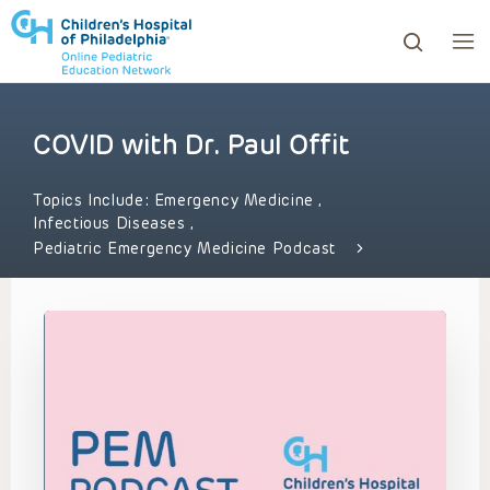
COVID with Dr. Paul Offit
ows to review and enter to go to the desired page. Touc
Topics Include:
Emergency Medicine
,
Infectious Diseases
,
Pediatric Emergency Medicine Podcast