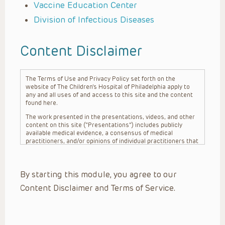
Vaccine Education Center
Division of Infectious Diseases
Content Disclaimer
The Terms of Use and Privacy Policy set forth on the
website of The Children’s Hospital of Philadelphia apply to
any and all uses of and access to this site and the content
found here.
The work presented in the presentations, videos, and other
content on this site (“Presentations”) includes publicly
available medical evidence, a consensus of medical
practitioners, and/or opinions of individual practitioners that
may differ from consensus opinions. These Presentations
are intended only to provide general information and need to
be adapted for each specific patient based on the
By starting this module, you agree to our
practitioner’s professional judgment, consideration of any
unique circumstances, the needs of each patient and their
Content Disclaimer and Terms of Service.
family, the availability of various resources at the health
care institution where the patient is located, and other
factors. The Presentations are not intended to constitute
medical advice or treatment, nor should they be relied upon
as such. The Presentations are not intended to create a