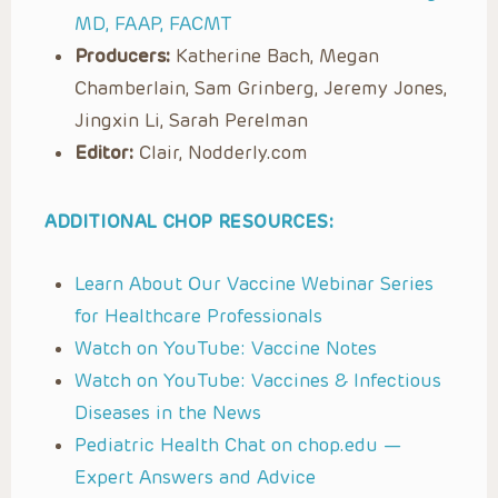
MD, FAAP, FACMT
Producers:
Katherine Bach, Megan
Chamberlain, Sam Grinberg, Jeremy Jones,
Jingxin Li, Sarah Perelman
Editor:
Clair, Nodderly.com
ADDITIONAL CHOP RESOURCES:
Learn About Our Vaccine Webinar Series
for Healthcare Professionals
Watch on YouTube: Vaccine Notes
Watch on YouTube: Vaccines & Infectious
Diseases in the News
Pediatric Health Chat on chop.edu —
Expert Answers and Advice