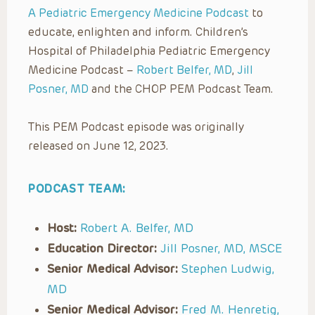
A Pediatric Emergency Medicine Podcast
to
educate, enlighten and inform. Children’s
Hospital of Philadelphia Pediatric Emergency
Medicine Podcast –
Robert Belfer, MD
,
Jill
Posner, MD
and the CHOP PEM Podcast Team.
This PEM Podcast episode was originally
released on June 12, 2023.
PODCAST TEAM:
Host:
Robert A. Belfer, MD
Education Director:
Jill Posner, MD, MSCE
Senior Medical Advisor:
Stephen Ludwig,
MD
Senior Medical Advisor:
Fred M. Henretig,