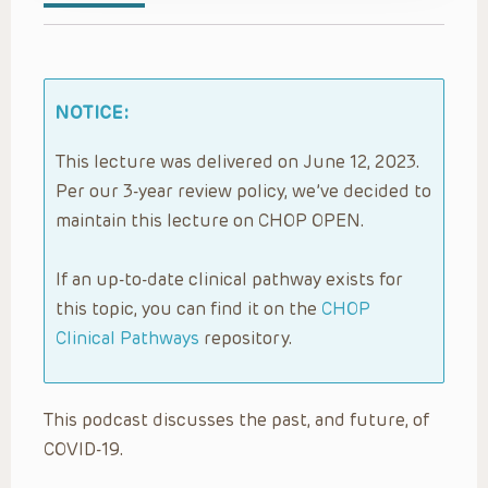
NOTICE:
This lecture was delivered on June 12, 2023.
Per our 3-year review policy, we’ve decided to
maintain this lecture on CHOP OPEN.
If an up-to-date clinical pathway exists for
this topic, you can find it on the
CHOP
Clinical Pathways
repository.
This podcast discusses the past, and future, of
COVID-19.