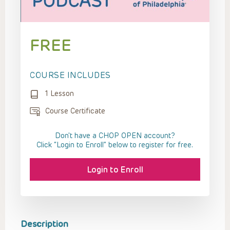
FREE
COURSE INCLUDES
1 Lesson
Course Certificate
Don't have a CHOP OPEN account?
Click “Login to Enroll” below to register for free.
Login to Enroll
Description