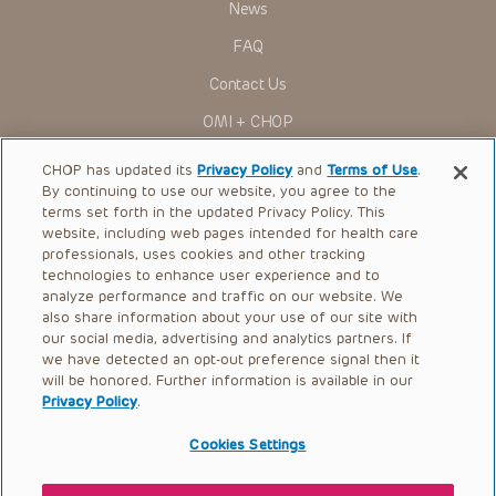
News
Some drugs and medical devices presented in the
Presentations have United States Food and Drug
FAQ
Administration (FDA) clearance for limited use in restricted
research settings. It is the responsibility of the practitioner
Contact Us
to ascertain the FDA status of each drug or device planned
for use in their clinical practice.
OMI + CHOP
You shall indemnify, defend and hold harmless CHOP, The
Children’s Hospital of Philadelphia Foundation, and its/their
Ways to Give
current and former employees, officers, and agents,
CHOP has updated its
Privacy Policy
and
Terms of Use
.
trustees, and their respective successors, heirs and
By continuing to use our website, you agree to the
Research
assigns (“Indemnitees”) against any claims, liability,
terms set forth in the updated Privacy Policy. This
damage, loss or expenses (including attorneys’ fees and
website, including web pages intended for health care
International
expenses of litigation) in connection with any claims, suits,
professionals, uses cookies and other tracking
actions, demands or judgments arising directly or indirectly
Healthcare Professionals
technologies to enhance user experience and to
out of your reference to or use of the Presentations.
analyze performance and traffic on our website. We
The Presentations are protected by copyright laws and in
Careers
also share information about your use of our site with
some cases patent laws, and all rights are reserved under
our social media, advertising and analytics partners. If
Call Us:
+1-267-426-6298
such laws. No part of the Presentations may be reproduced
we have detected an opt-out preference signal then it
in any form by any means, or utilized in any other way,
absent prior written permission from the copyright owner.
will be honored. Further information is available in our
Request Appointment
Privacy Policy
.
Refer a Patient to CHOP
Cookies Settings