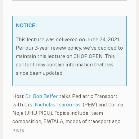
NOTICE:
This lecture was delivered on June 24, 2021.
Per our 3-year review policy, we’ve decided to
maintain this lecture on CHOP OPEN. This
content may contain information that has
since been updated.
Host
Dr. Bob Belfer
talks Pediatric Transport
with Drs.
Nicholas Tsarouhas
(PEM) and Corina
Noje (JHU PICU). Topics include: team
composition, EMTALA, modes of transport and
more.