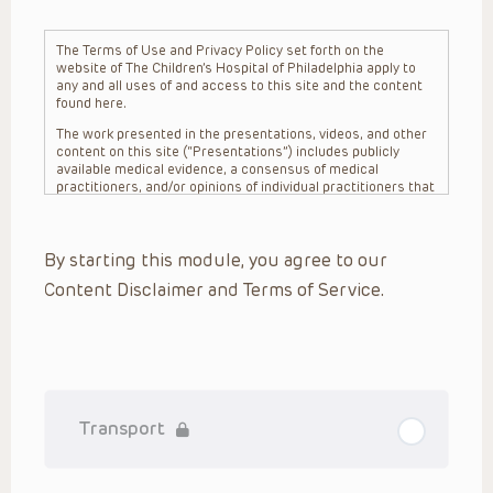
The Terms of Use and Privacy Policy set forth on the
website of The Children’s Hospital of Philadelphia apply to
any and all uses of and access to this site and the content
found here.
The work presented in the presentations, videos, and other
content on this site (“Presentations”) includes publicly
available medical evidence, a consensus of medical
practitioners, and/or opinions of individual practitioners that
may differ from consensus opinions. These Presentations
are intended only to provide general information and need to
be adapted for each specific patient based on the
By starting this module, you agree to our
practitioner’s professional judgment, consideration of any
unique circumstances, the needs of each patient and their
Content Disclaimer and Terms of Service.
family, the availability of various resources at the health
care institution where the patient is located, and other
factors. The Presentations are not intended to constitute
medical advice or treatment, nor should they be relied upon
as such. The Presentations are not intended to create a
doctor-patient relationship between/among The Children’s
Hospital of Philadelphia, its physicians and the individual
patients in question. The information contained in these
Transport
Presentations are general in nature, and do not and are not
intended to refer to specific patients.
CHOP, The Children’s Hospital of Philadelphia Foundation and