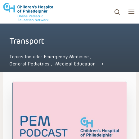
Transport
ows to review and enter to go to the desired page. Touc
Topics Include:
Emergency Medicine
,
General Pediatrics
,
Medical Education