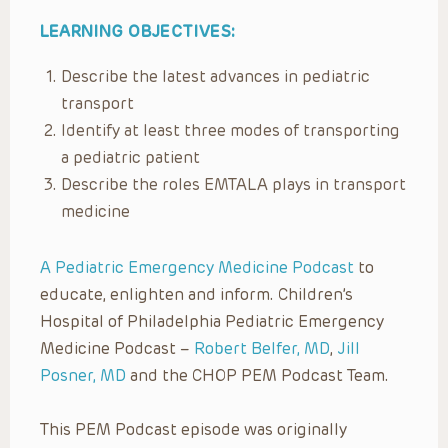
LEARNING OBJECTIVES:
Describe the latest advances in pediatric
transport
Identify at least three modes of transporting
a pediatric patient
Describe the roles EMTALA plays in transport
medicine
A Pediatric Emergency Medicine Podcast
to
educate, enlighten and inform. Children’s
Hospital of Philadelphia Pediatric Emergency
Medicine Podcast –
Robert Belfer, MD
,
Jill
Posner, MD
and the CHOP PEM Podcast Team.
This PEM Podcast episode was originally