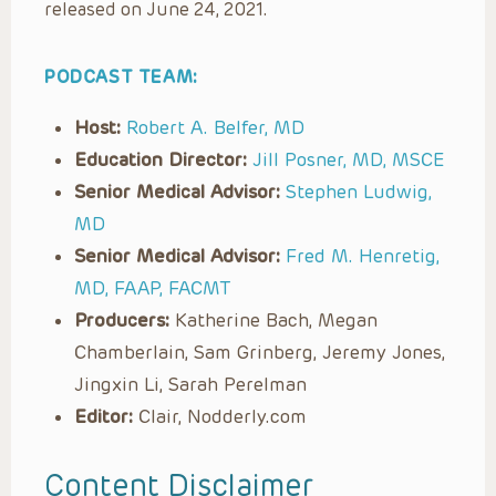
released on June 24, 2021.
PODCAST TEAM:
Host:
Robert A. Belfer, MD
Education Director:
Jill Posner, MD, MSCE
Senior Medical Advisor:
Stephen Ludwig,
MD
Senior Medical Advisor:
Fred M. Henretig,
MD, FAAP, FACMT
Producers:
Katherine Bach, Megan
Chamberlain, Sam Grinberg, Jeremy Jones,
Jingxin Li, Sarah Perelman
Editor:
Clair, Nodderly.com
Content Disclaimer