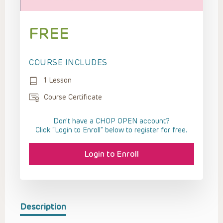
FREE
COURSE INCLUDES
1 Lesson
Course Certificate
Don't have a CHOP OPEN account?
Click “Login to Enroll” below to register for free.
Login to Enroll
Description