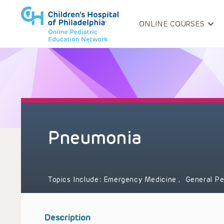
ONLINE COURSES
Pneumonia
Topics Include:
Emergency Medicine
,
General Pe
Description