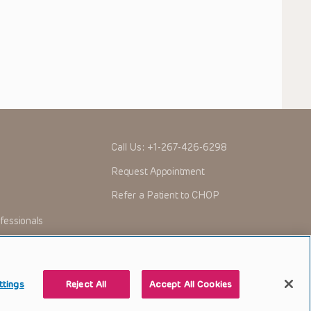
Call Us:
+1-267-426-6298
Request Appointment
Refer a Patient to CHOP
fessionals
ttings
Reject All
Accept All Cookies