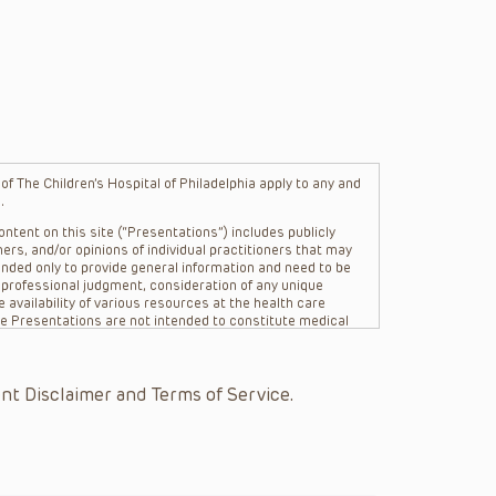
f The Children’s Hospital of Philadelphia apply to any and
.
ntent on this site (“Presentations”) includes publicly
ers, and/or opinions of individual practitioners that may
nded only to provide general information and need to be
s professional judgment, consideration of any unique
 availability of various resources at the health care
The Presentations are not intended to constitute medical
 The Presentations are not intended to create a doctor-
Philadelphia, its physicians and the individual patients in
re general in nature, and do not and are not intended to
nt Disclaimer and Terms of Service.
s or their affiliates, the authors, presenters,
on of the Presentations (“CHOP”) are not responsible for
 patient might experience where a clinician reviewed one
or that patient; and/or for any and all third party content
 expressed or implied, with respect to the currency,