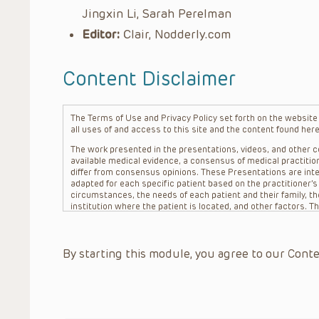
Jingxin Li, Sarah Perelman
Editor:
Clair, Nodderly.com
Content Disclaimer
The Terms of Use and Privacy Policy set forth on the website o
all uses of and access to this site and the content found here
The work presented in the presentations, videos, and other co
available medical evidence, a consensus of medical practition
differ from consensus opinions. These Presentations are inte
adapted for each specific patient based on the practitioner’
circumstances, the needs of each patient and their family, the
institution where the patient is located, and other factors. 
advice or treatment, nor should they be relied upon as such.
patient relationship between/among The Children’s Hospital of 
question. The information contained in these Presentations a
By starting this module, you agree to our Conte
refer to specific patients.
CHOP, The Children’s Hospital of Philadelphia Foundation and it
practitioners, editors, and others associated with the creati
errors or omissions in the Presentations; for any outcomes a
or more such Presentations in connection with providing care f
on the site or in the Presentations. CHOP makes no warranty,