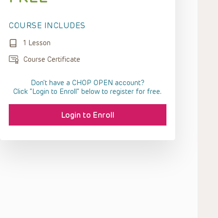
COURSE INCLUDES
1 Lesson
Course Certificate
Don't have a CHOP OPEN account?
Click “Login to Enroll” below to register for free.
Login to Enroll