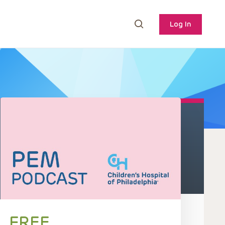
Log In
FREE