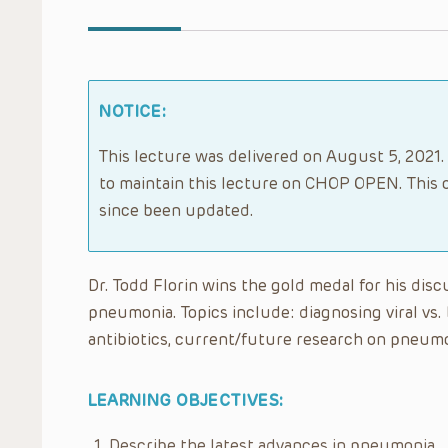
NOTICE:
This lecture was delivered on August 5, 2021. 
to maintain this lecture on CHOP OPEN. This 
since been updated.
Dr. Todd Florin wins the gold medal for his dis
pneumonia. Topics include: diagnosing viral vs.
antibiotics, current/future research on pneum
LEARNING OBJECTIVES:
Describe the latest advances in pneumonia