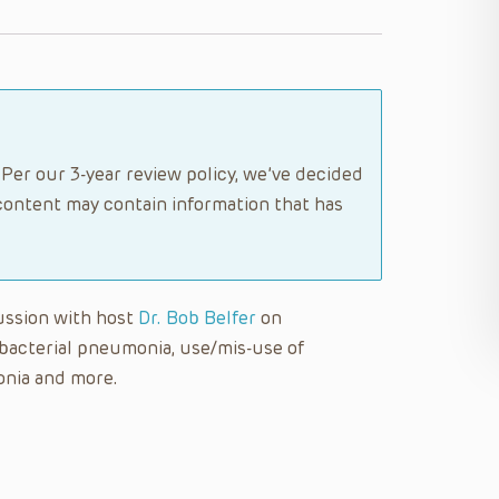
Per our 3-year review policy, we’ve decided
content may contain information that has
cussion with host
Dr. Bob Belfer
on
 bacterial pneumonia, use/mis-use of
onia and more.