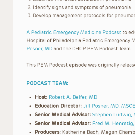
Identify signs and symptoms of pneumonia
Develop management protocols for pneumo
A Pediatric Emergency Medicine Podcast
to edu
Hospital of Philadelphia Pediatric Emergency 
Posner, MD
and the CHOP PEM Podcast Team.
This PEM Podcast episode was originally releas
PODCAST TEAM:
Host:
Robert A. Belfer, MD
Education Director:
Jill Posner, MD, MSC
Senior Medical Advisor:
Stephen Ludwig,
Senior Medical Advisor:
Fred M. Henretig
Producers:
Katherine Bach, Megan Chamber