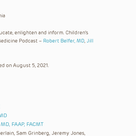
nia
cate, enlighten and inform. Children’s
Medicine Podcast –
Robert Belfer, MD
,
Jill
ed on August 5, 2021.
E
 MD
, MD, FAAP, FACMT
lain, Sam Grinberg, Jeremy Jones,