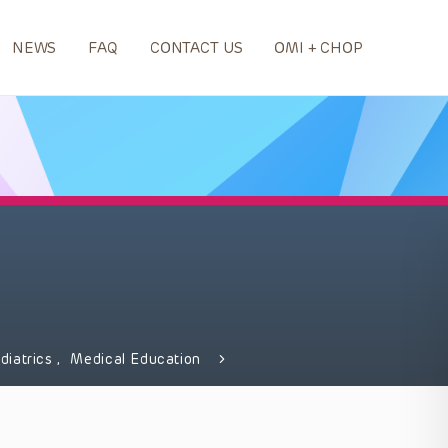
NEWS
FAQ
CONTACT US
OMI + CHOP
diatrics
,
Medical Education