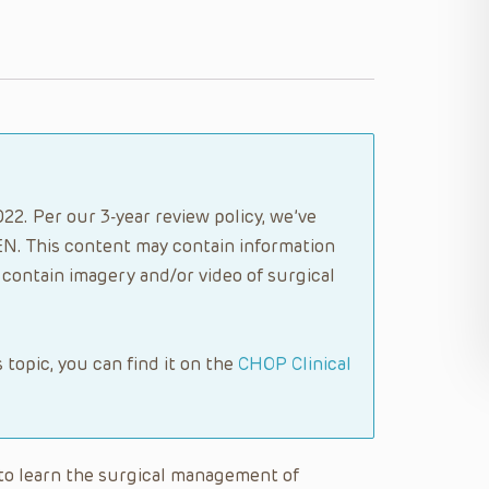
22. Per our 3-year review policy, we’ve
N. This content may contain information
contain imagery and/or video of surgical
s topic, you can find it on the
CHOP Clinical
e to learn the surgical management of