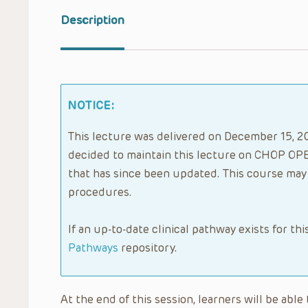
Description
NOTICE:
This lecture was delivered on December 15, 20
decided to maintain this lecture on CHOP OPE
that has since been updated. This course may 
procedures.
If an up-to-date clinical pathway exists for thi
Pathways
repository.
At the end of this session, learners will be abl