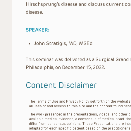
Hirschsprung’s disease and discuss current c
disease.
SPEAKER:
John Stratigis, MD, MSEd
This seminar was delivered as a Surgical Grand 
Philadelphia, on December 15, 2022.
Content Disclaimer
The Terms of Use and Privacy Policy set forth on the website o
all uses of and access to this site and the content found here
The work presented in the presentations, videos, and other co
available medical evidence, a consensus of medical practition
differ from consensus opinions. These Presentations are inte
adapted for each specific patient based on the practitioner’