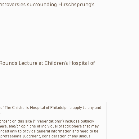
ontroversies surrounding Hirschsprung’s
Rounds Lecture at Children’s Hospital of
f The Children’s Hospital of Philadelphia apply to any and
.
ntent on this site (“Presentations”) includes publicly
ers, and/or opinions of individual practitioners that may
nded only to provide general information and need to be
s professional judgment, consideration of any unique