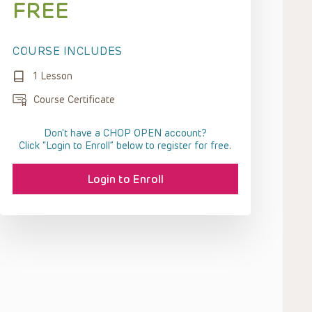
FREE
COURSE INCLUDES
1 Lesson
Course Certificate
Don't have a CHOP OPEN account?
Click “Login to Enroll” below to register for free.
Login to Enroll