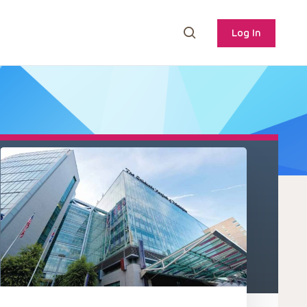
Log In