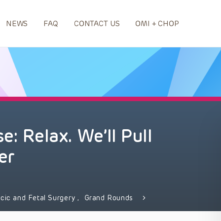
NEWS
FAQ
CONTACT US
OMI + CHOP
e: Relax. We’ll Pull
er
acic and Fetal Surgery
,
Grand Rounds