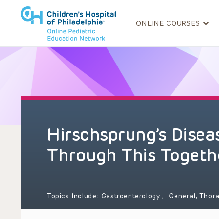
ONLINE COURSES
Hirschsprung’s Diseas
Through This Togeth
Topics Include:
Gastroenterology
,
General, Thor