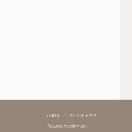
Call Us:
+1-267-426-6298
Request Appointment