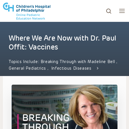
Where We Are Now with Dr. Paul
ows to review and enter to go to the desired page. Touc
Offit: Vaccines
Topics Include:
Breaking Through with Madeline Bell
,
General Pediatrics
,
Infectious Diseases