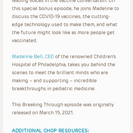
leading voices in the vaccine conversation. On
this special bonus episode, he joins Madeline to
discuss the COVID-19 vaccines, the cutting-
edge technology used to make them, and what
the future might look like as more people get
vaccinated.
Madeline Bell, CEO
of the renowned Children’s
Hospital of Philadelphia, takes you behind the
scenes to meet the brilliant minds who are
making – and supporting – incredible
breakthroughs in pediatric medicine.
This Breaking Through episode was originally
released on March 15, 2021.
ADDITIONAL CHOP RESOURCES: