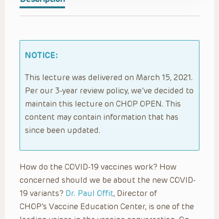
NOTICE:
This lecture was delivered on March 15, 2021.
Per our 3-year review policy, we’ve decided to
maintain this lecture on CHOP OPEN. This
content may contain information that has
since been updated.
How do the COVID-19 vaccines work? How
concerned should we be about the new COVID-
19 variants?
Dr. Paul Offit
, Director of
CHOP’s Vaccine Education Center, is one of the