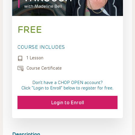
FREE
COURSE INCLUDES
1 Lesson
Course Certificate
Don't have a CHOP OPEN account?
Click “Login to Enroll” below to register for free.
Login to Enroll
Description