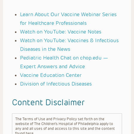
Learn About Our Vaccine Webinar Series
for Healthcare Professionals
Watch on YouTube: Vaccine Notes
Watch on YouTube: Vaccines & Infectious
Diseases in the News
Pediatric Health Chat on chop.edu —
Expert Answers and Advice
Vaccine Education Center
Division of Infectious Diseases
Content Disclaimer
The Terms of Use and Privacy Policy set forth on the
website of The Children’s Hospital of Philadelphia apply to
any and all uses of and access to this site and the content
found here.