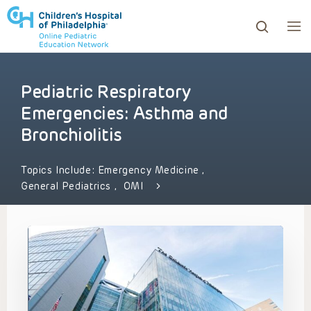
Pediatric Respiratory
ows to review and enter to go to the desired page. Touc
Emergencies: Asthma and
Bronchiolitis
Topics Include:
Emergency Medicine
,
General Pediatrics
,
OMI