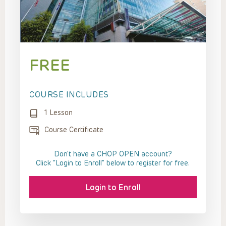
FREE
COURSE INCLUDES
1 Lesson
Course Certificate
Don't have a CHOP OPEN account?
Click “Login to Enroll” below to register for free.
Login to Enroll