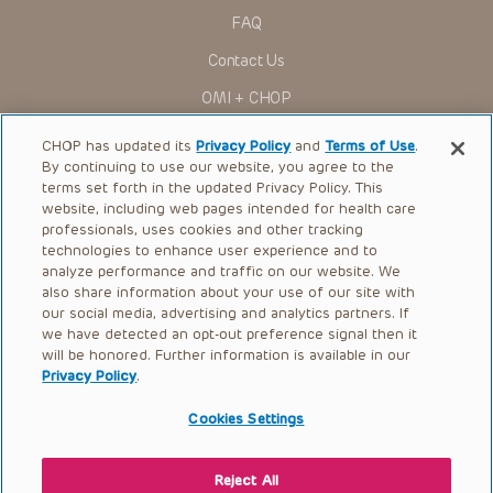
for use in their clinical practice.
FAQ
You shall indemnify, defend and hold harmless CHOP, The
Contact Us
Children’s Hospital of Philadelphia Foundation, and its/their
current and former employees, officers, and agents,
OMI + CHOP
trustees, and their respective successors, heirs and
assigns (“Indemnitees”) against any claims, liability,
Ways to Give
damage, loss or expenses (including attorneys’ fees and
CHOP has updated its
Privacy Policy
and
Terms of Use
.
expenses of litigation) in connection with any claims, suits,
By continuing to use our website, you agree to the
actions, demands or judgments arising directly or indirectly
Research
terms set forth in the updated Privacy Policy. This
out of your reference to or use of the Presentations.
website, including web pages intended for health care
International
The Presentations are protected by copyright laws and in
professionals, uses cookies and other tracking
some cases patent laws, and all rights are reserved under
Healthcare Professionals
technologies to enhance user experience and to
such laws. No part of the Presentations may be reproduced
analyze performance and traffic on our website. We
in any form by any means, or utilized in any other way,
Careers
absent prior written permission from the copyright owner.
also share information about your use of our site with
our social media, advertising and analytics partners. If
Call Us:
+1-267-426-6298
we have detected an opt-out preference signal then it
will be honored. Further information is available in our
Request Appointment
Privacy Policy
.
Refer a Patient to CHOP
Cookies Settings
Reject All