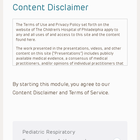
Content Disclaimer
The Terms of Use and Privacy Policy set forth on the
website of The Children’s Hospital of Philadelphia apply to
any and all uses of and access to this site and the content
found here.
The work presented in the presentations, videos, and other
content on this site (“Presentations”) includes publicly
available medical evidence, a consensus of medical
practitioners, and/or opinions of individual practitioners that
may differ from consensus opinions. These Presentations
are intended only to provide general information and need to
be adapted for each specific patient based on the
By starting this module, you agree to our
practitioner’s professional judgment, consideration of any
unique circumstances, the needs of each patient and their
Content Disclaimer and Terms of Service.
family, the availability of various resources at the health
care institution where the patient is located, and other
factors. The Presentations are not intended to constitute
medical advice or treatment, nor should they be relied upon
as such. The Presentations are not intended to create a
doctor-patient relationship between/among The Children’s
Hospital of Philadelphia, its physicians and the individual
patients in question. The information contained in these
Pediatric Respiratory
Presentations are general in nature, and do not and are not
intended to refer to specific patients.