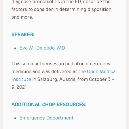
diagnose bronchiolitis in the ED, describe the
factors to consider in determining disposition,
and more.
SPEAKER:
Eva M. Delgado, MD
This seminar focuses on pediatric emergency
medicine and was delivered at the
Open Medical
Institute
in Salzburg, Austria, from October 3 –
9, 2021.
ADDITIONAL CHOP RESOURCES:
Emergency Department