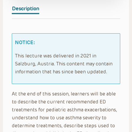
Description
NOTICE:
This lecture was delivered in 2021 in
Salzburg, Austria. This content may contain
information that has since been updated.
At the end of this session, learners will be able
to describe the current recommended ED
treatments for pediatric asthma exacerbations,
understand how to use asthma severity to
determine treatments, describe steps used to