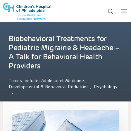
Biobehavioral Treatments for
ows to review and enter to go to the desired page. Touc
Pediatric Migraine & Headache –
A Talk for Behavioral Health
Providers
Topics Include:
Adolescent Medicine
,
Developmental & Behavioral Pediatrics
,
Psychology