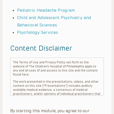
Pediatric Headache Program
Child and Adolescent Psychiatry and
Behavioral Sciences
Psychology Services
Content Disclaimer
The Terms of Use and Privacy Policy set forth on the
website of The Children’s Hospital of Philadelphia apply to
any and all uses of and access to this site and the content
found here.
The work presented in the presentations, videos, and other
content on this site (“Presentations”) includes publicly
available medical evidence, a consensus of medical
practitioners, and/or opinions of individual practitioners that
may differ from consensus opinions. These Presentations
are intended only to provide general information and need to
be adapted for each specific patient based on the
By starting this module, you agree to our
practitioner’s professional judgment, consideration of any