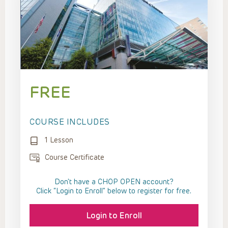
FREE
COURSE INCLUDES
1 Lesson
Course Certificate
Don't have a CHOP OPEN account?
Click “Login to Enroll” below to register for free.
Login to Enroll