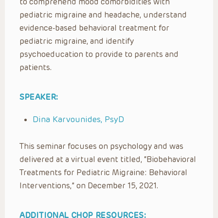
to comprehend mood comorbidities with
pediatric migraine and headache, understand
evidence-based behavioral treatment for
pediatric migraine, and identify
psychoeducation to provide to parents and
patients.
SPEAKER:
Dina Karvounides, PsyD
This seminar focuses on psychology and was
delivered at a virtual event titled, “Biobehavioral
Treatments for Pediatric Migraine: Behavioral
Interventions,” on December 15, 2021.
ADDITIONAL CHOP RESOURCES: