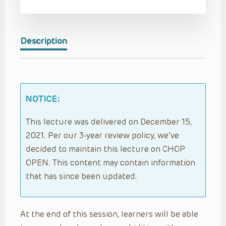
Description
NOTICE:
This lecture was delivered on December 15,
2021. Per our 3-year review policy, we’ve
decided to maintain this lecture on CHOP
OPEN. This content may contain information
that has since been updated.
At the end of this session, learners will be able