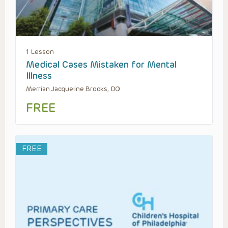
1 Lesson
Medical Cases Mistaken for Mental
Illness
Merrian Jacqueline Brooks, DO
FREE
FREE