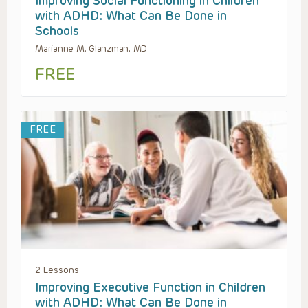
Improving Social Functioning in Children
with ADHD: What Can Be Done in
Schools
Marianne M. Glanzman, MD
FREE
FREE
2 Lessons
Improving Executive Function in Children
with ADHD: What Can Be Done in