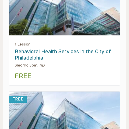
1 Lesson
Behavioral Health Services in the City of
Philadelphia
Sarorng Sorn, MS
FREE
FREE