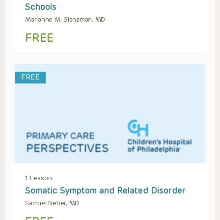
Schools
Marianne M. Glanzman, MD
FREE
FREE
1 Lesson
Somatic Symptom and Related Disorder
Samuel Neher, MD