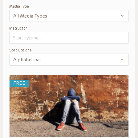
Media Type
Instructor
Sort Options
FREE