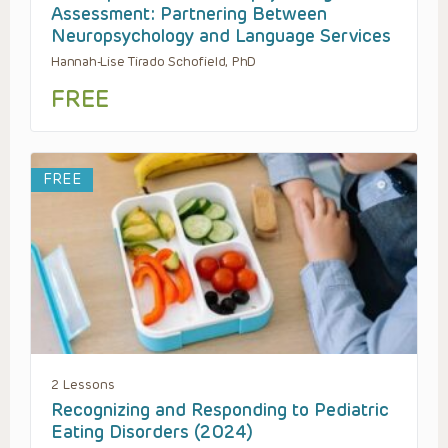
Assessment: Partnering Between
Neuropsychology and Language Services
Hannah-Lise Tirado Schofield, PhD
FREE
FREE
2 Lessons
Recognizing and Responding to Pediatric
Eating Disorders (2024)