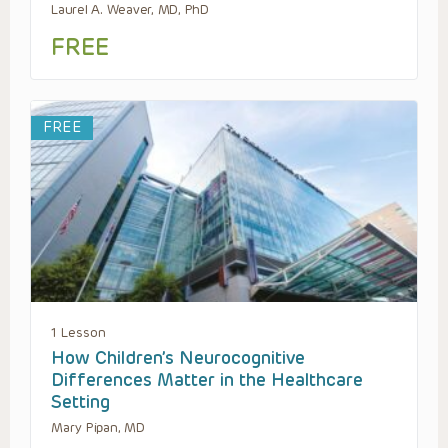
Laurel A. Weaver, MD, PhD
FREE
FREE
1 Lesson
How Children’s Neurocognitive
Differences Matter in the Healthcare
Setting
Mary Pipan, MD