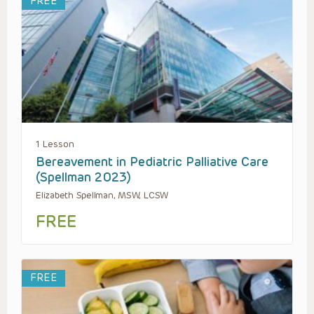
FREE
1 Lesson
Bereavement in Pediatric Palliative Care
(Spellman 2023)
Elizabeth Spellman, MSW, LCSW
FREE
FREE