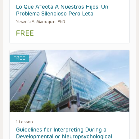
Lo Que Afecta A Nuestros Hijos, Un
Problema Silencioso Pero Letal
Yesenia A. Marroquin, PhD
FREE
FREE
1 Lesson
Guidelines for Interpreting During a
Developmental or Neuropsychological