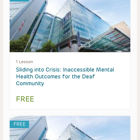
1 Lesson
Sliding into Crisis: Inaccessible Mental
Health Outcomes for the Deaf
Community
FREE
FREE