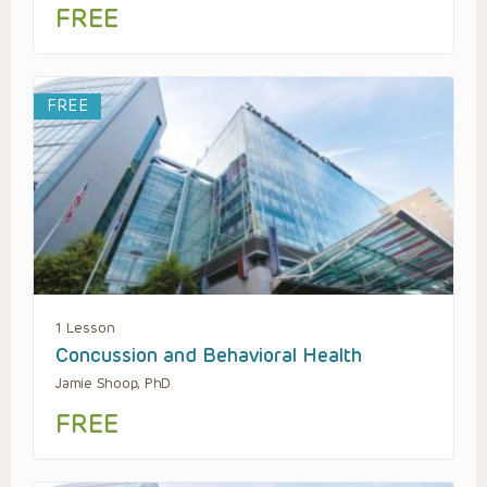
FREE
FREE
1 Lesson
Concussion and Behavioral Health
Jamie Shoop, PhD
FREE