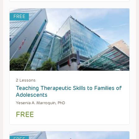
FREE
2 Lessons
Teaching Therapeutic Skills to Families of
Adolescents
Yesenia A. Marroquin, PhD
FREE