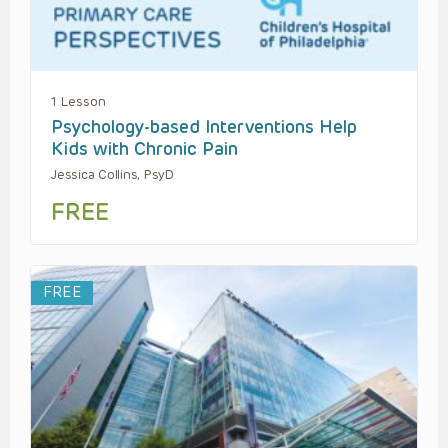
1 Lesson
Psychology-based Interventions Help
Kids with Chronic Pain
Jessica Collins, PsyD
FREE
FREE