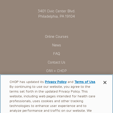
3401 Civic Center Blvd.
Philadelphia, PA 19104
Online Courses
News
FAQ
Contact Us
OMI + CHOP
Ways to Give
CHOP has updated its
Privacy Policy
and
Terms of Use
.
By continuing to use our website, you agree to the
Research
terms set forth in the updated Privacy Policy. This
website, including web pages intended for health care
International
professionals, uses cookies and other tracking
Healthcare Professionals
technologies to enhance user experience and to
analyze performance and traffic on our website. We