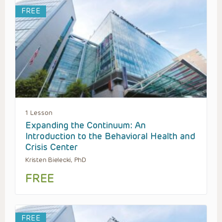
FREE
1 Lesson
Expanding the Continuum: An
Introduction to the Behavioral Health and
Crisis Center
Kristen Bielecki, PhD
FREE
FREE