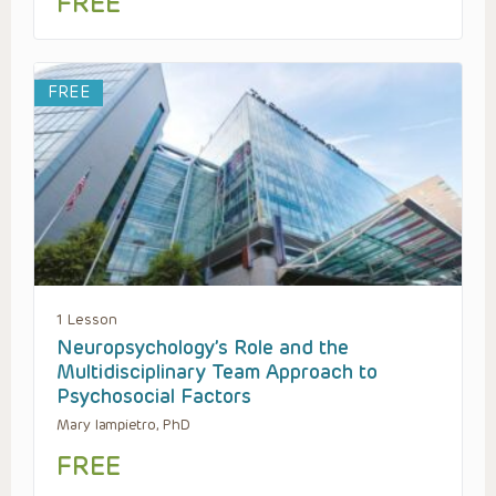
FREE
FREE
1 Lesson
Neuropsychology’s Role and the
Multidisciplinary Team Approach to
Psychosocial Factors
Mary Iampietro, PhD
FREE