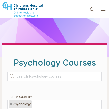
ows to review and enter to go to the desired page. Touc
Psychology Courses
Search
Filter by Category
×
Psychology