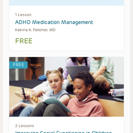
1 Lesson
ADHD Medication Management
Katrina A. Fletcher, MD
FREE
FREE
2 Lessons