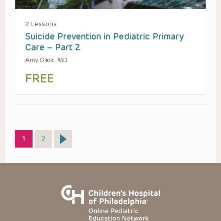
2 Lessons
Suicide Prevention in Pediatric Primary
Care – Part 2
Amy Glick, MD
FREE
Page
Page
1
2