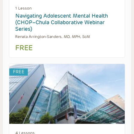
1 Lesson
Navigating Adolescent Mental Health
(CHOP–Chula Collaborative Webinar
Series)
Renata Arrington-Sanders, MD, MPH, ScM
FREE
FREE
4 Lessons