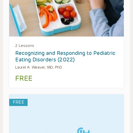
2 Lessons
Recognizing and Responding to Pediatric
Eating Disorders (2022)
Laurel A. Weaver, MD, PhD
FREE
FREE