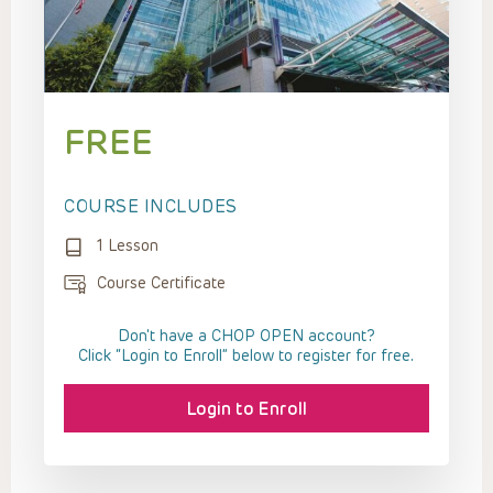
FREE
COURSE INCLUDES
1 Lesson
Course Certificate
Don't have a CHOP OPEN account?
Click “Login to Enroll” below to register for free.
Login to Enroll