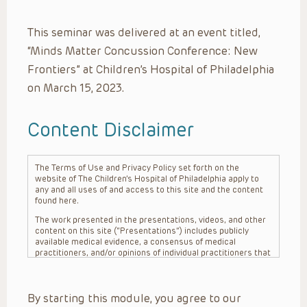
This seminar was delivered at an event titled,
“Minds Matter Concussion Conference: New
Frontiers” at Children’s Hospital of Philadelphia
on March 15, 2023.
Content Disclaimer
The Terms of Use and Privacy Policy set forth on the
website of The Children’s Hospital of Philadelphia apply to
any and all uses of and access to this site and the content
found here.
The work presented in the presentations, videos, and other
content on this site (“Presentations”) includes publicly
available medical evidence, a consensus of medical
practitioners, and/or opinions of individual practitioners that
may differ from consensus opinions. These Presentations
are intended only to provide general information and need to
be adapted for each specific patient based on the
By starting this module, you agree to our
practitioner’s professional judgment, consideration of any