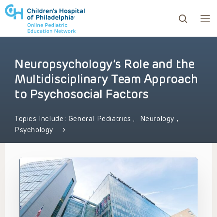
Neuropsychology’s Role and the
ows to review and enter to go to the desired page. Touc
Multidisciplinary Team Approach
to Psychosocial Factors
Topics Include:
General Pediatrics
,
Neurology
,
Psychology