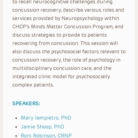
to recall neurocognitive challenges during
concussion recovery, describe various roles and
services provided by Neuropsychology within
CHOP’s Minds Matter Concussion Program, and
discuss strategies to provide to patients
recovering from concussion. This session will
also discuss the psychosocial factors relevant to
concussion recovery, the role of psychology in
multidisciplinary concussion care, and the
integrated clinic model for psychosocially
complex patients.
SPEAKERS:
Mary Iampietro, PhD
Jamie Shoop, PhD
Roni Robinson, CRNP