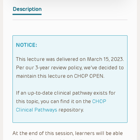
Description
NOTICE:
This lecture was delivered on March 15, 2023.
Per our 3-year review policy, we’ve decided to
maintain this lecture on CHOP OPEN.
If an up-to-date clinical pathway exists for
this topic, you can find it on the
CHOP
Clinical Pathways
repository.
At the end of this session, learners will be able