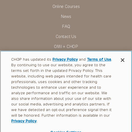
Online Courses
News
FAQ
Contact Us
OMI + CHOP
Ways to Give
CHOP has updated its
Privacy Policy
and
Terms of Use
.
By continuing to use our website, you agree to the
Research
terms set forth in the updated Privacy Policy. This
website, including web pages intended for health care
International
professionals, uses cookies and other tracking
Healthcare Professionals
technologies to enhance user experience and to
analyze performance and traffic on our website. We
Careers
also share information about your use of our site with
our social media, advertising and analytics partners. If
Call Us:
+1-267-426-6298
we have detected an opt-out preference signal then it
will be honored. Further information is available in our
Request Appointment
Privacy Policy
.
Refer a Patient to CHOP