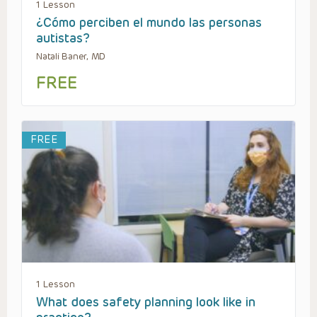
1 Lesson
¿Cómo perciben el mundo las personas
autistas?
Natali Baner, MD
FREE
FREE
1 Lesson
What does safety planning look like in