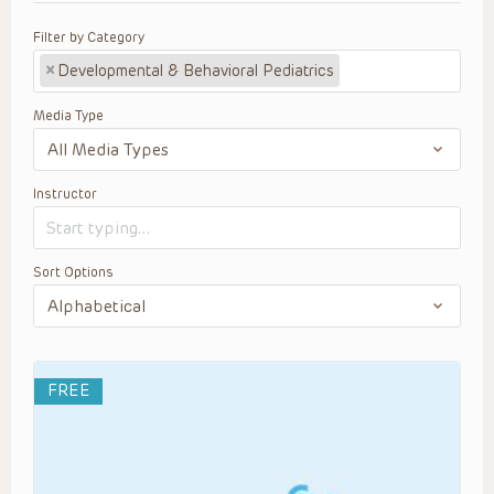
Filter by Category
×
Developmental & Behavioral Pediatrics
Media Type
Instructor
Sort Options
FREE