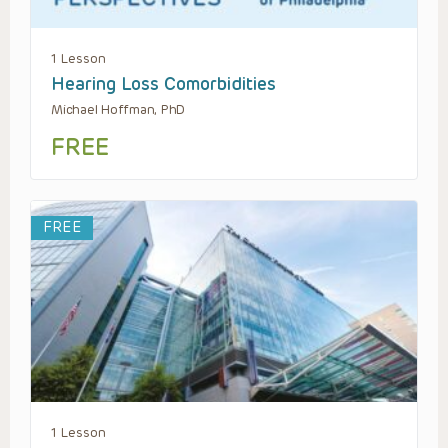
1 Lesson
Hearing Loss Comorbidities
Michael Hoffman, PhD
FREE
FREE
1 Lesson