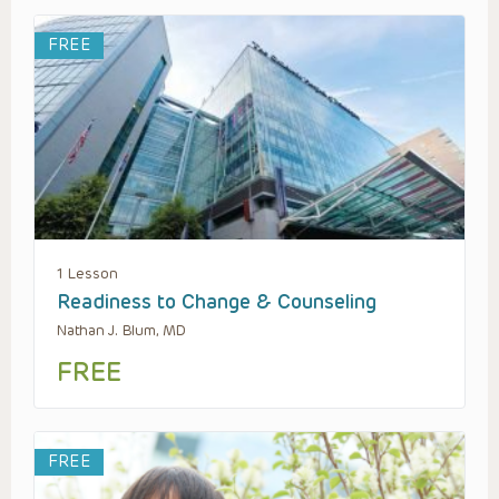
FREE
1 Lesson
Readiness to Change & Counseling
Nathan J. Blum, MD
FREE
FREE