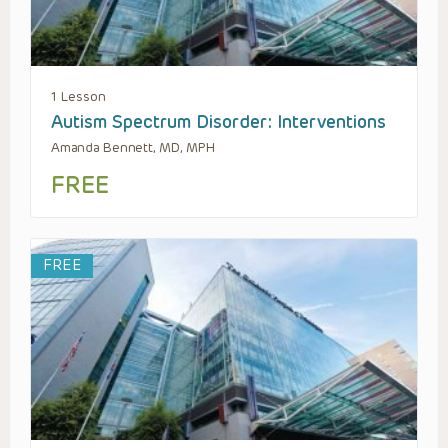
1 Lesson
Autism Spectrum Disorder: Interventions
Amanda Bennett, MD, MPH
FREE
FREE