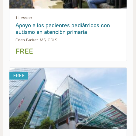
1 Lesson
Apoyo a los pacientes pediátricos con
autismo en atención primaria
Eden Barker, MS, CCLS
FREE
FREE