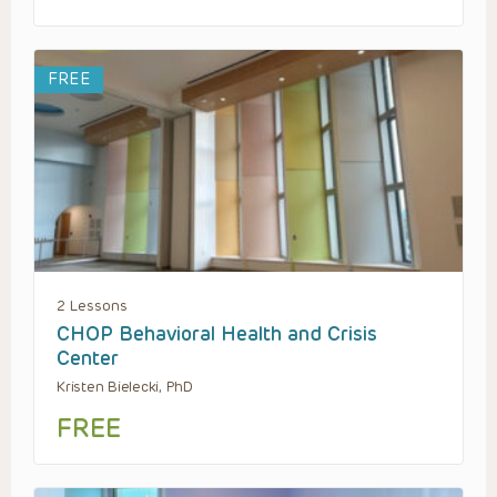
FREE
2 Lessons
CHOP Behavioral Health and Crisis
Center
Kristen Bielecki, PhD
FREE