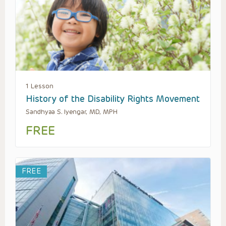
1 Lesson
History of the Disability Rights Movement
Sandhyaa S. Iyengar, MD, MPH
FREE
FREE