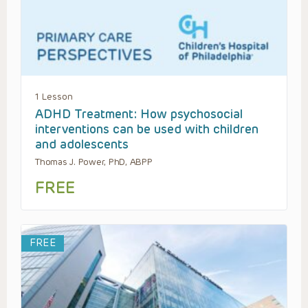
1 Lesson
ADHD Treatment: How psychosocial
interventions can be used with children
and adolescents
Thomas J. Power, PhD, ABPP
FREE
FREE