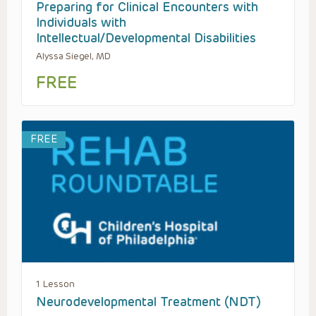
Preparing for Clinical Encounters with
Individuals with
Intellectual/Developmental Disabilities
Alyssa Siegel, MD
FREE
FREE
1 Lesson
Neurodevelopmental Treatment (NDT)