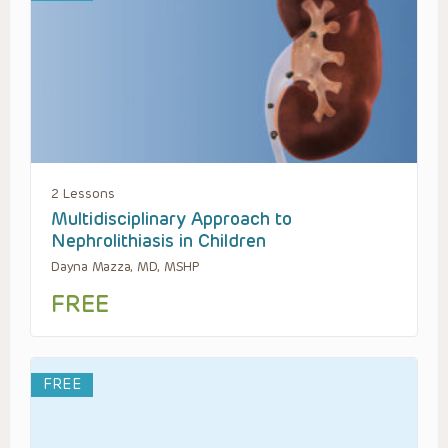
2 Lessons
Multidisciplinary Approach to
Nephrolithiasis in Children
Dayna Mazza, MD, MSHP
FREE
FREE