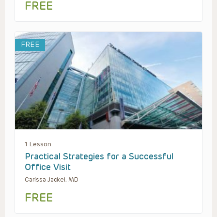
FREE
FREE
1 Lesson
Practical Strategies for a Successful
Office Visit
Carissa Jackel, MD
FREE