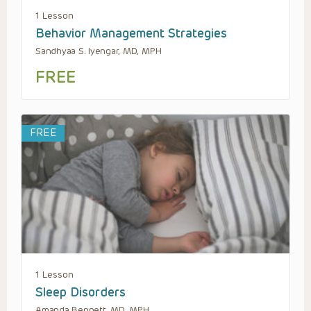
1 Lesson
Behavior Management Strategies
Sandhyaa S. Iyengar, MD, MPH
FREE
FREE
1 Lesson
Sleep Disorders
Amanda Bennett, MD, MPH