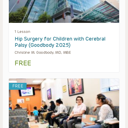
1 Lesson
Hip Surgery for Children with Cerebral
Palsy (Goodbody 2025)
Christine M. Goodbody, MD, MBE
FREE
FREE