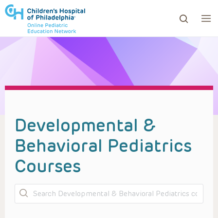
ows to review and enter to go to the desired page. Touc
Developmental &
Behavioral Pediatrics
Courses
Search