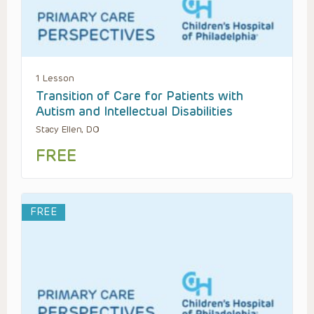
1 Lesson
Transition of Care for Patients with
Autism and Intellectual Disabilities
Stacy Ellen, DO
FREE
FREE