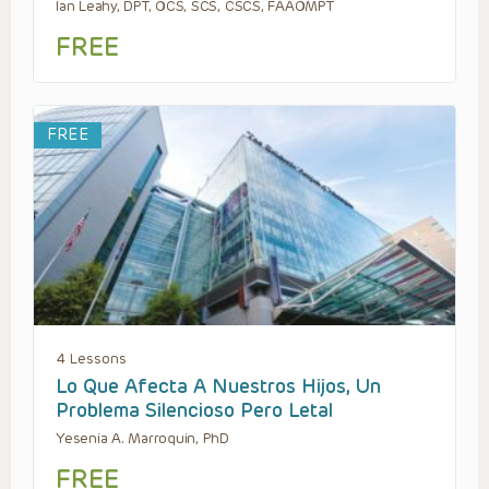
Ian Leahy, DPT, OCS, SCS, CSCS, FAAOMPT
FREE
FREE
4 Lessons
Lo Que Afecta A Nuestros Hijos, Un
Problema Silencioso Pero Letal
Yesenia A. Marroquin, PhD
FREE