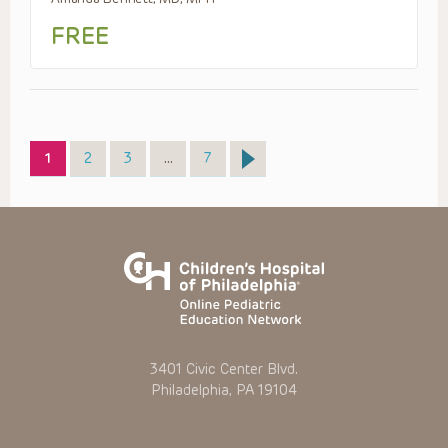
FREE
Page
Page
Page
Page
1
2
3
…
7
3401 Civic Center Blvd.
Philadelphia, PA 19104