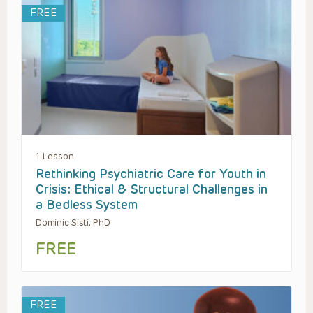
FREE
1 Lesson
Rethinking Psychiatric Care for Youth in
Crisis: Ethical & Structural Challenges in
a Bedless System
Dominic Sisti, PhD
FREE
FREE