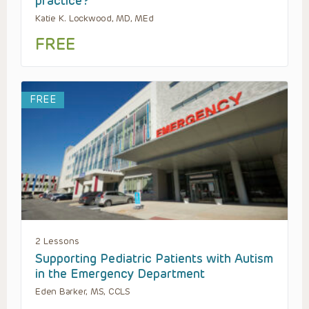
practice?
Katie K. Lockwood, MD, MEd
FREE
FREE
2 Lessons
Supporting Pediatric Patients with Autism
in the Emergency Department
Eden Barker, MS, CCLS