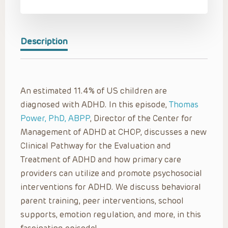
Description
An estimated 11.4% of US children are
diagnosed with ADHD. In this episode,
Thomas
Power, PhD, ABPP
, Director of the Center for
Management of ADHD at CHOP, discusses a new
Clinical Pathway for the Evaluation and
Treatment of ADHD and how primary care
providers can utilize and promote psychosocial
interventions for ADHD. We discuss behavioral
parent training, peer interventions, school
supports, emotion regulation, and more, in this