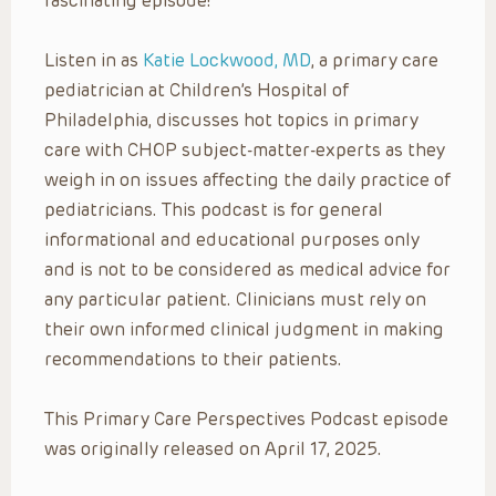
fascinating episode!
Listen in as
Katie Lockwood, MD
, a primary care
pediatrician at Children’s Hospital of
Philadelphia, discusses hot topics in primary
care with CHOP subject-matter-experts as they
weigh in on issues affecting the daily practice of
pediatricians. This podcast is for general
informational and educational purposes only
and is not to be considered as medical advice for
any particular patient. Clinicians must rely on
their own informed clinical judgment in making
recommendations to their patients.
This Primary Care Perspectives Podcast episode
was originally released on April 17, 2025.