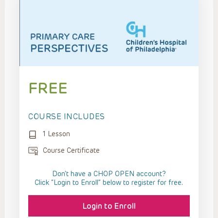
FREE
COURSE INCLUDES
1 Lesson
Course Certificate
Don't have a CHOP OPEN account?
Click “Login to Enroll” below to register for free.
Login to Enroll