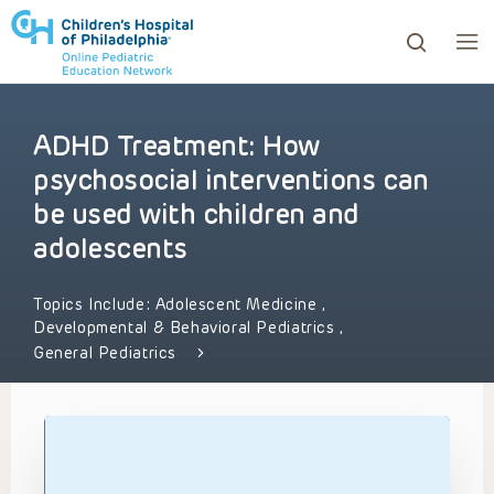
ADHD Treatment: How
ows to review and enter to go to the desired page. Touc
psychosocial interventions can
be used with children and
adolescents
Topics Include:
Adolescent Medicine
,
Developmental & Behavioral Pediatrics
,
General Pediatrics