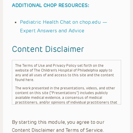
ADDITIONAL CHOP RESOURCES:
Pediatric Health Chat on chop.edu —
Expert Answers and Advice
Content Disclaimer
The Terms of Use and Privacy Policy set forth on the
website of The Children’s Hospital of Philadelphia apply to
any and all uses of and access to this site and the content
found here.
The work presented in the presentations, videos, and other
content on this site (“Presentations”) includes publicly
available medical evidence, a consensus of medical
practitioners, and/or opinions of individual practitioners that
may differ from consensus opinions. These Presentations
are intended only to provide general information and need to
be adapted for each specific patient based on the
By starting this module, you agree to our
practitioner’s professional judgment, consideration of any
unique circumstances, the needs of each patient and their
Content Disclaimer and Terms of Service.
family, the availability of various resources at the health