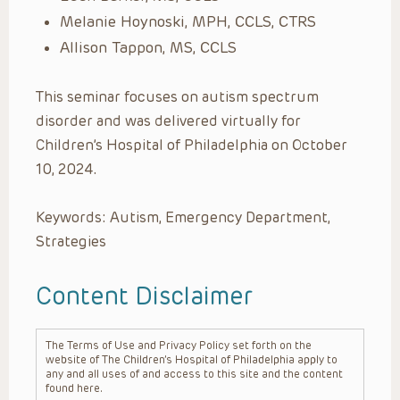
Melanie Hoynoski, MPH, CCLS, CTRS
Allison Tappon, MS, CCLS
This seminar focuses on autism spectrum
disorder and was delivered virtually for
Children’s Hospital of Philadelphia on October
10, 2024.
Keywords: Autism, Emergency Department,
Strategies
Content Disclaimer
The Terms of Use and Privacy Policy set forth on the
website of The Children’s Hospital of Philadelphia apply to
any and all uses of and access to this site and the content
found here.