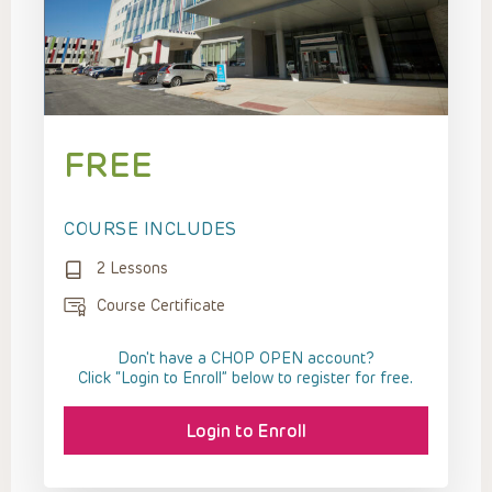
FREE
COURSE INCLUDES
2 Lessons
Course Certificate
Don't have a CHOP OPEN account?
Click “Login to Enroll” below to register for free.
Login to Enroll