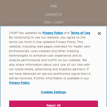
actions, demands or judgments arising directly or indirectly
FAQ
out of your reference to or use of the Presentations.
The Presentations are protected by copyright laws and in
Contact Us
some cases patent laws, and all rights are reserved under
such laws. No part of the Presentations may be reproduced
OMI + CHOP
in any form by any means, or utilized in any other way,
absent prior written permission from the copyright owner.
Ways to Give
CHOP has updated its
Privacy Policy
and
Terms of Use
.
By continuing to use our website, you agree to the
Research
terms set forth in the updated Privacy Policy. This
website, including web pages intended for health care
International
professionals, uses cookies and other tracking
Healthcare Professionals
technologies to enhance user experience and to
analyze performance and traffic on our website. We
Careers
also share information about your use of our site with
our social media, advertising and analytics partners. If
Call Us:
+1-267-426-6298
we have detected an opt-out preference signal then it
will be honored. Further information is available in our
Request Appointment
Privacy Policy
.
Refer a Patient to CHOP
Cookies Settings
Reject All