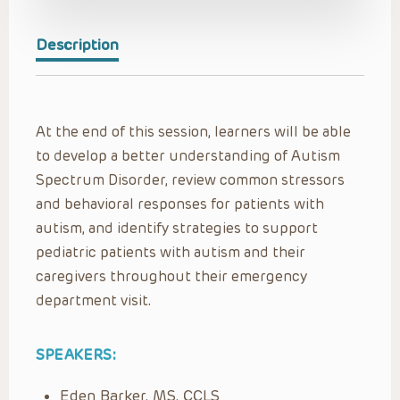
Description
At the end of this session, learners will be able
to develop a better understanding of Autism
Spectrum Disorder, review common stressors
and behavioral responses for patients with
autism, and identify strategies to support
pediatric patients with autism and their
caregivers throughout their emergency
department visit.
SPEAKERS:
Eden Barker, MS, CCLS