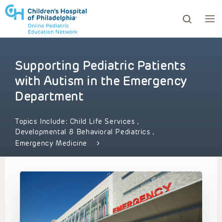
Supporting Pediatric Patients
ows to review and enter to go to the desired page. Touc
with Autism in the Emergency
Department
Topics Include:
Child Life Services
,
Developmental & Behavioral Pediatrics
,
Emergency Medicine