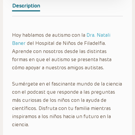
Description
Hoy hablamos de autismo con la
Dra. Natali
Baner
del Hospital de Niños de Filadelfia.
Aprende con nosotros desde las distintas
formas en que el autismo se presenta hasta
cómo apoyar a nuestros amigos autistas.
Sumérgete en el fascinante mundo de la ciencia
con el podcast que responde a las preguntas
más curiosas de los niños con la ayuda de
científicos. Disfruta con tu familia mientras
inspiramos a los niños hacia un futuro en la
ciencia.