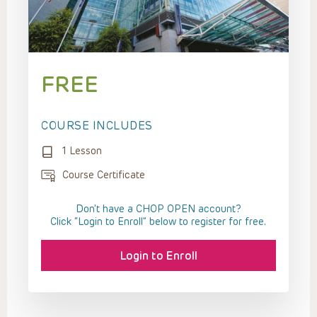
FREE
COURSE INCLUDES
1 Lesson
Course Certificate
Don't have a CHOP OPEN account?
Click “Login to Enroll” below to register for free.
Login to Enroll