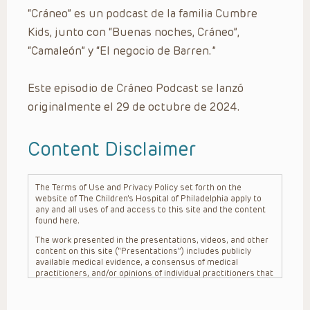
“Cráneo” es un podcast de la familia Cumbre
Kids, junto con “Buenas noches, Cráneo”,
“Camaleón” y “El negocio de Barren.”
Este episodio de Cráneo Podcast se lanzó
originalmente el 29 de octubre de 2024.
Content Disclaimer
The Terms of Use and Privacy Policy set forth on the
website of The Children’s Hospital of Philadelphia apply to
any and all uses of and access to this site and the content
found here.
The work presented in the presentations, videos, and other
content on this site (“Presentations”) includes publicly
available medical evidence, a consensus of medical
practitioners, and/or opinions of individual practitioners that
may differ from consensus opinions. These Presentations
are intended only to provide general information and need to
be adapted for each specific patient based on the