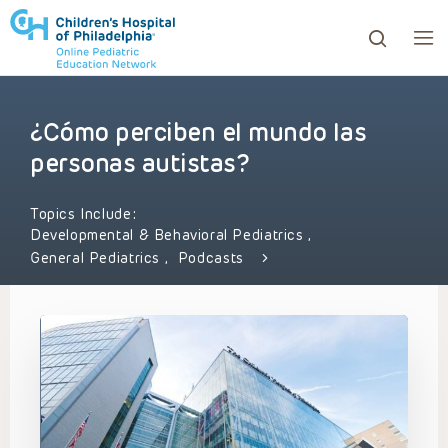
¿Cómo perciben el mundo las
ows to review and enter to go to the desired page. Touc
personas autistas?
Topics Include:
Developmental & Behavioral Pediatrics
,
General Pediatrics
,
Podcasts