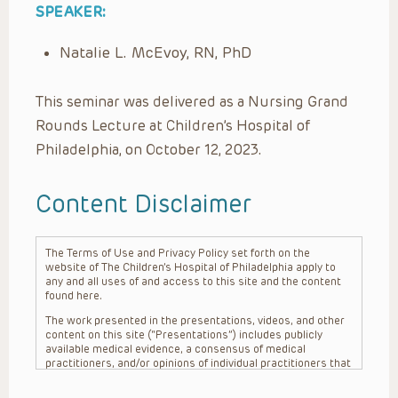
SPEAKER:
Natalie L. McEvoy, RN, PhD
This seminar was delivered as a Nursing Grand
Rounds Lecture at Children’s Hospital of
Philadelphia, on October 12, 2023.
Content Disclaimer
The Terms of Use and Privacy Policy set forth on the
website of The Children’s Hospital of Philadelphia apply to
any and all uses of and access to this site and the content
found here.
The work presented in the presentations, videos, and other
content on this site (“Presentations”) includes publicly
available medical evidence, a consensus of medical
practitioners, and/or opinions of individual practitioners that
may differ from consensus opinions. These Presentations
are intended only to provide general information and need to