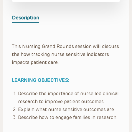
Description
This Nursing Grand Rounds session will discuss
the how tracking nurse sensitive indicators
impacts patient care.
LEARNING OBJECTIVES:
Describe the importance of nurse led clinical
research to improve patient outcomes
Explain what nurse sensitive outcomes are
Describe how to engage families in research