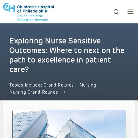
Exploring Nurse Sensitive
ows to review and enter to go to the desired page. Touc
Outcomes: Where to next on the
path to excellence in patient
care?
Topics Include:
Grand Rounds
,
Nursing
,
Nursing Grand Rounds