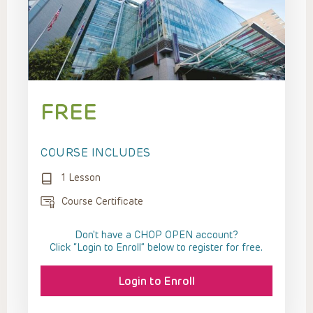
FREE
COURSE INCLUDES
1 Lesson
Course Certificate
Don't have a CHOP OPEN account?
Click “Login to Enroll” below to register for free.
Login to Enroll