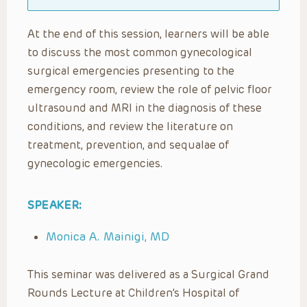
At the end of this session, learners will be able
to discuss the most common gynecological
surgical emergencies presenting to the
emergency room, review the role of pelvic floor
ultrasound and MRI in the diagnosis of these
conditions, and review the literature on
treatment, prevention, and sequalae of
gynecologic emergencies.
SPEAKER:
Monica A. Mainigi, MD
This seminar was delivered as a Surgical Grand
Rounds Lecture at Children’s Hospital of