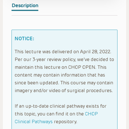
Description
NOTICE:
This lecture was delivered on April 28, 2022.
Per our 3-year review policy, we’ve decided to
maintain this lecture on CHOP OPEN. This
content may contain information that has
since been updated. This course may contain
imagery and/or video of surgical procedures.
If an up-to-date clinical pathway exists for
this topic, you can find it on the
CHOP
Clinical Pathways
repository.