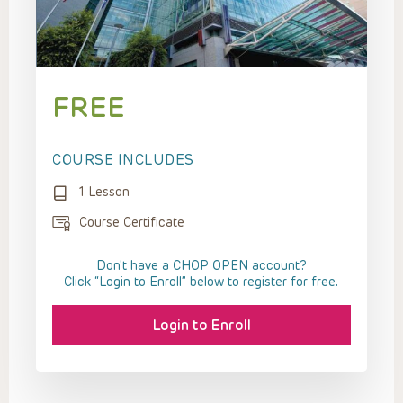
FREE
COURSE INCLUDES
1 Lesson
Course Certificate
Don't have a CHOP OPEN account?
Click “Login to Enroll” below to register for free.
Login to Enroll