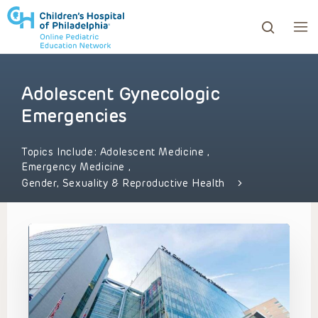
Adolescent Gynecologic
ows to review and enter to go to the desired page. Touc
Emergencies
Topics Include:
Adolescent Medicine
,
Emergency Medicine
,
Gender, Sexuality & Reproductive Health