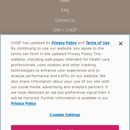
News
Administration (FDA) clearance for limited use in restricted
research settings. It is the responsibility of the practitioner
FAQ
to ascertain the FDA status of each drug or device planned
for use in their clinical practice.
Contact Us
You shall indemnify, defend and hold harmless CHOP, The
OMI + CHOP
Children’s Hospital of Philadelphia Foundation, and its/their
current and former employees, officers, and agents,
trustees, and their respective successors, heirs and
Ways to Give
CHOP has updated its
Privacy Policy
and
Terms of Use
.
assigns (“Indemnitees”) against any claims, liability,
By continuing to use our website, you agree to the
damage, loss or expenses (including attorneys’ fees and
Research
expenses of litigation) in connection with any claims, suits,
terms set forth in the updated Privacy Policy. This
actions, demands or judgments arising directly or indirectly
website, including web pages intended for health care
International
out of your reference to or use of the Presentations.
professionals, uses cookies and other tracking
Healthcare Professionals
technologies to enhance user experience and to
The Presentations are protected by copyright laws and in
some cases patent laws, and all rights are reserved under
analyze performance and traffic on our website. We
Careers
such laws. No part of the Presentations may be reproduced
also share information about your use of our site with
in any form by any means, or utilized in any other way,
our social media, advertising and analytics partners. If
Call Us:
+1-267-426-6298
absent prior written permission from the copyright owner.
we have detected an opt-out preference signal then it
will be honored. Further information is available in our
Request Appointment
Privacy Policy
.
Refer a Patient to CHOP
Cookies Settings