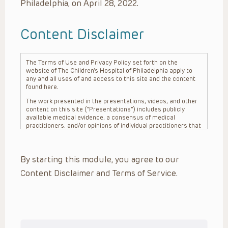
Philadelphia, on April 28, 2022.
Content Disclaimer
The Terms of Use and Privacy Policy set forth on the
website of The Children’s Hospital of Philadelphia apply to
any and all uses of and access to this site and the content
found here.
The work presented in the presentations, videos, and other
content on this site (“Presentations”) includes publicly
available medical evidence, a consensus of medical
practitioners, and/or opinions of individual practitioners that
may differ from consensus opinions. These Presentations
are intended only to provide general information and need to
be adapted for each specific patient based on the
By starting this module, you agree to our
practitioner’s professional judgment, consideration of any
unique circumstances, the needs of each patient and their
Content Disclaimer and Terms of Service.
family, the availability of various resources at the health
care institution where the patient is located, and other
factors. The Presentations are not intended to constitute
medical advice or treatment, nor should they be relied upon
as such. The Presentations are not intended to create a
doctor-patient relationship between/among The Children’s
Hospital of Philadelphia, its physicians and the individual