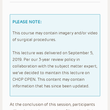
PLEASE NOTE:
This course may contain imagery and/or video
of surgical procedures.
This lecture was delivered on September 5,
2019. Per our 3-year review policy in
collaboration with the subject matter expert,
we’ve decided to maintain this lecture on
CHOP OPEN. This content may contain
information that has since been updated.
At the conclusion of this session, participants