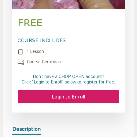
FREE
COURSE INCLUDES
1 Lesson
Course Certificate
Don't have a CHOP OPEN account?
Click “Login to Enroll” below to register for free.
Login to Enroll
Description