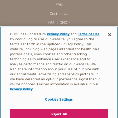
research settings. It is the responsibility of the practitioner
FAQ
to ascertain the FDA status of each drug or device planned
for use in their clinical practice.
Contact Us
You shall indemnify, defend and hold harmless CHOP, The
OMI + CHOP
Children’s Hospital of Philadelphia Foundation, and its/their
current and former employees, officers, and agents,
trustees, and their respective successors, heirs and
Ways to Give
CHOP has updated its
Privacy Policy
and
Terms of Use
.
assigns (“Indemnitees”) against any claims, liability,
By continuing to use our website, you agree to the
damage, loss or expenses (including attorneys’ fees and
Research
expenses of litigation) in connection with any claims, suits,
terms set forth in the updated Privacy Policy. This
actions, demands or judgments arising directly or indirectly
website, including web pages intended for health care
International
out of your reference to or use of the Presentations.
professionals, uses cookies and other tracking
Healthcare Professionals
technologies to enhance user experience and to
The Presentations are protected by copyright laws and in
some cases patent laws, and all rights are reserved under
analyze performance and traffic on our website. We
Careers
such laws. No part of the Presentations may be reproduced
also share information about your use of our site with
in any form by any means, or utilized in any other way,
our social media, advertising and analytics partners. If
Call Us:
+1-267-426-6298
absent prior written permission from the copyright owner.
we have detected an opt-out preference signal then it
will be honored. Further information is available in our
Request Appointment
Privacy Policy
.
Refer a Patient to CHOP
Cookies Settings
Reject All
© 2026 The Children’s Hospital of Philadelphia |
Terms of Use