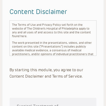
Content Disclaimer
The Terms of Use and Privacy Policy set forth on the
website of The Children’s Hospital of Philadelphia apply to
any and all uses of and access to this site and the content
found here.
The work presented in the presentations, videos, and other
content on this site (“Presentations”) includes publicly
available medical evidence, a consensus of medical
practitioners, and/or opinions of individual practitioners that
may differ from consensus opinions. These Presentations
are intended only to provide general information and need to
be adapted for each specific patient based on the
By starting this module, you agree to our
practitioner’s professional judgment, consideration of any
unique circumstances, the needs of each patient and their
Content Disclaimer and Terms of Service.
family, the availability of various resources at the health
care institution where the patient is located, and other
factors. The Presentations are not intended to constitute
medical advice or treatment, nor should they be relied upon
as such. The Presentations are not intended to create a
doctor-patient relationship between/among The Children’s
Hospital of Philadelphia, its physicians and the individual
patients in question. The information contained in these
Surgical Treatment of