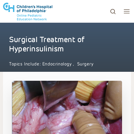
Surgical Treatment of
ows to review and enter to go to the desired page. Touc
Hyperinsulinism
Topics Include:
Endocrinology
,
Surgery