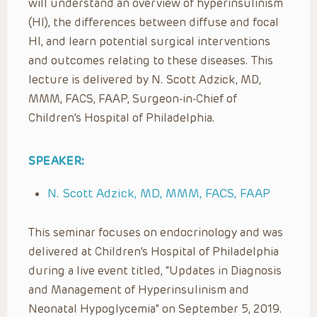
will understand an overview of hyperinsulinism
(HI), the differences between diffuse and focal
HI, and learn potential surgical interventions
and outcomes relating to these diseases. This
lecture is delivered by N. Scott Adzick, MD,
MMM, FACS, FAAP, Surgeon-in-Chief of
Children’s Hospital of Philadelphia.
SPEAKER:
N. Scott Adzick, MD, MMM, FACS, FAAP
This seminar focuses on endocrinology and was
delivered at Children’s Hospital of Philadelphia
during a live event titled, “Updates in Diagnosis
and Management of Hyperinsulinism and
Neonatal Hypoglycemia” on September 5, 2019.