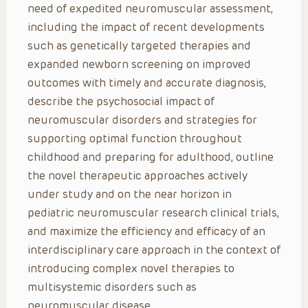
need of expedited neuromuscular assessment,
including the impact of recent developments
such as genetically targeted therapies and
expanded newborn screening on improved
outcomes with timely and accurate diagnosis,
describe the psychosocial impact of
neuromuscular disorders and strategies for
supporting optimal function throughout
childhood and preparing for adulthood, outline
the novel therapeutic approaches actively
under study and on the near horizon in
pediatric neuromuscular research clinical trials,
and maximize the efficiency and efficacy of an
interdisciplinary care approach in the context of
introducing complex novel therapies to
multisystemic disorders such as
neuromuscular disease.