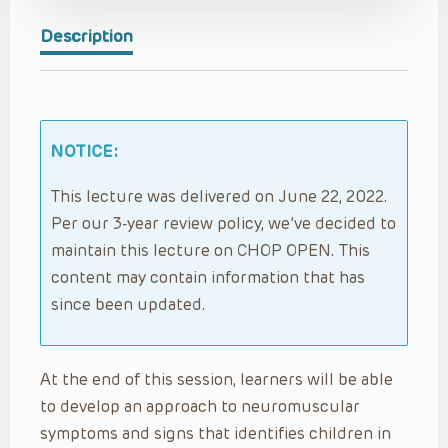
Description
NOTICE:
This lecture was delivered on June 22, 2022.
Per our 3-year review policy, we’ve decided to
maintain this lecture on CHOP OPEN. This
content may contain information that has
since been updated.
At the end of this session, learners will be able
to develop an approach to neuromuscular
symptoms and signs that identifies children in