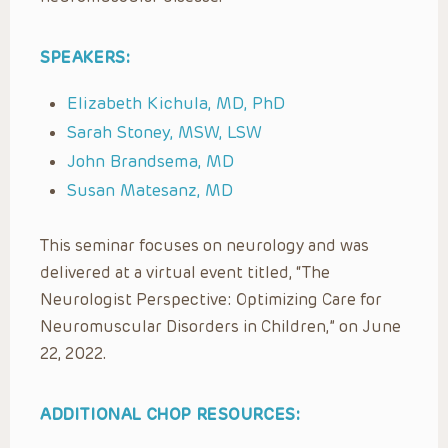
SPEAKERS:
Elizabeth Kichula, MD, PhD
Sarah Stoney, MSW, LSW
John Brandsema, MD
Susan Matesanz, MD
This seminar focuses on neurology and was
delivered at a virtual event titled, “The
Neurologist Perspective: Optimizing Care for
Neuromuscular Disorders in Children,” on June
22, 2022.
ADDITIONAL CHOP RESOURCES: