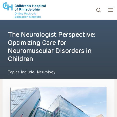
The Neurologist Perspective:
ows to review and enter to go to the desired page. Touc
Optimizing Care for
Neuromuscular Disorders in
Children
Topics Include:
Neurology