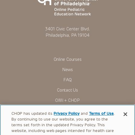
3401 Civic Center Blvd.
Philadelphia, PA 19104
Online Courses
News
FAQ
Contact Us
OMI + CHOP
Ways to Give
CHOP has updated its
Privacy Policy
and
Terms of Use
.
By continuing to use our website, you agree to the
Research
terms set forth in the updated Privacy Policy. This
website, including web pages intended for health care
International