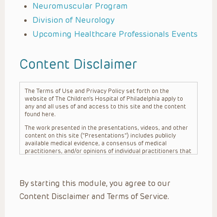
Neuromuscular Program
Division of Neurology
Upcoming Healthcare Professionals Events
Content Disclaimer
The Terms of Use and Privacy Policy set forth on the
website of The Children’s Hospital of Philadelphia apply to
any and all uses of and access to this site and the content
found here.
The work presented in the presentations, videos, and other
content on this site (“Presentations”) includes publicly
available medical evidence, a consensus of medical
practitioners, and/or opinions of individual practitioners that
may differ from consensus opinions. These Presentations
are intended only to provide general information and need to
be adapted for each specific patient based on the
By starting this module, you agree to our
practitioner’s professional judgment, consideration of any
unique circumstances, the needs of each patient and their
Content Disclaimer and Terms of Service.
family, the availability of various resources at the health
care institution where the patient is located, and other
factors. The Presentations are not intended to constitute