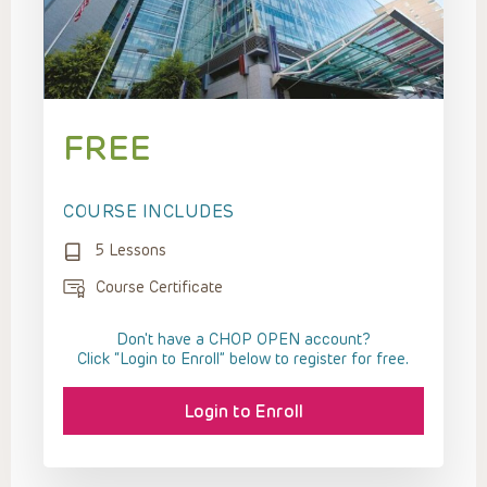
FREE
COURSE INCLUDES
5 Lessons
Course Certificate
Don't have a CHOP OPEN account?
Click “Login to Enroll” below to register for free.
Login to Enroll