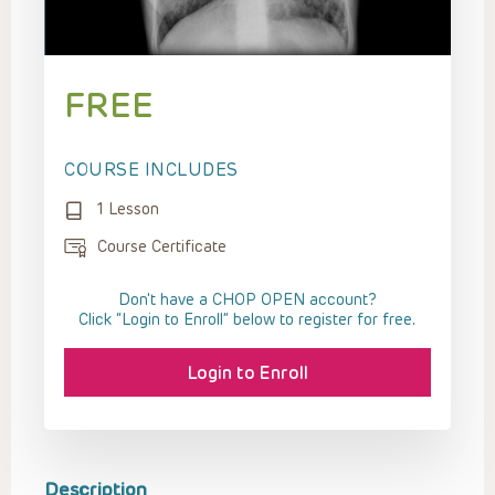
FREE
COURSE INCLUDES
1 Lesson
Course Certificate
Don't have a CHOP OPEN account?
Click “Login to Enroll” below to register for free.
Login to Enroll
Description