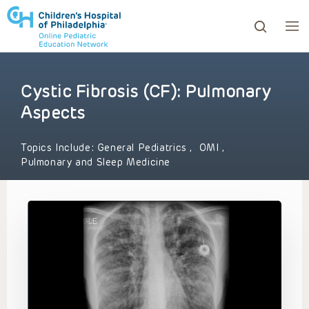
Cystic Fibrosis (CF): Pulmonary
ows to review and enter to go to the desired page. Touc
Aspects
Topics Include:
General Pediatrics
,
OMI
,
Pulmonary and Sleep Medicine