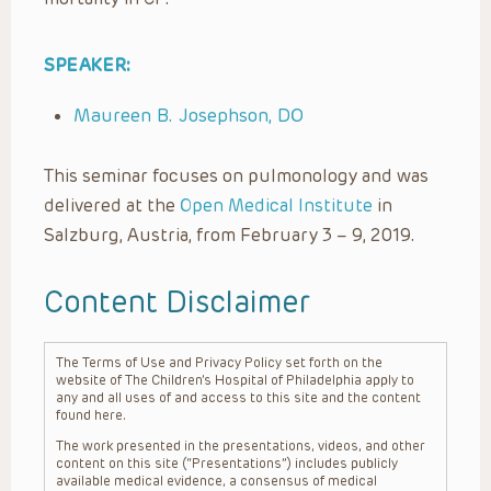
SPEAKER:
Maureen B. Josephson, DO
This seminar focuses on pulmonology and was
delivered at the
Open Medical Institute
in
Salzburg, Austria, from February 3 – 9, 2019.
Content Disclaimer
The Terms of Use and Privacy Policy set forth on the
website of The Children’s Hospital of Philadelphia apply to
any and all uses of and access to this site and the content
found here.
The work presented in the presentations, videos, and other
content on this site (“Presentations”) includes publicly
available medical evidence, a consensus of medical