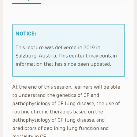
NOTICE:
This lecture was delivered in 2019 in
Salzburg, Austria. This content may contain
information that has since been updated.
At the end of this session, learners will be able
to understand the genetics of CF and
pathophysiology of CF lung disease, the use of
routine chronic therapies based on the
pathophysiology of CF lung disease, and
predictors of declining lung function and
mortality in CF.