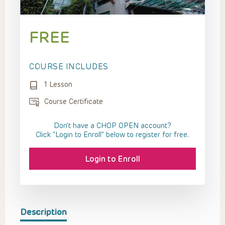
FREE
COURSE INCLUDES
1 Lesson
Course Certificate
Don't have a CHOP OPEN account?
Click “Login to Enroll” below to register for free.
Login to Enroll
Description