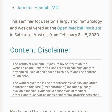
Jennifer Heimall, MD
This seminar focuses on allergy and immunology
and was delivered at the
Open Medical Institute
in Salzburg, Austria, from February 2 – 8, 2020.
Content Disclaimer
The Terms of Use and Privacy Policy set forth on the
website of The Children’s Hospital of Philadelphia apply to
any and all uses of and access to this site and the content
found here.
The work presented in the presentations, videos, and other
content on this site (“Presentations”) includes publicly
available medical evidence, a consensus of medical
practitioners, and/or opinions of individual practitioners that
may differ from consensus opinions. These Presentations
are intended only to provide general information and need to
be adapted for each specific patient based on the
By starting this module, you agree to our
practitioner’s professional judgment, consideration of any