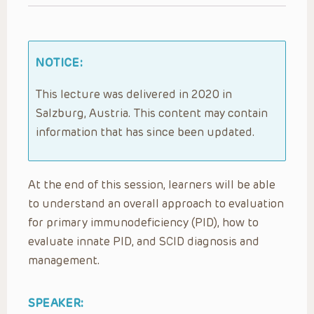
NOTICE:
This lecture was delivered in 2020 in
Salzburg, Austria. This content may contain
information that has since been updated.
At the end of this session, learners will be able
to understand an overall approach to evaluation
for primary immunodeficiency (PID), how to
evaluate innate PID, and SCID diagnosis and
management.
SPEAKER: