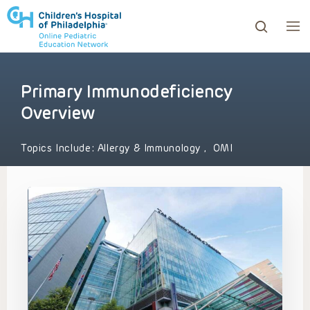
Primary Immunodeficiency
ows to review and enter to go to the desired page. Touc
Overview
Topics Include:
Allergy & Immunology
,
OMI