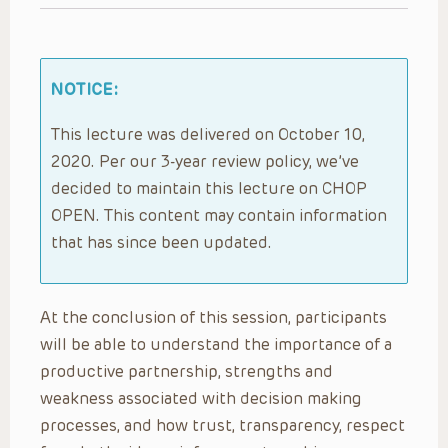
NOTICE:
This lecture was delivered on October 10,
2020. Per our 3-year review policy, we’ve
decided to maintain this lecture on CHOP
OPEN. This content may contain information
that has since been updated.
At the conclusion of this session, participants
will be able to understand the importance of a
productive partnership, strengths and
weakness associated with decision making
processes, and how trust, transparency, respect