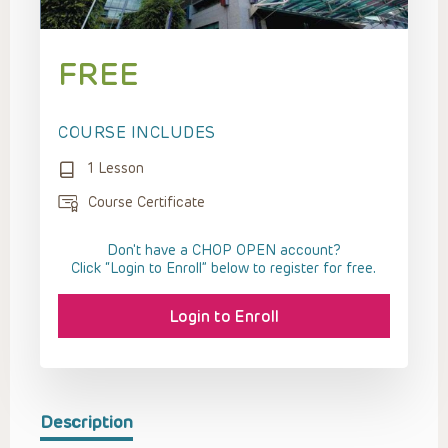
FREE
COURSE INCLUDES
1 Lesson
Course Certificate
Don't have a CHOP OPEN account?
Click “Login to Enroll” below to register for free.
Login to Enroll
Description