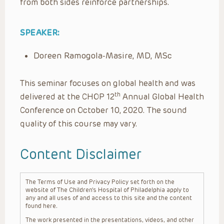
from both sides reinforce partnerships.
SPEAKER:
Doreen Ramogola-Masire, MD, MSc
This seminar focuses on global health and was
th
delivered at the CHOP 12
Annual Global Health
Conference on October 10, 2020. The sound
quality of this course may vary.
Content Disclaimer
The Terms of Use and Privacy Policy set forth on the
website of The Children’s Hospital of Philadelphia apply to
any and all uses of and access to this site and the content
found here.
The work presented in the presentations, videos, and other