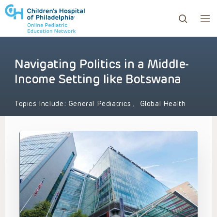
Navigating Politics in a Middle-
ows to review and enter to go to the desired page. Touc
Income Setting like Botswana
Topics Include:
General Pediatrics
,
Global Health