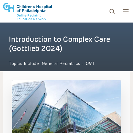
Introduction to Complex Care
ows to review and enter to go to the desired page. Touc
(Gottlieb 2024)
Topics Include:
General Pediatrics
,
OMI