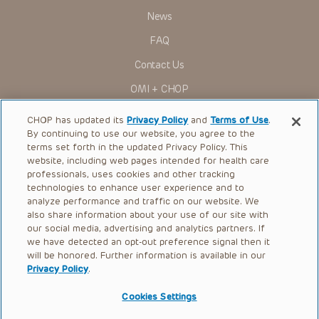
News
Some drugs and medical devices presented in the
Presentations have United States Food and Drug
FAQ
Administration (FDA) clearance for limited use in restricted
research settings. It is the responsibility of the practitioner
Contact Us
to ascertain the FDA status of each drug or device planned
for use in their clinical practice.
OMI + CHOP
You shall indemnify, defend and hold harmless CHOP, The
Children’s Hospital of Philadelphia Foundation, and its/their
Ways to Give
current and former employees, officers, and agents,
CHOP has updated its
Privacy Policy
and
Terms of Use
.
trustees, and their respective successors, heirs and
By continuing to use our website, you agree to the
Research
assigns (“Indemnitees”) against any claims, liability,
terms set forth in the updated Privacy Policy. This
damage, loss or expenses (including attorneys’ fees and
website, including web pages intended for health care
International
expenses of litigation) in connection with any claims, suits,
professionals, uses cookies and other tracking
actions, demands or judgments arising directly or indirectly
Healthcare Professionals
technologies to enhance user experience and to
out of your reference to or use of the Presentations.
analyze performance and traffic on our website. We
The Presentations are protected by copyright laws and in
Careers
also share information about your use of our site with
some cases patent laws, and all rights are reserved under
our social media, advertising and analytics partners. If
Call Us:
+1-267-426-6298
such laws. No part of the Presentations may be reproduced
we have detected an opt-out preference signal then it
in any form by any means, or utilized in any other way,
absent prior written permission from the copyright owner.
will be honored. Further information is available in our
Request Appointment
Privacy Policy
.
Refer a Patient to CHOP
Cookies Settings