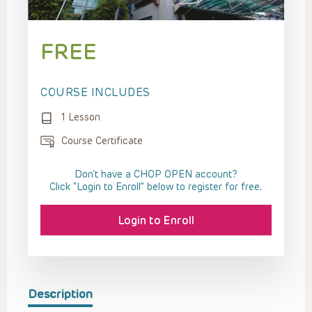
FREE
COURSE INCLUDES
1 Lesson
Course Certificate
Don't have a CHOP OPEN account?
Click “Login to Enroll” below to register for free.
Login to Enroll
Description