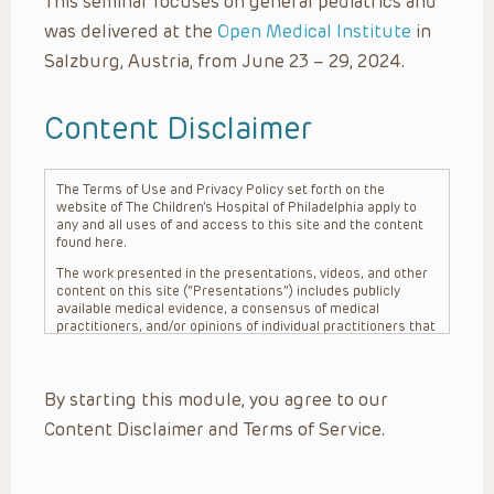
This seminar focuses on general pediatrics and
was delivered at the
Open Medical Institute
in
Salzburg, Austria, from June 23 – 29, 2024.
Content Disclaimer
The Terms of Use and Privacy Policy set forth on the
website of The Children’s Hospital of Philadelphia apply to
any and all uses of and access to this site and the content
found here.
The work presented in the presentations, videos, and other
content on this site (“Presentations”) includes publicly
available medical evidence, a consensus of medical
practitioners, and/or opinions of individual practitioners that
may differ from consensus opinions. These Presentations
are intended only to provide general information and need to
be adapted for each specific patient based on the
By starting this module, you agree to our
practitioner’s professional judgment, consideration of any
unique circumstances, the needs of each patient and their
Content Disclaimer and Terms of Service.
family, the availability of various resources at the health
care institution where the patient is located, and other
factors. The Presentations are not intended to constitute
medical advice or treatment, nor should they be relied upon