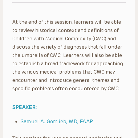
At the end of this session, learners will be able
to review historical context and definitions of
Children with Medical Complexity (CMC) and
discuss the variety of diagnoses that fall under
the umbrella of CMC. Learners will also be able
to establish a broad framework for approaching
the various medical problems that CMC may
encounter and introduce general themes and
specific problems often encountered by CMC.
SPEAKER:
Samuel A. Gottlieb, MD, FAAP