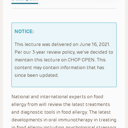
NOTICE:
This lecture was delivered on June 16, 2021.
Per our 3-year review policy, we’ve decided to
maintain this lecture on CHOP OPEN. This
content may contain information that has
since been updated.
National and international experts on food
allergy from will review the latest treatments
and diagnostic tools in food allergy. The latest
developments in oral immunotherapy in treating
in food allergy including psychological stressors