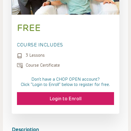
FREE
COURSE INCLUDES
3 Lessons
Course Certificate
Don't have a CHOP OPEN account?
Click “Login to Enroll” below to register for free.
Login to Enroll
Description