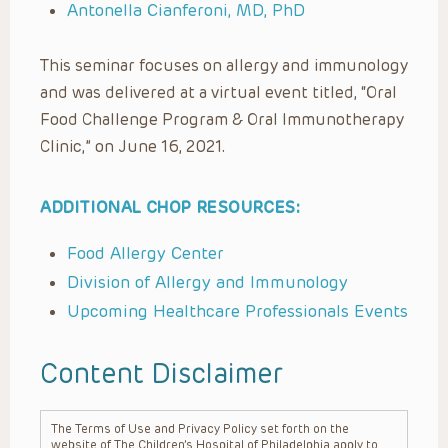
Antonella Cianferoni, MD, PhD
This seminar focuses on allergy and immunology
and was delivered at a virtual event titled, “Oral
Food Challenge Program & Oral Immunotherapy
Clinic,” on June 16, 2021.
ADDITIONAL CHOP RESOURCES:
Food Allergy Center
Division of Allergy and Immunology
Upcoming Healthcare Professionals Events
Content Disclaimer
The Terms of Use and Privacy Policy set forth on the
website of The Children’s Hospital of Philadelphia apply to