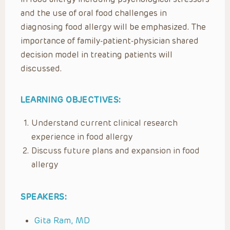
and the use of oral food challenges in
diagnosing food allergy will be emphasized. The
importance of family-patient-physician shared
decision model in treating patients will
discussed.
LEARNING OBJECTIVES:
Understand current clinical research
experience in food allergy
Discuss future plans and expansion in food
allergy
SPEAKERS:
Gita Ram, MD