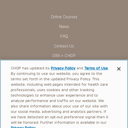
assigns (“Indemnitees”) against any claims, liability,
damage, loss or expenses (including attorneys’ fees and
expenses of litigation) in connection with any claims, suits,
actions, demands or judgments arising directly or indirectly
Online Courses
out of your reference to or use of the Presentations.
News
The Presentations are protected by copyright laws and in
some cases patent laws, and all rights are reserved under
FAQ
such laws. No part of the Presentations may be reproduced
in any form by any means, or utilized in any other way,
Contact Us
absent prior written permission from the copyright owner.
OMI + CHOP
Ways to Give
CHOP has updated its
Privacy Policy
and
Terms of Use
.
By continuing to use our website, you agree to the
Research
terms set forth in the updated Privacy Policy. This
website, including web pages intended for health care
International
professionals, uses cookies and other tracking
Healthcare Professionals
technologies to enhance user experience and to
analyze performance and traffic on our website. We
Careers
also share information about your use of our site with
our social media, advertising and analytics partners. If
Call Us:
+1-267-426-6298
we have detected an opt-out preference signal then it
will be honored. Further information is available in our
Request Appointment
Privacy Policy
.