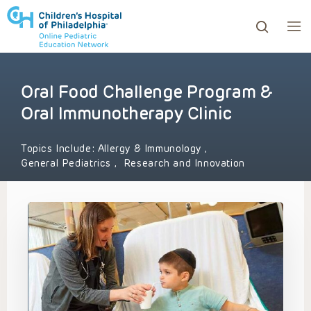
Oral Food Challenge Program &
ows to review and enter to go to the desired page. Touc
Oral Immunotherapy Clinic
Topics Include:
Allergy & Immunology
,
General Pediatrics
,
Research and Innovation