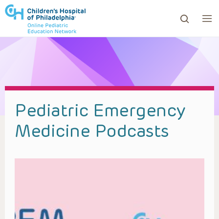
ows to review and enter to go to the desired page. Touc
Pediatric Emergency
Medicine Podcasts