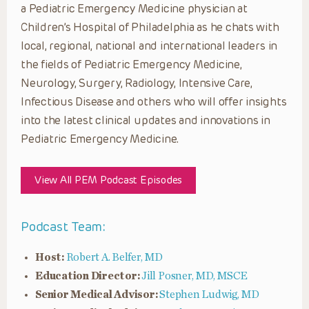
a Pediatric Emergency Medicine physician at
Children’s Hospital of Philadelphia as he chats with
local, regional, national and international leaders in
the fields of Pediatric Emergency Medicine,
Neurology, Surgery, Radiology, Intensive Care,
Infectious Disease and others who will offer insights
into the latest clinical updates and innovations in
Pediatric Emergency Medicine.
View All PEM Podcast Episodes
Podcast Team:
Host:
Robert A. Belfer, MD
Education Director:
Jill Posner, MD, MSCE
Senior Medical Advisor:
Stephen Ludwig, MD