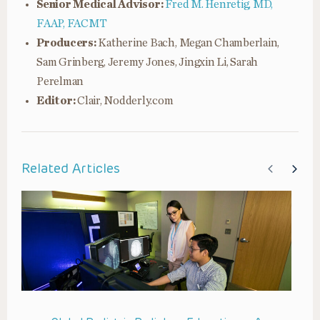
Senior Medical Advisor:
Fred M. Henretig, MD,
FAAP, FACMT
Producers:
Katherine Bach, Megan Chamberlain,
Sam Grinberg, Jeremy Jones, Jingxin Li, Sarah
Perelman
Editor:
Clair, Nodderly.com
Related Articles