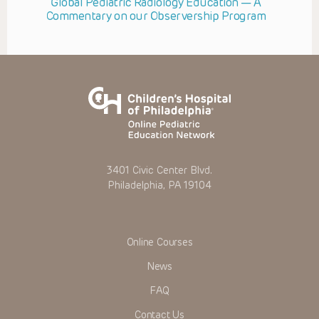
Global Pediatric Radiology Education — A
Commentary on our Observership Program
3401 Civic Center Blvd.
Philadelphia, PA 19104
Online Courses
News
FAQ
Contact Us