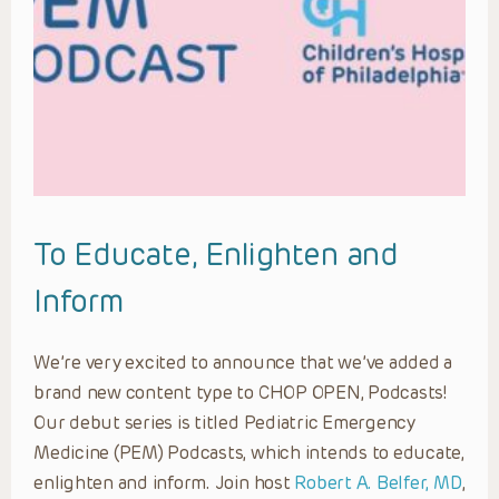
To Educate, Enlighten and
Inform
We’re very excited to announce that we’ve added a
brand new content type to CHOP OPEN, Podcasts!
Our debut series is titled Pediatric Emergency
Medicine (PEM) Podcasts, which intends to educate,
enlighten and inform. Join host
Robert A. Belfer, MD
,