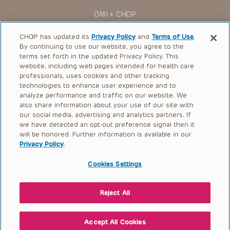
OMI + CHOP
Ways to Give
CHOP has updated its
Privacy Policy
and
Terms of Use
.
By continuing to use our website, you agree to the
Research
terms set forth in the updated Privacy Policy. This
website, including web pages intended for health care
International
professionals, uses cookies and other tracking
Healthcare Professionals
technologies to enhance user experience and to
analyze performance and traffic on our website. We
Careers
also share information about your use of our site with
our social media, advertising and analytics partners. If
Call Us:
+1-267-426-6298
we have detected an opt-out preference signal then it
will be honored. Further information is available in our
Request Appointment
Privacy Policy
.
Refer a Patient to CHOP
Cookies Settings
Reject All
© 2026 The Children’s Hospital of Philadelphia |
Terms of Use
|
Privacy Policy
Accept All Cookies