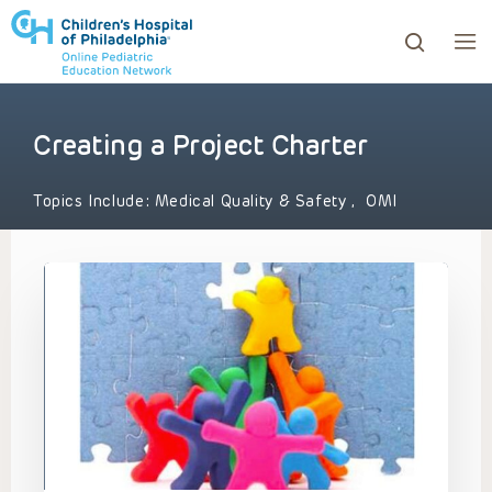
Creating a Project Charter
ows to review and enter to go to the desired page. Touc
Topics Include:
Medical Quality & Safety
,
OMI