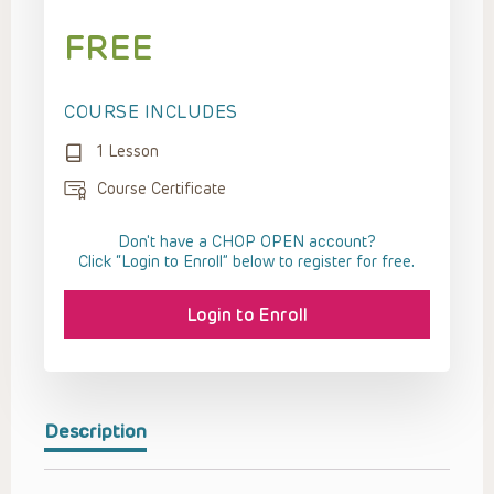
FREE
COURSE INCLUDES
1 Lesson
Course Certificate
Don't have a CHOP OPEN account?
Click “Login to Enroll” below to register for free.
Login to Enroll
Description