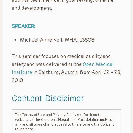
such as team members, goal setting, timeline
and development.
SPEAKER:
Michael Anne Kell, MHA, LSSGB
This seminar focuses on medical quality and
safety and was delivered at the
Open Medical
Institute
in Salzburg, Austria, from April 22 – 28,
2018.
Content Disclaimer
The Terms of Use and Privacy Policy set forth on the
website of The Children’s Hospital of Philadelphia apply to
any and all uses of and access to this site and the content
found here.