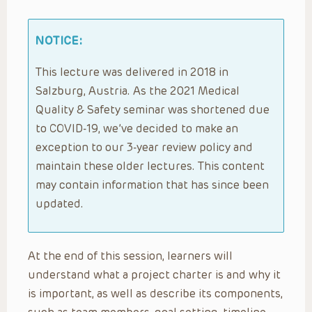
NOTICE:
This lecture was delivered in 2018 in
Salzburg, Austria. As the 2021 Medical
Quality & Safety seminar was shortened due
to COVID-19, we’ve decided to make an
exception to our 3-year review policy and
maintain these older lectures. This content
may contain information that has since been
updated.
At the end of this session, learners will
understand what a project charter is and why it
is important, as well as describe its components,