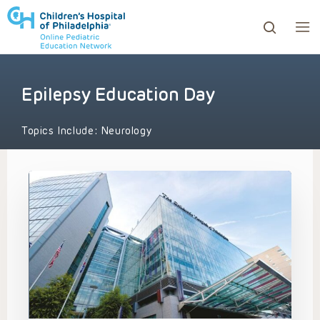
Epilepsy Education Day
ows to review and enter to go to the desired page. Touc
Topics Include:
Neurology