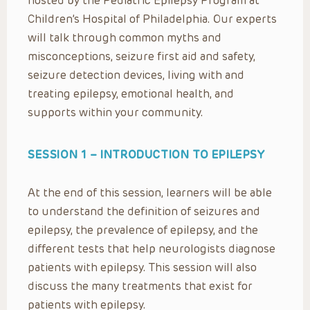
hosted by the Pediatric Epilepsy Program at
Children’s Hospital of Philadelphia. Our experts
will talk through common myths and
misconceptions, seizure first aid and safety,
seizure detection devices, living with and
treating epilepsy, emotional health, and
supports within your community.
SESSION 1 –
INTRODUCTION TO EPILEPSY
At the end of this session, learners will be able
to understand the definition of seizures and
epilepsy, the prevalence of epilepsy, and the
different tests that help neurologists diagnose
patients with epilepsy. This session will also
discuss the many treatments that exist for
patients with epilepsy.