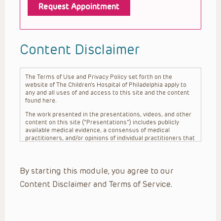
Request Appointment
Content Disclaimer
The Terms of Use and Privacy Policy set forth on the
website of The Children’s Hospital of Philadelphia apply to
any and all uses of and access to this site and the content
found here.
The work presented in the presentations, videos, and other
content on this site (“Presentations”) includes publicly
available medical evidence, a consensus of medical
practitioners, and/or opinions of individual practitioners that
may differ from consensus opinions. These Presentations
are intended only to provide general information and need to
be adapted for each specific patient based on the
By starting this module, you agree to our
practitioner’s professional judgment, consideration of any
unique circumstances, the needs of each patient and their
Content Disclaimer and Terms of Service.
family, the availability of various resources at the health
care institution where the patient is located, and other
factors. The Presentations are not intended to constitute
medical advice or treatment, nor should they be relied upon
as such. The Presentations are not intended to create a