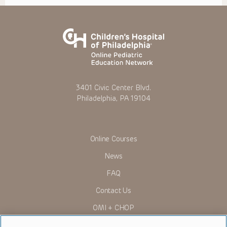
3401 Civic Center Blvd.
Philadelphia, PA 19104
Online Courses
News
FAQ
Contact Us
OMI + CHOP
Ways to Give