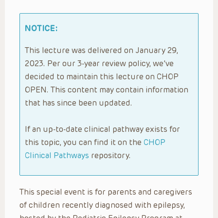
NOTICE:
This lecture was delivered on January 29,
2023. Per our 3-year review policy, we’ve
decided to maintain this lecture on CHOP
OPEN. This content may contain information
that has since been updated.
If an up-to-date clinical pathway exists for
this topic, you can find it on the
CHOP
Clinical Pathways
repository.
This special event is for parents and caregivers
of children recently diagnosed with epilepsy,