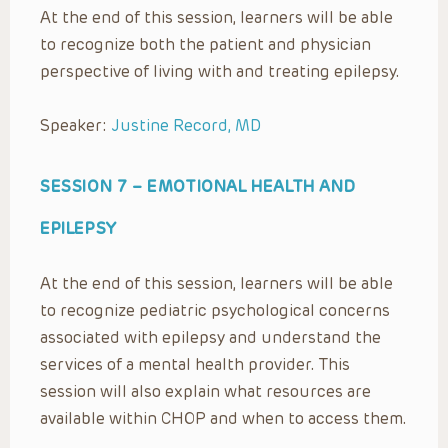
At the end of this session, learners will be able
to recognize both the patient and physician
perspective of living with and treating epilepsy.
Speaker:
Justine Record, MD
SESSION 7 –
EMOTIONAL HEALTH AND
EPILEPSY
At the end of this session, learners will be able
to recognize pediatric psychological concerns
associated with epilepsy and understand the
services of a mental health provider. This
session will also explain what resources are
available within CHOP and when to access them.