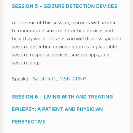
SESSION 5 –
SEIZURE DETECTION DEVICES
At the end of this session, learners will be able
to understand seizure detection devices and
how they work. This session will discuss specific
seizure detection devices, such as implantable
seizure response devices, seizure apps, and
seizure dogs.
Speaker:
Sarah Tefft, MSN, CRNP
SESSION 6 –
LIVING WITH AND TREATING
EPILEPSY: A PATIENT AND PHYSICIAN
PERSPECTIVE