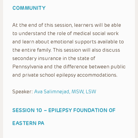
COMMUNITY
At the end of this session, learners will be able
to understand the role of medical social work
and learn about emotional supports available to
the entire family. This session will also discuss
secondary insurance in the state of
Pennsylvania and the difference between public
and private school epilepsy accommodations.
Speaker:
Ava Salimnejad, MSW, LSW
SESSION 10 –
EPILEPSY FOUNDATION OF
EASTERN PA