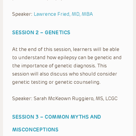
Speaker:
Lawrence Fried, MD, MBA
SESSION 2 –
GENETICS
At the end of this session, learners will be able
to understand how epilepsy can be genetic and
the importance of genetic diagnosis. This
session will also discuss who should consider
genetic testing or genetic counseling.
Speaker: Sarah McKeown Ruggiero, MS, LCGC
SESSION 3 –
COMMON MYTHS AND
MISCONCEPTIONS