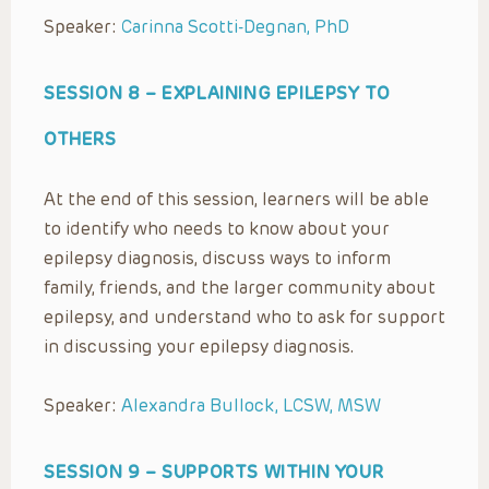
Speaker:
Carinna Scotti-Degnan, PhD
SESSION 8 –
EXPLAINING EPILEPSY TO
OTHERS
At the end of this session, learners will be able
to identify who needs to know about your
epilepsy diagnosis, discuss ways to inform
family, friends, and the larger community about
epilepsy, and understand who to ask for support
in discussing your epilepsy diagnosis.
Speaker:
Alexandra Bullock, LCSW, MSW
SESSION 9 –
SUPPORTS WITHIN YOUR