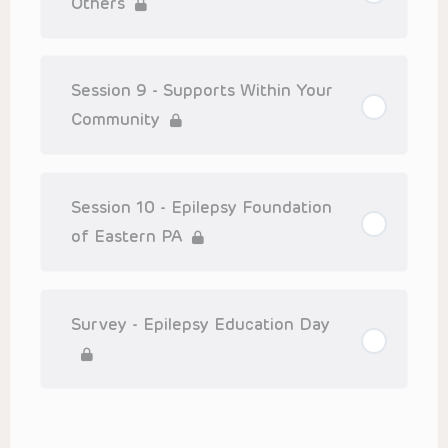
Others
Session 9 - Supports Within Your
Community
Session 10 - Epilepsy Foundation
of Eastern PA
Survey - Epilepsy Education Day