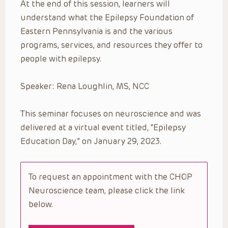
At the end of this session, learners will
understand what the Epilepsy Foundation of
Eastern Pennsylvania is and the various
programs, services, and resources they offer to
people with epilepsy.
Speaker: Rena Loughlin, MS, NCC
This seminar focuses on neuroscience and was
delivered at a virtual event titled, “Epilepsy
Education Day,” on January 29, 2023.
To request an appointment with the CHOP
Neuroscience team, please click the link
below.