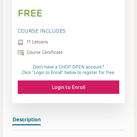
FREE
COURSE INCLUDES
11 Lessons
Course Certificate
Don't have a CHOP OPEN account?
Click “Login to Enroll” below to register for free.
Login to Enroll
Description