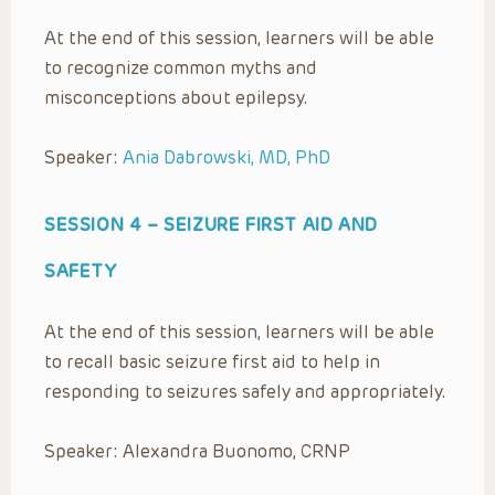
At the end of this session, learners will be able
to recognize common myths and
misconceptions about epilepsy.
Speaker:
Ania Dabrowski, MD, PhD
SESSION 4 –
SEIZURE FIRST AID AND
SAFETY
At the end of this session, learners will be able
to recall basic seizure first aid to help in
responding to seizures safely and appropriately.
Speaker: Alexandra Buonomo, CRNP