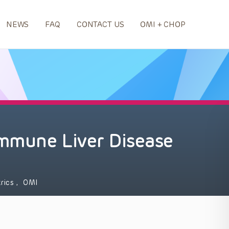
NEWS
FAQ
CONTACT US
OMI + CHOP
mmune Liver Disease
trics
,
OMI