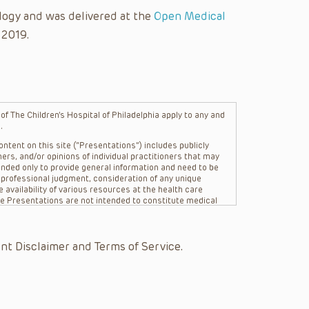
logy and was delivered at the
Open Medical
 2019.
f The Children’s Hospital of Philadelphia apply to any and
.
ntent on this site (“Presentations”) includes publicly
ers, and/or opinions of individual practitioners that may
nded only to provide general information and need to be
s professional judgment, consideration of any unique
 availability of various resources at the health care
The Presentations are not intended to constitute medical
 The Presentations are not intended to create a doctor-
Philadelphia, its physicians and the individual patients in
re general in nature, and do not and are not intended to
nt Disclaimer and Terms of Service.
s or their affiliates, the authors, presenters,
on of the Presentations (“CHOP”) are not responsible for
 patient might experience where a clinician reviewed one
or that patient; and/or for any and all third party content
 expressed or implied, with respect to the currency,