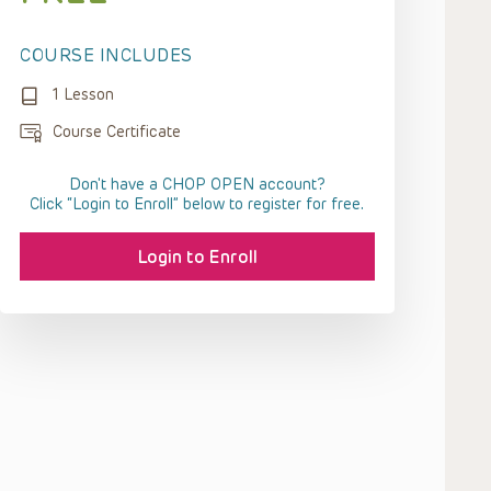
COURSE INCLUDES
1 Lesson
Course Certificate
Don't have a CHOP OPEN account?
Click “Login to Enroll” below to register for free.
Login to Enroll