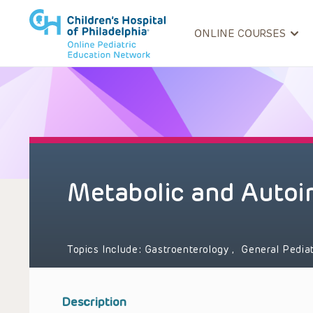
ONLINE COURSES
Metabolic and Autoi
Topics Include:
Gastroenterology
,
General Pedia
Description