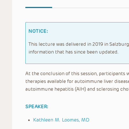
NOTICE:
This lecture was delivered in 2019 in Salzburg
information that has since been updated.
At the conclusion of this session, participants 
therapies available for autoimmune liver disea
autoimmune hepatitis (AIH) and sclerosing chol
SPEAKER:
Kathleen M. Loomes, MD