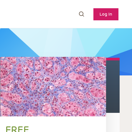
Log In
FREE