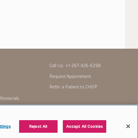
Call Us:
+1-267-426-6298
Request Appointment
Refer a Patient to CHOP
fessionals
ttings
Reject All
Accept All Cookies