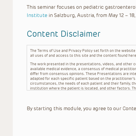
This seminar focuses on pediatric gastroentero
Institute
in Salzburg, Austria, from May 12 – 18,
Content Disclaimer
The Terms of Use and Privacy Policy set forth on the website o
all uses of and access to this site and the content found here
The work presented in the presentations, videos, and other co
available medical evidence, a consensus of medical practition
differ from consensus opinions. These Presentations are inte
adapted for each specific patient based on the practitioner’
circumstances, the needs of each patient and their family, the
institution where the patient is located, and other factors. 
advice or treatment, nor should they be relied upon as such.
patient relationship between/among The Children’s Hospital of 
question. The information contained in these Presentations a
By starting this module, you agree to our Conte
refer to specific patients.
CHOP, The Children’s Hospital of Philadelphia Foundation and it
practitioners, editors, and others associated with the creati
errors or omissions in the Presentations; for any outcomes a
or more such Presentations in connection with providing care f
on the site or in the Presentations. CHOP makes no warranty,