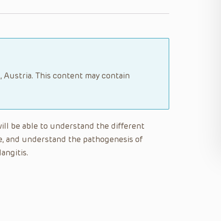
, Austria. This content may contain
will be able to understand the different
se, and understand the pathogenesis of
angitis.