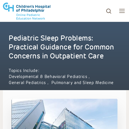
Pediatric Sleep Problems:
ows to review and enter to go to the desired page. Touc
Practical Guidance for Common
Concerns in Outpatient Care
Topics Include:
Developmental & Behavioral Pediatrics
,
General Pediatrics
,
Pulmonary and Sleep Medicine