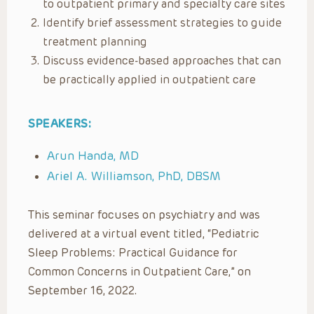
to outpatient primary and specialty care sites
Identify brief assessment strategies to guide
treatment planning
Discuss evidence-based approaches that can
be practically applied in outpatient care
SPEAKERS:
Arun Handa, MD
Ariel A. Williamson, PhD, DBSM
This seminar focuses on psychiatry and was
delivered at a virtual event titled, “Pediatric
Sleep Problems: Practical Guidance for
Common Concerns in Outpatient Care,” on
September 16, 2022.