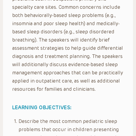
specialty care sites. Common concerns include
both behaviorally-based sleep problems (e.g.,
insomnia and poor sleep health) and medically-
based sleep disorders (e.g., sleep disordered
breathing). The speakers will identify brief
assessment strategies to help guide differential
diagnosis and treatment planning. The speakers
will additionally discuss evidence-based sleep
management approaches that can be practically
applied in outpatient care, as well as additional
resources for families and clinicians.
LEARNING OBJECTIVES:
Describe the most common pediatric sleep
problems that occur in children presenting