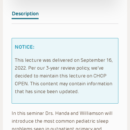
Description
NOTICE:
This lecture was delivered on September 16,
2022. Per our 3-year review policy, we’ve
decided to maintain this lecture on CHOP
OPEN. This content may contain information
that has since been updated.
In this seminar Drs. Handa and Williamson will
introduce the most common pediatric sleep
problems seen in outpatient primary and