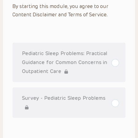
By starting this module, you agree to our
Content Disclaimer and Terms of Service.
Pediatric Sleep Problems: Practical
Guidance for Common Concerns in
Outpatient Care
Survey - Pediatric Sleep Problems