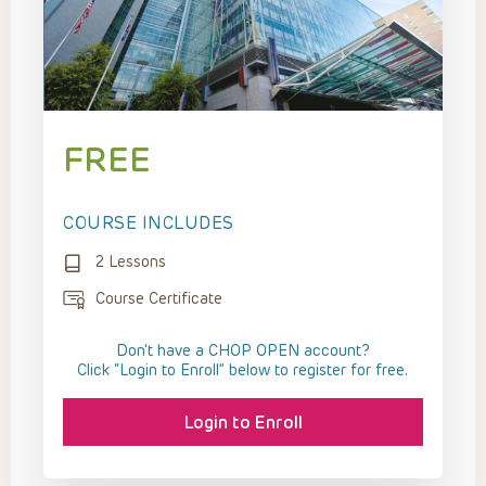
FREE
COURSE INCLUDES
2 Lessons
Course Certificate
Don't have a CHOP OPEN account?
Click “Login to Enroll” below to register for free.
Login to Enroll