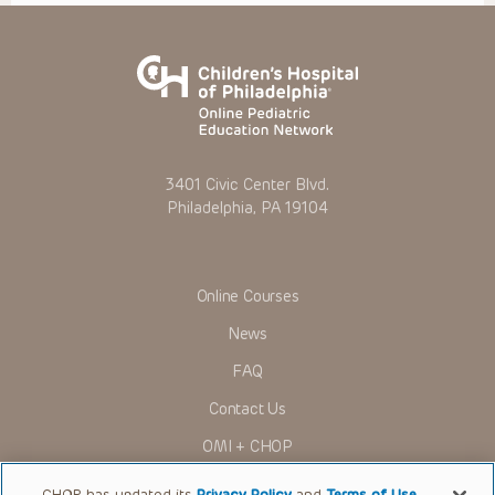
3401 Civic Center Blvd.
Philadelphia, PA 19104
Online Courses
News
FAQ
Contact Us
OMI + CHOP
Ways to Give
CHOP has updated its
Privacy Policy
and
Terms of Use
.