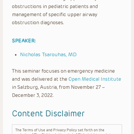
obstructions in pediatric patients and
management of specific upper airway
obstruction diagnoses.
SPEAKER:
Nicholas Tsarouhas, MD
This seminar focuses on emergency medicine
and was delivered at the
Open Medical Institute
in Salzburg, Austria, from November 27 –
December 3, 2022.
Content Disclaimer
The Terms of Use and Privacy Policy set forth on the