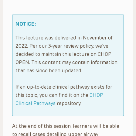
NOTICE:
This lecture was delivered in November of
2022. Per our 3-year review policy, we’ve
decided to maintain this lecture on CHOP
OPEN. This content may contain information
that has since been updated.
If an up-to-date clinical pathway exists for
this topic, you can find it on the
CHOP
Clinical Pathways
repository.
At the end of this session, learners will be able
to recall cases detailing upper airway