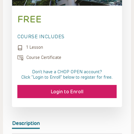
FREE
COURSE INCLUDES
1 Lesson
Course Certificate
Don't have a CHOP OPEN account?
Click “Login to Enroll” below to register for free.
Login to Enroll
Description