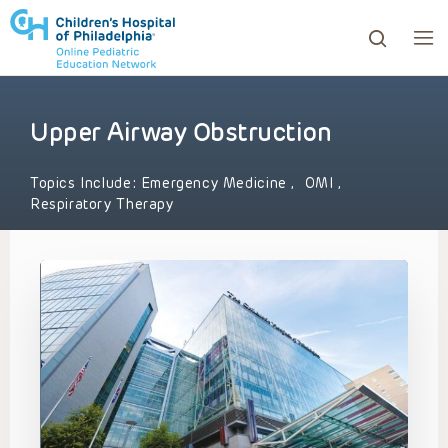
Upper Airway Obstruction
ows to review and enter to go to the desired page. Touc
Topics Include:
Emergency Medicine
,
OMI
,
Respiratory Therapy