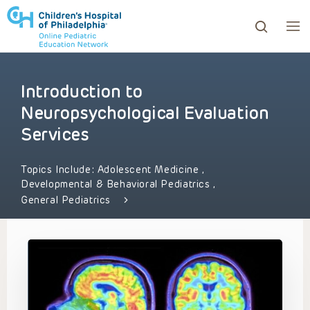
Introduction to
ows to review and enter to go to the desired page. Touc
Neuropsychological Evaluation
Services
Topics Include:
Adolescent Medicine
,
Developmental & Behavioral Pediatrics
,
General Pediatrics