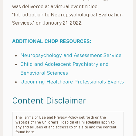
was delivered at a virtual event titled,
“Introduction to Neuropsychological Evaluation
Services,” on January 21, 2022.
ADDITIONAL CHOP RESOURCES:
Neuropsychology and Assessment Service
Child and Adolescent Psychiatry and
Behavioral Sciences
Upcoming Healthcare Professionals Events
Content Disclaimer
The Terms of Use and Privacy Policy set forth on the
website of The Children’s Hospital of Philadelphia apply to
any and all uses of and access to this site and the content
found here.