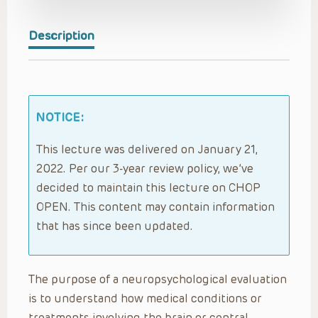
Description
NOTICE:
This lecture was delivered on January 21,
2022. Per our 3-year review policy, we’ve
decided to maintain this lecture on CHOP
OPEN. This content may contain information
that has since been updated.
The purpose of a neuropsychological evaluation
is to understand how medical conditions or
treatments involving the brain or central