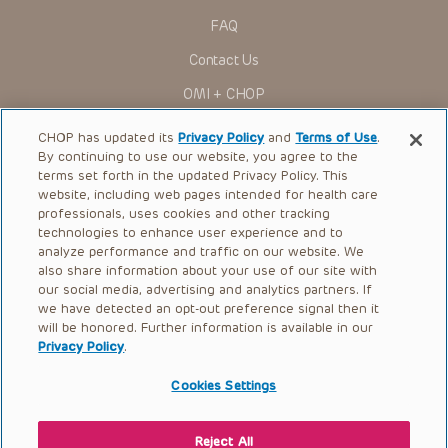
actions, demands or judgments arising directly or indirectly
FAQ
out of your reference to or use of the Presentations.
The Presentations are protected by copyright laws and in
Contact Us
some cases patent laws, and all rights are reserved under
such laws. No part of the Presentations may be reproduced
OMI + CHOP
in any form by any means, or utilized in any other way,
absent prior written permission from the copyright owner.
Ways to Give
CHOP has updated its
Privacy Policy
and
Terms of Use
.
By continuing to use our website, you agree to the
Research
terms set forth in the updated Privacy Policy. This
website, including web pages intended for health care
International
professionals, uses cookies and other tracking
Healthcare Professionals
technologies to enhance user experience and to
analyze performance and traffic on our website. We
Careers
also share information about your use of our site with
our social media, advertising and analytics partners. If
Call Us:
+1-267-426-6298
we have detected an opt-out preference signal then it
will be honored. Further information is available in our
Request Appointment
Privacy Policy
.
Refer a Patient to CHOP
Cookies Settings
Reject All