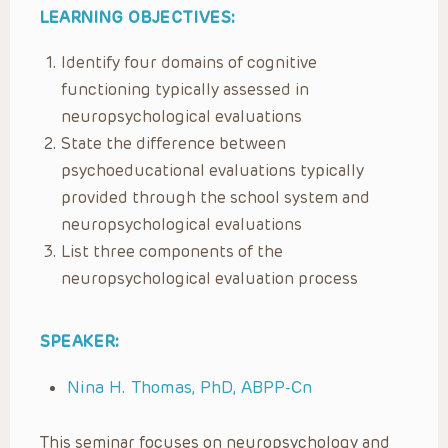
LEARNING OBJECTIVES:
Identify four domains of cognitive
functioning typically assessed in
neuropsychological evaluations
State the difference between
psychoeducational evaluations typically
provided through the school system and
neuropsychological evaluations
List three components of the
neuropsychological evaluation process
SPEAKER:
Nina H. Thomas, PhD, ABPP-Cn
This seminar focuses on neuropsychology and