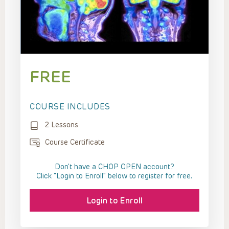
FREE
COURSE INCLUDES
2 Lessons
Course Certificate
Don't have a CHOP OPEN account?
Click “Login to Enroll” below to register for free.
Login to Enroll