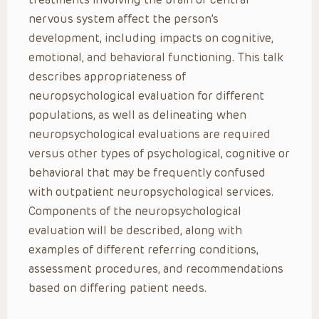
nervous system affect the person’s
development, including impacts on cognitive,
emotional, and behavioral functioning. This talk
describes appropriateness of
neuropsychological evaluation for different
populations, as well as delineating when
neuropsychological evaluations are required
versus other types of psychological, cognitive or
behavioral that may be frequently confused
with outpatient neuropsychological services.
Components of the neuropsychological
evaluation will be described, along with
examples of different referring conditions,
assessment procedures, and recommendations
based on differing patient needs.