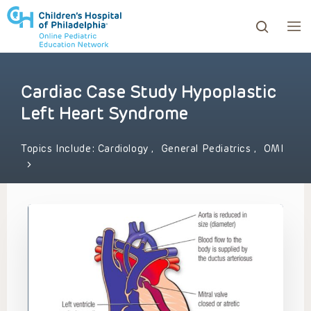
Cardiac Case Study Hypoplastic
ows to review and enter to go to the desired page. Touc
Left Heart Syndrome
Topics Include:
Cardiology
,
General Pediatrics
,
OMI