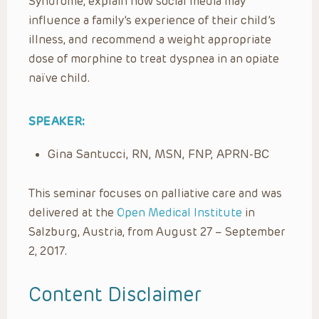
Syndrome, explain how social media may
influence a family’s experience of their child’s
illness, and recommend a weight appropriate
dose of morphine to treat dyspnea in an opiate
naïve child.
SPEAKER:
Gina Santucci, RN, MSN, FNP, APRN-BC
This seminar focuses on palliative care and was
delivered at the
Open Medical Institute
in
Salzburg, Austria, from August 27 – September
2, 2017.
Content Disclaimer