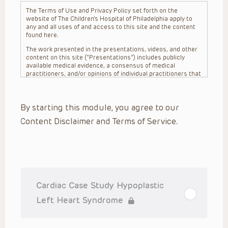
The Terms of Use and Privacy Policy set forth on the
website of The Children’s Hospital of Philadelphia apply to
any and all uses of and access to this site and the content
found here.
The work presented in the presentations, videos, and other
content on this site (“Presentations”) includes publicly
available medical evidence, a consensus of medical
practitioners, and/or opinions of individual practitioners that
may differ from consensus opinions. These Presentations
are intended only to provide general information and need to
be adapted for each specific patient based on the
By starting this module, you agree to our
practitioner’s professional judgment, consideration of any
unique circumstances, the needs of each patient and their
Content Disclaimer and Terms of Service.
family, the availability of various resources at the health
care institution where the patient is located, and other
factors. The Presentations are not intended to constitute
medical advice or treatment, nor should they be relied upon
as such. The Presentations are not intended to create a
doctor-patient relationship between/among The Children’s
Hospital of Philadelphia, its physicians and the individual
patients in question. The information contained in these
Cardiac Case Study Hypoplastic
Presentations are general in nature, and do not and are not
intended to refer to specific patients.
Left Heart Syndrome
CHOP, The Children’s Hospital of Philadelphia Foundation and
its or their affiliates, the authors, presenters, practitioners,
editors, and others associated with the creation of the