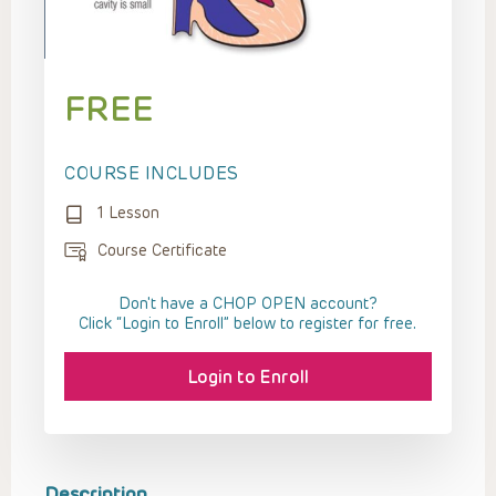
FREE
COURSE INCLUDES
1 Lesson
Course Certificate
Don't have a CHOP OPEN account?
Click “Login to Enroll” below to register for free.
Login to Enroll
Description