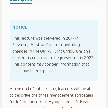
NOTICE:
This lecture was delivered in 2017 in
Salzburg, Austria. Due to scheduling
changes in the OMI-CHOP curriculum, this
content is next due to be presented in 2023.
This content may contain information that
has since been updated.
At the end of this session, learners will be able
to describe the three management strategies
for infants born with Hypoplastic Left Heart