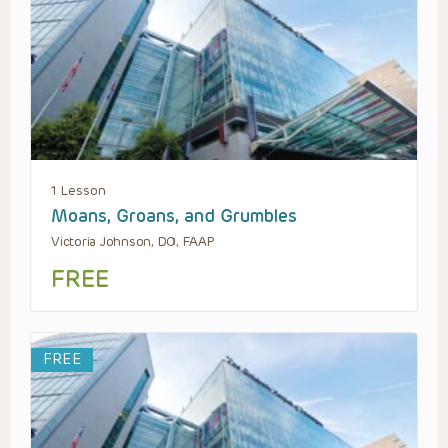
1 Lesson
Moans, Groans, and Grumbles
Victoria Johnson, DO, FAAP
FREE
FREE