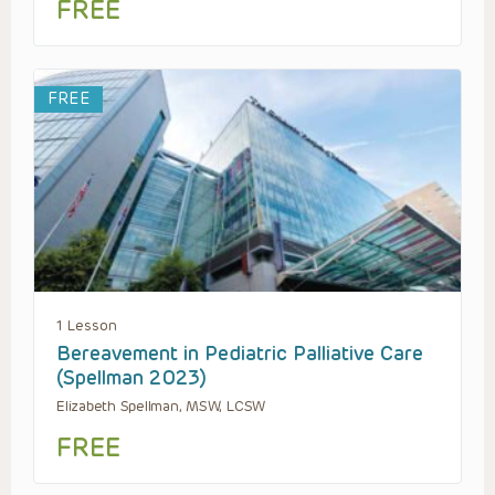
FREE
FREE
1 Lesson
Bereavement in Pediatric Palliative Care
(Spellman 2023)
Elizabeth Spellman, MSW, LCSW
FREE