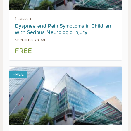
1 Lesson
Dyspnea and Pain Symptoms in Children
with Serious Neurologic Injury
Shefali Parikh, MD
FREE
FREE