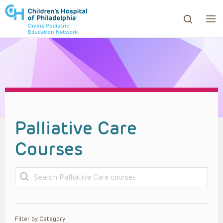
ows to review and enter to go to the desired page. Touc
Palliative Care
Courses
Search
Filter by Category