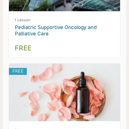
1 Lesson
Pediatric Supportive Oncology and
Palliative Care
FREE
FREE