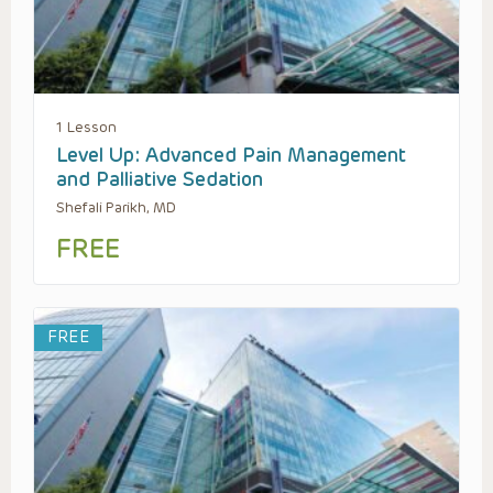
1 Lesson
Level Up: Advanced Pain Management
and Palliative Sedation
Shefali Parikh, MD
FREE
FREE