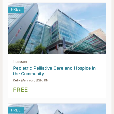
FREE
1 Lesson
Pediatric Palliative Care and Hospice in
the Community
Kelly Mannion, BSN, RN
FREE
FREE