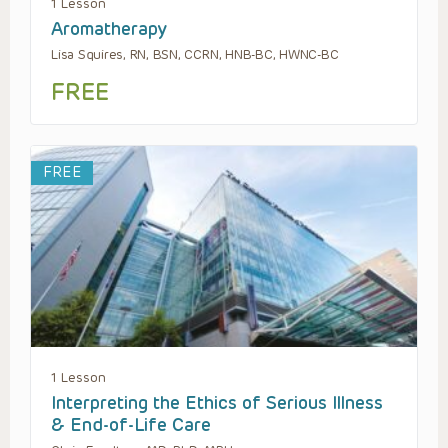
1 Lesson
Aromatherapy
Lisa Squires, RN, BSN, CCRN, HNB-BC, HWNC-BC
FREE
FREE
1 Lesson
Interpreting the Ethics of Serious Illness
& End-of-Life Care