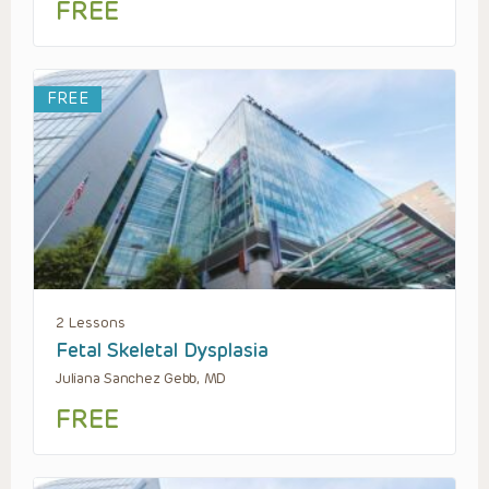
FREE
FREE
2 Lessons
Fetal Skeletal Dysplasia
Juliana Sanchez Gebb, MD
FREE