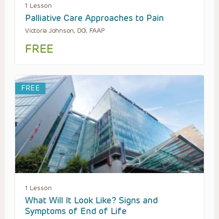
1 Lesson
Palliative Care Approaches to Pain
Victoria Johnson, DO, FAAP
FREE
FREE
1 Lesson
What Will It Look Like? Signs and
Symptoms of End of Life