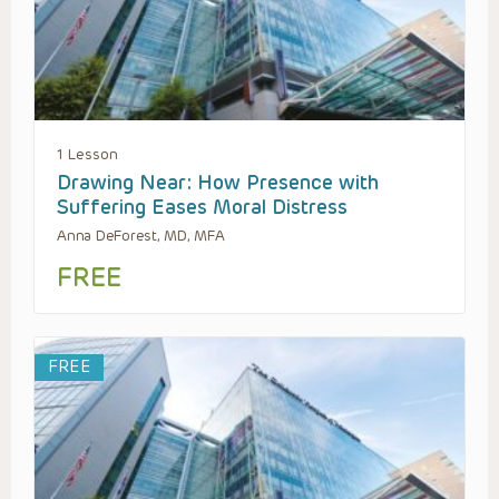
1 Lesson
Drawing Near: How Presence with
Suffering Eases Moral Distress
Anna DeForest, MD, MFA
FREE
FREE