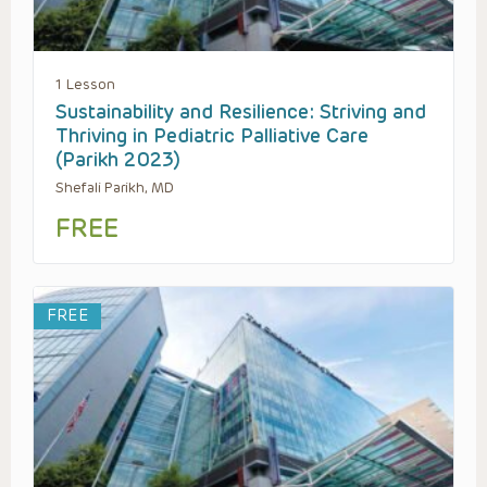
1 Lesson
Sustainability and Resilience: Striving and
Thriving in Pediatric Palliative Care
(Parikh 2023)
Shefali Parikh, MD
FREE
FREE