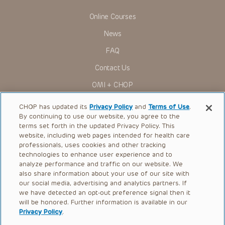
Online Courses
News
FAQ
Contact Us
OMI + CHOP
Ways to Give
CHOP has updated its
Privacy Policy
and
Terms of Use
.
By continuing to use our website, you agree to the
Research
terms set forth in the updated Privacy Policy. This
website, including web pages intended for health care
International
professionals, uses cookies and other tracking
Healthcare Professionals
technologies to enhance user experience and to
analyze performance and traffic on our website. We
Careers
also share information about your use of our site with
our social media, advertising and analytics partners. If
Call Us:
+1-267-426-6298
we have detected an opt-out preference signal then it
will be honored. Further information is available in our
Request Appointment
Privacy Policy
.
Refer a Patient to CHOP