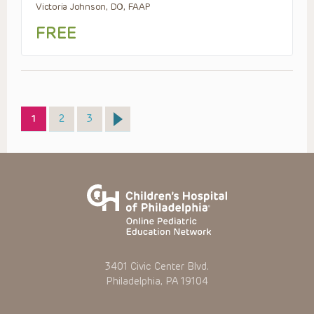
Victoria Johnson, DO, FAAP
FREE
Page
Page
Page
1
2
3
3401 Civic Center Blvd.
Philadelphia, PA 19104