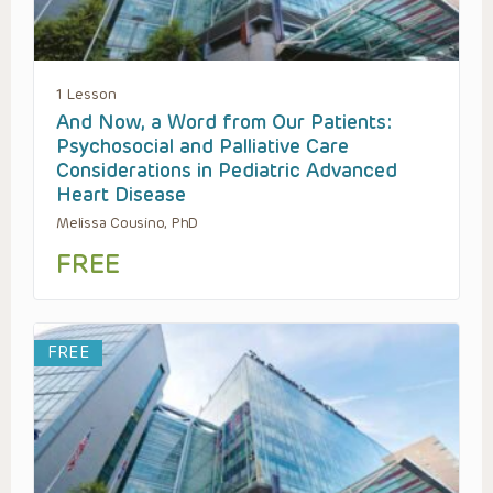
1 Lesson
And Now, a Word from Our Patients:
Psychosocial and Palliative Care
Considerations in Pediatric Advanced
Heart Disease
Melissa Cousino, PhD
FREE
FREE