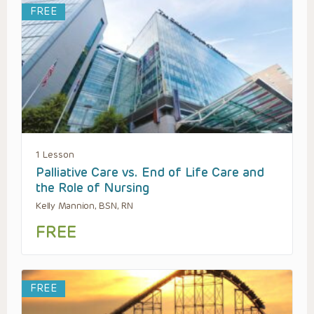
FREE
1 Lesson
Palliative Care vs. End of Life Care and
the Role of Nursing
Kelly Mannion, BSN, RN
FREE
FREE