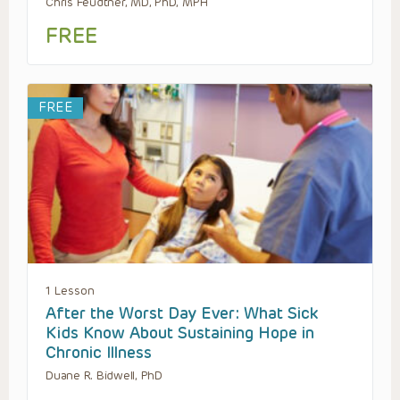
Chris Feudtner, MD, PhD, MPH
FREE
FREE
1 Lesson
After the Worst Day Ever: What Sick
Kids Know About Sustaining Hope in
Chronic Illness
Duane R. Bidwell, PhD