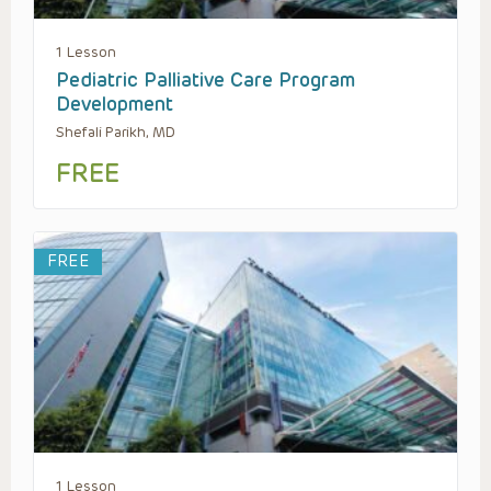
1 Lesson
Pediatric Palliative Care Program
Development
Shefali Parikh, MD
FREE
FREE
1 Lesson