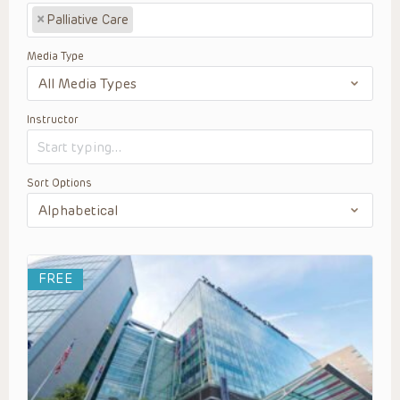
×
Palliative Care
Media Type
Instructor
Sort Options
FREE