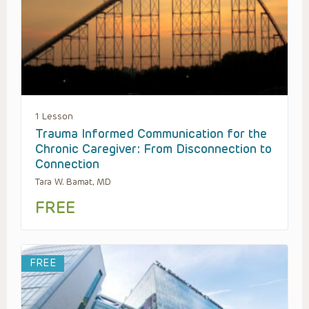
1 Lesson
Trauma Informed Communication for the
Chronic Caregiver: From Disconnection to
Connection
Tara W. Bamat, MD
FREE
FREE