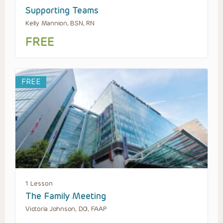
Supporting Teams
Kelly Mannion, BSN, RN
FREE
FREE
1 Lesson
The Family Meeting
Victoria Johnson, DO, FAAP