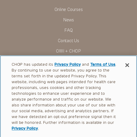
Some drugs and medical devices presented in the
Presentations have United States Food and Drug
Online Courses
Administration (FDA) clearance for limited use in restricted
research settings. It is the responsibility of the practitioner
News
to ascertain the FDA status of each drug or device planned
for use in their clinical practice.
FAQ
You shall indemnify, defend and hold harmless CHOP, The
Contact Us
Children’s Hospital of Philadelphia Foundation, and its/their
current and former employees, officers, and agents,
OMI + CHOP
trustees, and their respective successors, heirs and
assigns (“Indemnitees”) against any claims, liability,
Ways to Give
damage, loss or expenses (including attorneys’ fees and
CHOP has updated its
Privacy Policy
and
Terms of Use
.
expenses of litigation) in connection with any claims, suits,
By continuing to use our website, you agree to the
actions, demands or judgments arising directly or indirectly
Research
terms set forth in the updated Privacy Policy. This
out of your reference to or use of the Presentations.
website, including web pages intended for health care
International
The Presentations are protected by copyright laws and in
professionals, uses cookies and other tracking
some cases patent laws, and all rights are reserved under
Healthcare Professionals
technologies to enhance user experience and to
such laws. No part of the Presentations may be reproduced
analyze performance and traffic on our website. We
in any form by any means, or utilized in any other way,
Careers
absent prior written permission from the copyright owner.
also share information about your use of our site with
our social media, advertising and analytics partners. If
Call Us:
+1-267-426-6298
we have detected an opt-out preference signal then it
will be honored. Further information is available in our
Request Appointment
Privacy Policy
.
Refer a Patient to CHOP