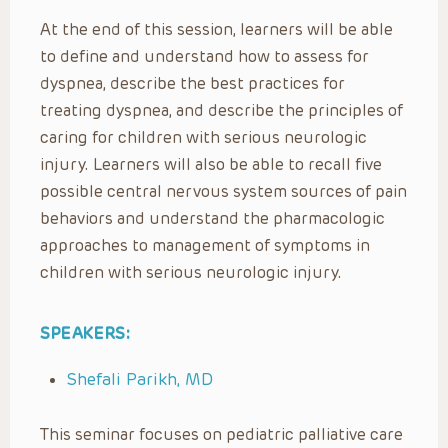
At the end of this session, learners will be able
to define and understand how to assess for
dyspnea, describe the best practices for
treating dyspnea, and describe the principles of
caring for children with serious neurologic
injury. Learners will also be able to recall five
possible central nervous system sources of pain
behaviors and understand the pharmacologic
approaches to management of symptoms in
children with serious neurologic injury.
SPEAKERS:
Shefali Parikh, MD
This seminar focuses on pediatric palliative care