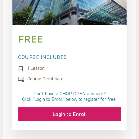
FREE
COURSE INCLUDES
1 Lesson
Course Certificate
Don't have a CHOP OPEN account?
Click “Login to Enroll” below to register for free.
Login to Enroll