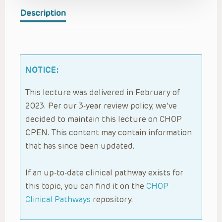
Description
NOTICE:
This lecture was delivered in February of
2023. Per our 3-year review policy, we’ve
decided to maintain this lecture on CHOP
OPEN. This content may contain information
that has since been updated.
If an up-to-date clinical pathway exists for
this topic, you can find it on the
CHOP
Clinical Pathways
repository.