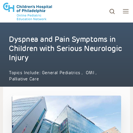
Dyspnea and Pain Symptoms in
ows to review and enter to go to the desired page. Touc
Children with Serious Neurologic
Injury
Topics Include:
General Pediatrics
,
OMI
,
Palliative Care