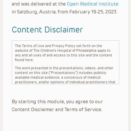
and was delivered at the
Open Medical Institute
in Salzburg, Austria, from February 19-25, 2023.
Content Disclaimer
The Terms of Use and Privacy Policy set forth on the
website of The Children’s Hospital of Philadelphia apply to
any and all uses of and access to this site and the content
found here.
The work presented in the presentations, videos, and other
content on this site (“Presentations”) includes publicly
available medical evidence, a consensus of medical
practitioners, and/or opinions of individual practitioners that
may differ from consensus opinions. These Presentations
are intended only to provide general information and need to
be adapted for each specific patient based on the
By starting this module, you agree to our
practitioner’s professional judgment, consideration of any
unique circumstances, the needs of each patient and their
Content Disclaimer and Terms of Service.
family, the availability of various resources at the health
care institution where the patient is located, and other
factors. The Presentations are not intended to constitute
medical advice or treatment, nor should they be relied upon
as such. The Presentations are not intended to create a