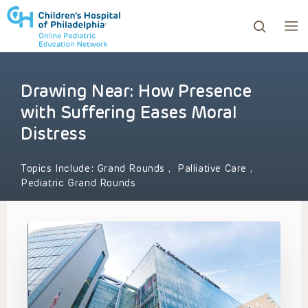
Drawing Near: How Presence
ows to review and enter to go to the desired page. Touc
with Suffering Eases Moral
Distress
Topics Include:
Grand Rounds
,
Palliative Care
,
Pediatric Grand Rounds