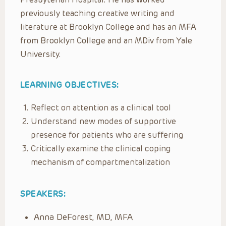
previously teaching creative writing and
literature at Brooklyn College and has an MFA
from Brooklyn College and an MDiv from Yale
University.
LEARNING OBJECTIVES:
Reflect on attention as a clinical tool
Understand new modes of supportive
presence for patients who are suffering
Critically examine the clinical coping
mechanism of compartmentalization
SPEAKERS:
Anna DeForest, MD, MFA