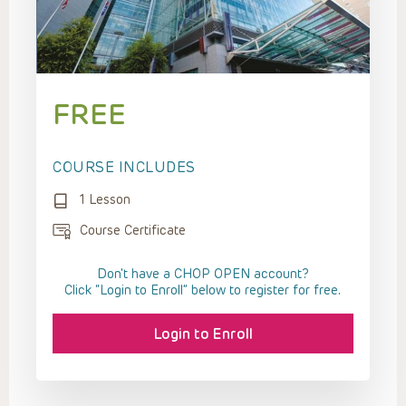
FREE
COURSE INCLUDES
1 Lesson
Course Certificate
Don't have a CHOP OPEN account?
Click “Login to Enroll” below to register for free.
Login to Enroll