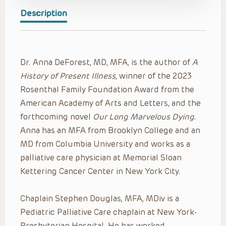
Description
Dr. Anna DeForest, MD, MFA, is the author of
A
History of Present Illness
, winner of the 2023
Rosenthal Family Foundation Award from the
American Academy of Arts and Letters, and the
forthcoming novel
Our Long Marvelous Dying
.
Anna has an MFA from Brooklyn College and an
MD from Columbia University and works as a
palliative care physician at Memorial Sloan
Kettering Cancer Center in New York City.
Chaplain Stephen Douglas, MFA, MDiv is a
Pediatric Palliative Care chaplain at New York-
Presbyterian Hospital. He has worked