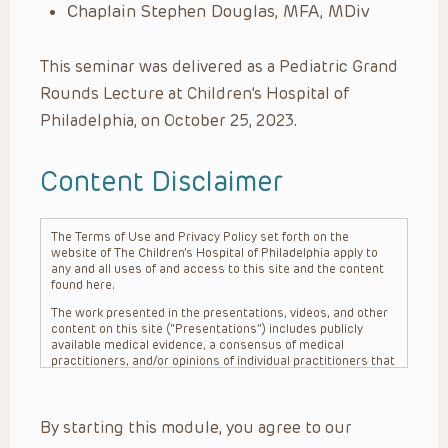
Chaplain Stephen Douglas, MFA, MDiv
This seminar was delivered as a Pediatric Grand
Rounds Lecture at Children’s Hospital of
Philadelphia, on October 25, 2023.
Content Disclaimer
The Terms of Use and Privacy Policy set forth on the
website of The Children’s Hospital of Philadelphia apply to
any and all uses of and access to this site and the content
found here.
The work presented in the presentations, videos, and other
content on this site (“Presentations”) includes publicly
available medical evidence, a consensus of medical
practitioners, and/or opinions of individual practitioners that
may differ from consensus opinions. These Presentations
are intended only to provide general information and need to
be adapted for each specific patient based on the
By starting this module, you agree to our
practitioner’s professional judgment, consideration of any
unique circumstances, the needs of each patient and their