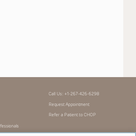
Call Us:
+1-267-426-6298
Request Appointment
Refer a Patient to CHOP
fessionals