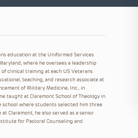
ons education at the Uniformed Services
 Maryland, where he oversees a leadership
 of clinical training at each US Veterans
ucational, teaching, and research associate at
ement of Military Medicine, Inc., in
ane taught at Claremont School of Theology in
ate school where students selected him three
at Claremont, he also served as a senior
Institute for Pastoral Counseling and