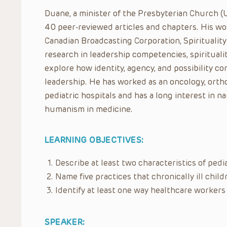
Duane, a minister of the Presbyterian Church (
40 peer-reviewed articles and chapters. His w
Canadian Broadcasting Corporation, Spirituality
research in leadership competencies, spiritualit
explore how identity, agency, and possibility c
leadership. He has worked as an oncology, orth
pediatric hospitals and has a long interest in n
humanism in medicine.
LEARNING OBJECTIVES:
Describe at least two characteristics of pedi
Name five practices that chronically ill chil
Identify at least one way healthcare workers
SPEAKER: