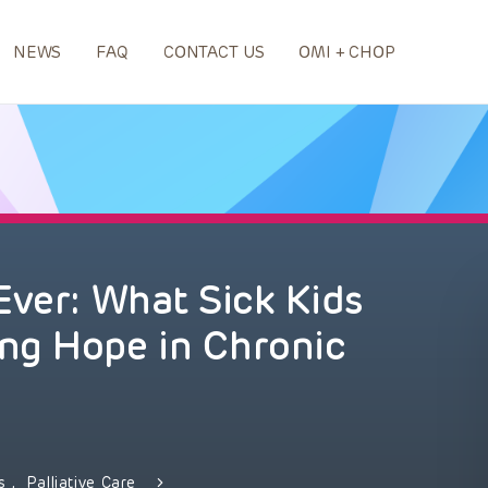
NEWS
FAQ
CONTACT US
OMI + CHOP
Ever: What Sick Kids
ng Hope in Chronic
ds
,
Palliative Care