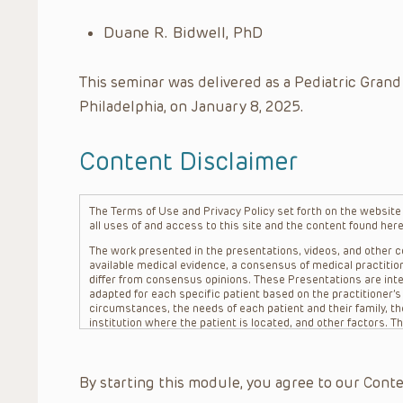
Duane R. Bidwell, PhD
This seminar was delivered as a Pediatric Grand
Philadelphia, on January 8, 2025.
Content Disclaimer
The Terms of Use and Privacy Policy set forth on the website o
all uses of and access to this site and the content found here
The work presented in the presentations, videos, and other co
available medical evidence, a consensus of medical practition
differ from consensus opinions. These Presentations are inte
adapted for each specific patient based on the practitioner’
circumstances, the needs of each patient and their family, the
institution where the patient is located, and other factors. 
advice or treatment, nor should they be relied upon as such.
patient relationship between/among The Children’s Hospital of 
question. The information contained in these Presentations a
By starting this module, you agree to our Conte
refer to specific patients.