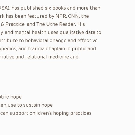
USA), has published six books and more than
ork has been featured by NPR, CNN, the
 & Practice, and The Utne Reader. His
y, and mental health uses qualitative data to
ontribute to behavioral change and effective
opedics, and trauma chaplain in public and
arrative and relational medicine and
atric hope
dren use to sustain hope
 can support children’s hoping practices