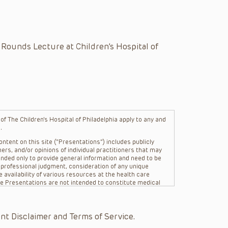
 Rounds Lecture at Children’s Hospital of
f The Children’s Hospital of Philadelphia apply to any and
.
ntent on this site (“Presentations”) includes publicly
ers, and/or opinions of individual practitioners that may
nded only to provide general information and need to be
s professional judgment, consideration of any unique
 availability of various resources at the health care
The Presentations are not intended to constitute medical
 The Presentations are not intended to create a doctor-
Philadelphia, its physicians and the individual patients in
re general in nature, and do not and are not intended to
nt Disclaimer and Terms of Service.