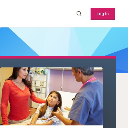
Log In