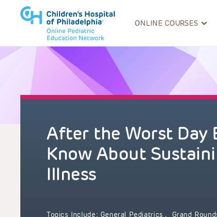
ONLINE COURSES
After the Worst Day 
Know About Sustaini
Illness
Topics Include:
General Pediatrics
,
Grand Roun