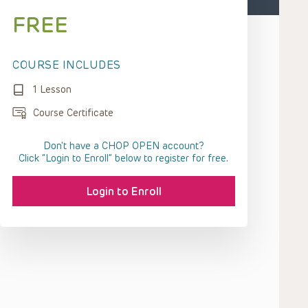
FREE
COURSE INCLUDES
1 Lesson
Course Certificate
Don't have a CHOP OPEN account?
Click “Login to Enroll” below to register for free.
Login to Enroll