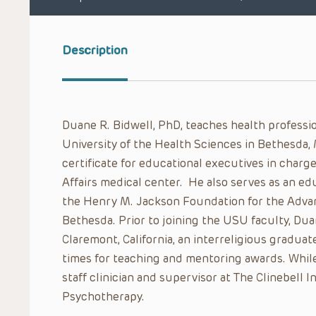
Description
Duane R. Bidwell, PhD, teaches health professi
University of the Health Sciences in Bethesda,
certificate for educational executives in charge
Affairs medical center. He also serves as an ed
the Henry M. Jackson Foundation for the Advanc
Bethesda. Prior to joining the USU faculty, Du
Claremont, California, an interreligious gradu
times for teaching and mentoring awards. While 
staff clinician and supervisor at The Clinebell 
Psychotherapy.