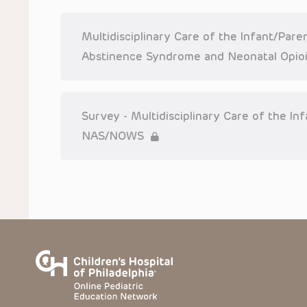
or more such Presentations in connection with providing care f
on the site or in the Presentations. CHOP makes no warranty,
completeness, applicability or accuracy of the Presentations. 
situation remains the professional responsibility of the practi
Multidisciplinary Care of the Infant/Par
To the extent that the Presentations include information reg
Abstinence Syndrome and Neonatal Opio
in government regulations and the constant flow of informati
should not rely on the Presentation content, but rather is ur
indications, dosage, warnings and precautions.
Some drugs and medical devices presented in the Presentat
Survey - Multidisciplinary Care of the I
(FDA) clearance for limited use in restricted research settings
the FDA status of each drug or device planned for use in their 
NAS/NOWS
You shall indemnify, defend and hold harmless CHOP, The Child
current and former employees, officers, and agents, trustees
(“Indemnitees”) against any claims, liability, damage, loss o
litigation) in connection with any claims, suits, actions, dema
reference to or use of the Presentations.
The Presentations are protected by copyright laws and in so
such laws. No part of the Presentations may be reproduced in
absent prior written permission from the copyright owner.