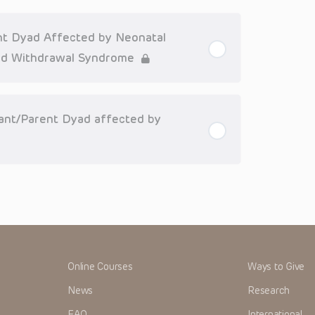
or that patient; and/or for any and all third party content
 expressed or implied, with respect to the currency,
Application of the information in or to a particular
tioner who is directly treating the patient.
ent Dyad Affected by Neonatal
arding drug dosing, in view of ongoing research, changes
id Withdrawal Syndrome
on relating to drug therapy and drug reactions, the viewer
ged to check the package insert for each drug for
ions have United States Food and Drug Administration
nfant/Parent Dyad affected by
. It is the responsibility of the practitioner to ascertain
clinical practice.
ren’s Hospital of Philadelphia Foundation, and its/their
, and their respective successors, heirs and assigns
r expenses (including attorneys’ fees and expenses of
nds or judgments arising directly or indirectly out of your
me cases patent laws, and all rights are reserved under
 any form by any means, or utilized in any other way,
Online Courses
Ways to Give
News
Research
FAQ
International