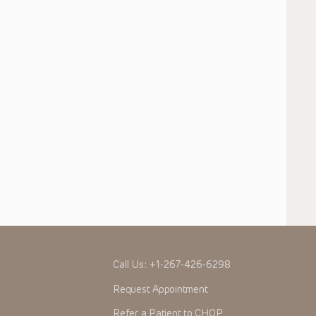
Call Us:
+1-267-426-6298
Request Appointment
Refer a Patient to CHOP