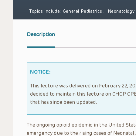
Topics Include:
General Pediatrics
,
Neonatology
Description
NOTICE:
This lecture was delivered on February 22, 202
decided to maintain this lecture on CHOP OPE
that has since been updated.
The ongoing opioid epidemic in the United State
emergency due to the rising cases of Neonata