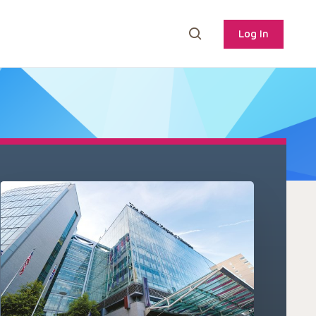
Log In