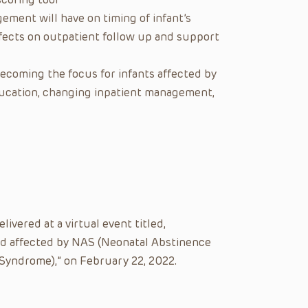
ement will have on timing of infant’s
fects on outpatient follow up and support
ecoming the focus for infants affected by
cation, changing inpatient management,
ivered at a virtual event titled,
yad affected by NAS (Neonatal Abstinence
yndrome),” on February 22, 2022.