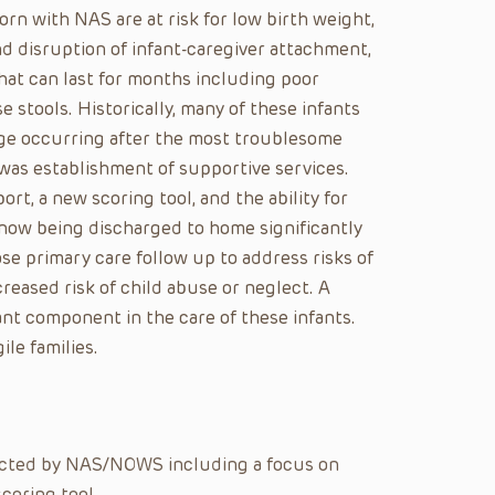
n with NAS are at risk for low birth weight,
and disruption of infant-caregiver attachment,
at can last for months including poor
se stools. Historically, many of these infants
rge occurring after the most troublesome
was establishment of supportive services.
rt, a new scoring tool, and the ability for
 now being discharged to home significantly
ose primary care follow up to address risks of
ncreased risk of child abuse or neglect. A
nt component in the care of these infants.
le families.
ected by NAS/NOWS including a focus on
coring tool