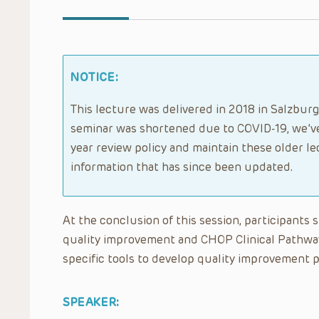
NOTICE:
This lecture was delivered in 2018 in Salzburg
seminar was shortened due to COVID-19, we’ve
year review policy and maintain these older l
information that has since been updated.
At the conclusion of this session, participants
quality improvement and CHOP Clinical Pathwa
specific tools to develop quality improvement p
SPEAKER: