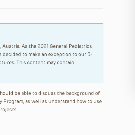
, Austria. As the 2021 General Pediatrics
 decided to make an exception to our 3-
ectures. This content may contain
 should be able to discuss the background of
y Program, as well as understand how to use
rojects.