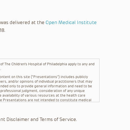
 was delivered at the
Open Medical Institute
18.
f The Children’s Hospital of Philadelphia apply to any and
.
ntent on this site (“Presentations”) includes publicly
ers, and/or opinions of individual practitioners that may
nded only to provide general information and need to be
s professional judgment, consideration of any unique
 availability of various resources at the health care
The Presentations are not intended to constitute medical
 The Presentations are not intended to create a doctor-
Philadelphia, its physicians and the individual patients in
re general in nature, and do not and are not intended to
nt Disclaimer and Terms of Service.
s or their affiliates, the authors, presenters,