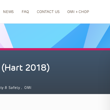
NEWS
FAQ
CONTACT US
OMI + CHOP
 (Hart 2018)
ity & Safety
,
OMI