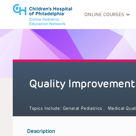
ONLINE COURSES
Quality Improvement
Topics Include:
General Pediatrics
,
Medical Qual
Description