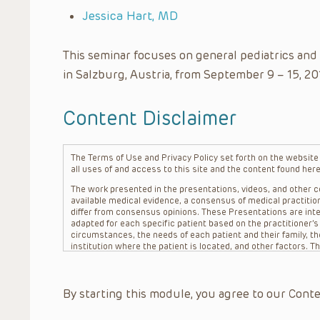
Jessica Hart, MD
This seminar focuses on general pediatrics and
in Salzburg, Austria, from September 9 – 15, 20
Content Disclaimer
The Terms of Use and Privacy Policy set forth on the website o
all uses of and access to this site and the content found here
The work presented in the presentations, videos, and other co
available medical evidence, a consensus of medical practition
differ from consensus opinions. These Presentations are inte
adapted for each specific patient based on the practitioner’
circumstances, the needs of each patient and their family, the
institution where the patient is located, and other factors. 
advice or treatment, nor should they be relied upon as such.
patient relationship between/among The Children’s Hospital of 
question. The information contained in these Presentations a
By starting this module, you agree to our Conte
refer to specific patients.
CHOP, The Children’s Hospital of Philadelphia Foundation and it