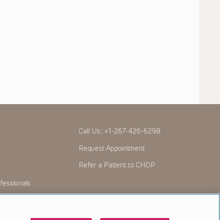
Call Us:
+1-267-426-6298
Request Appointment
Refer a Patient to CHOP
fessionals