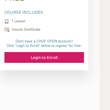
COURSE INCLUDES
1 Lesson
Course Certificate
Don't have a CHOP OPEN account?
Click “Login to Enroll” below to register for free.
Login to Enroll