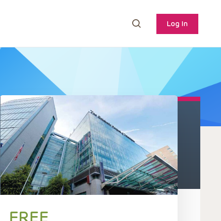
Log In
FREE