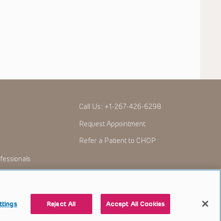
Call Us:
+1-267-426-6298
Request Appointment
Refer a Patient to CHOP
fessionals
ttings
Reject All
Accept All Cookies