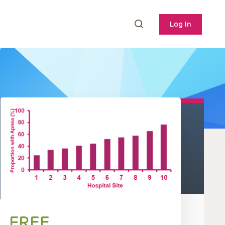
Log In
FREE