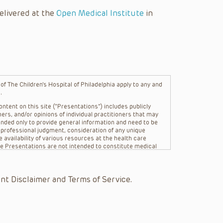
elivered at the
Open Medical Institute
in
f The Children’s Hospital of Philadelphia apply to any and
.
ntent on this site (“Presentations”) includes publicly
ers, and/or opinions of individual practitioners that may
nded only to provide general information and need to be
s professional judgment, consideration of any unique
 availability of various resources at the health care
The Presentations are not intended to constitute medical
 The Presentations are not intended to create a doctor-
Philadelphia, its physicians and the individual patients in
re general in nature, and do not and are not intended to
nt Disclaimer and Terms of Service.
s or their affiliates, the authors, presenters,
on of the Presentations (“CHOP”) are not responsible for
 patient might experience where a clinician reviewed one
or that patient; and/or for any and all third party content