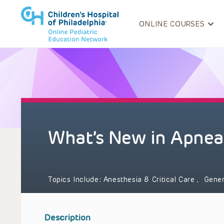
ONLINE COURSES
What’s New in Apnea
Topics Include:
Anesthesia & Critical Care
,
Gener
Description