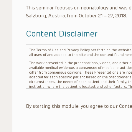
This seminar focuses on neonatology and was d
Salzburg, Austria, from October 21 – 27, 2018.
Content Disclaimer
The Terms of Use and Privacy Policy set forth on the website o
all uses of and access to this site and the content found here
The work presented in the presentations, videos, and other co
available medical evidence, a consensus of medical practition
differ from consensus opinions. These Presentations are inte
adapted for each specific patient based on the practitioner’
circumstances, the needs of each patient and their family, the
institution where the patient is located, and other factors. 
advice or treatment, nor should they be relied upon as such.
patient relationship between/among The Children’s Hospital of 
question. The information contained in these Presentations a
By starting this module, you agree to our Conte
refer to specific patients.
CHOP, The Children’s Hospital of Philadelphia Foundation and it
practitioners, editors, and others associated with the creati
errors or omissions in the Presentations; for any outcomes a
or more such Presentations in connection with providing care f