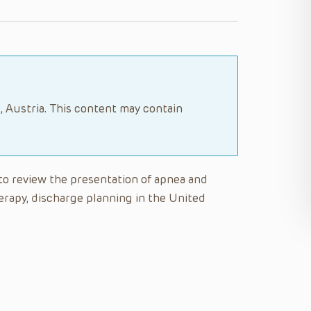
, Austria. This content may contain
e to review the presentation of apnea and
rapy, discharge planning in the United