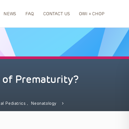
NEWS
FAQ
CONTACT US
OMI + CHOP
 of Prematurity?
al Pediatrics
,
Neonatology