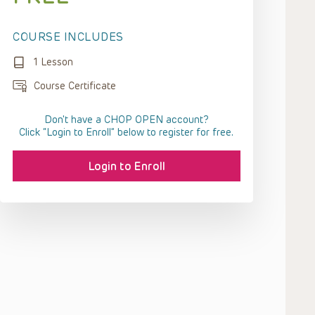
COURSE INCLUDES
1 Lesson
Course Certificate
Don't have a CHOP OPEN account?
Click “Login to Enroll” below to register for free.
Login to Enroll