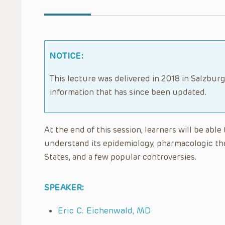
NOTICE:
This lecture was delivered in 2018 in Salzburg
information that has since been updated.
At the end of this session, learners will be abl
understand its epidemiology, pharmacologic the
States, and a few popular controversies.
SPEAKER:
Eric C. Eichenwald, MD