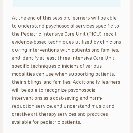
At the end of this session, learners will be able
to understand psychosocial services specific to
the Pediatric Intensive Care Unit (PICU), recall
evidence-based techniques utilized by clinicians
during interventions with patients and families,
and identify at least three Intensive Care Unit
specific techniques clinicians of various
modalities can use when supporting patients,
their siblings, and families. Additionally, learners
will be able to recognize psychosocial
interventions as a cost-saving and harm-
reduction service, and understand music and
creative art therapy services and practices
available for pediatric patients.