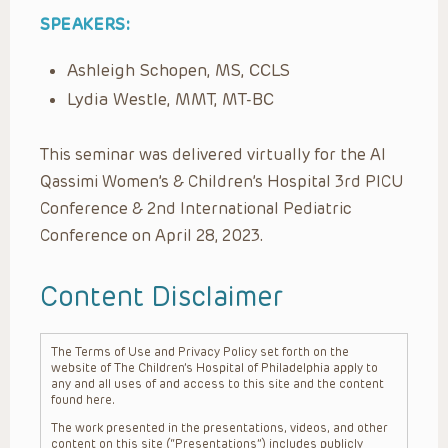
SPEAKERS:
Ashleigh Schopen, MS, CCLS
Lydia Westle, MMT, MT-BC
This seminar was delivered virtually for the Al
Qassimi Women’s & Children’s Hospital 3rd PICU
Conference & 2nd International Pediatric
Conference on April 28, 2023.
Content Disclaimer
The Terms of Use and Privacy Policy set forth on the
website of The Children’s Hospital of Philadelphia apply to
any and all uses of and access to this site and the content
found here.
The work presented in the presentations, videos, and other
content on this site (“Presentations”) includes publicly