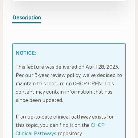
Description
NOTICE:
This lecture was delivered on April 28, 2023.
Per our 3-year review policy, we’ve decided to
maintain this lecture on CHOP OPEN. This
content may contain information that has
since been updated.
If an up-to-date clinical pathway exists for
this topic, you can find it on the
CHOP
Clinical Pathways
repository.