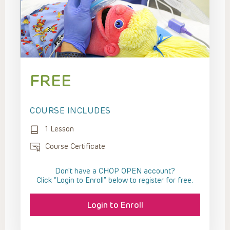
FREE
COURSE INCLUDES
1 Lesson
Course Certificate
Don't have a CHOP OPEN account?
Click “Login to Enroll” below to register for free.
Login to Enroll