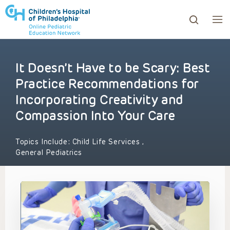
It Doesn’t Have to be Scary: Best
ows to review and enter to go to the desired page. Touc
Practice Recommendations for
Incorporating Creativity and
Compassion Into Your Care
Topics Include:
Child Life Services
,
General Pediatrics