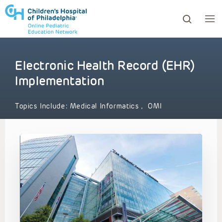
Electronic Health Record (EHR)
ows to review and enter to go to the desired page. Touc
Implementation
Topics Include:
Medical Informatics
,
OMI