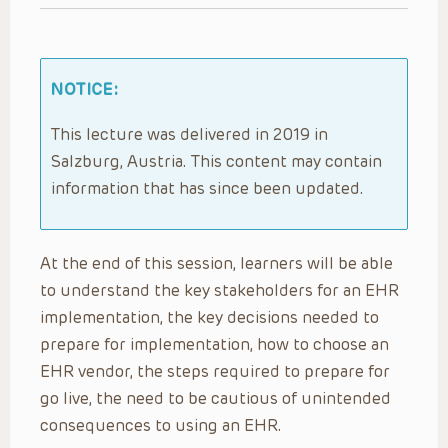
NOTICE:
This lecture was delivered in 2019 in
Salzburg, Austria. This content may contain
information that has since been updated.
At the end of this session, learners will be able
to understand the key stakeholders for an EHR
implementation, the key decisions needed to
prepare for implementation, how to choose an
EHR vendor, the steps required to prepare for
go live, the need to be cautious of unintended
consequences to using an EHR.