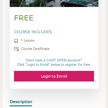
FREE
COURSE INCLUDES
1 Lesson
Course Certificate
Don't have a CHOP OPEN account?
Click “Login to Enroll” below to register for free.
Login to Enroll
Description