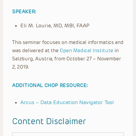
SPEAKER:
Eli M. Lourie, MD, MBI, FAAP
This seminar focuses on medical informatics and
was delivered at the
Open Medical Institute
in
Salzburg, Austria, from October 27 – November
2, 2019.
ADDITIONAL CHOP RESOURCE:
Arcus – Data Education Navigator Tool
Content Disclaimer