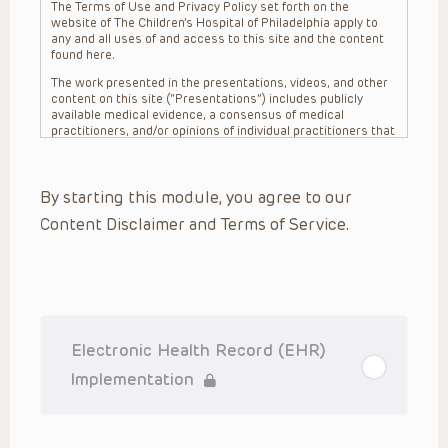
The Terms of Use and Privacy Policy set forth on the
website of The Children’s Hospital of Philadelphia apply to
any and all uses of and access to this site and the content
found here.
The work presented in the presentations, videos, and other
content on this site (“Presentations”) includes publicly
available medical evidence, a consensus of medical
practitioners, and/or opinions of individual practitioners that
may differ from consensus opinions. These Presentations
are intended only to provide general information and need to
be adapted for each specific patient based on the
By starting this module, you agree to our
practitioner’s professional judgment, consideration of any
unique circumstances, the needs of each patient and their
Content Disclaimer and Terms of Service.
family, the availability of various resources at the health
care institution where the patient is located, and other
factors. The Presentations are not intended to constitute
medical advice or treatment, nor should they be relied upon
as such. The Presentations are not intended to create a
doctor-patient relationship between/among The Children’s
Hospital of Philadelphia, its physicians and the individual
patients in question. The information contained in these
Electronic Health Record (EHR)
Presentations are general in nature, and do not and are not
intended to refer to specific patients.
Implementation
CHOP, The Children’s Hospital of Philadelphia Foundation and
its or their affiliates, the authors, presenters, practitioners,
editors, and others associated with the creation of the
Presentations (“CHOP”) are not responsible for errors or