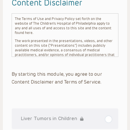
Content Disclaimer
The Terms of Use and Privacy Policy set forth on the
website of The Children’s Hospital of Philadelphia apply to
any and all uses of and access to this site and the content
found here.
The work presented in the presentations, videos, and other
content on this site (“Presentations”) includes publicly
available medical evidence, a consensus of medical
practitioners, and/or opinions of individual practitioners that
may differ from consensus opinions. These Presentations
are intended only to provide general information and need to
be adapted for each specific patient based on the
By starting this module, you agree to our
practitioner’s professional judgment, consideration of any
unique circumstances, the needs of each patient and their
Content Disclaimer and Terms of Service.
family, the availability of various resources at the health
care institution where the patient is located, and other
factors. The Presentations are not intended to constitute
medical advice or treatment, nor should they be relied upon
as such. The Presentations are not intended to create a
doctor-patient relationship between/among The Children’s
Hospital of Philadelphia, its physicians and the individual
patients in question. The information contained in these
Liver Tumors in Children
Presentations are general in nature, and do not and are not
intended to refer to specific patients.