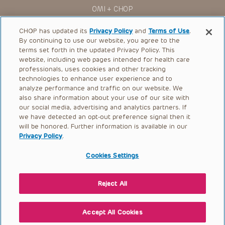
for use in their clinical practice.
OMI + CHOP
You shall indemnify, defend and hold harmless CHOP, The
Children’s Hospital of Philadelphia Foundation, and its/their
Ways to Give
current and former employees, officers, and agents,
CHOP has updated its
Privacy Policy
and
Terms of Use
.
trustees, and their respective successors, heirs and
By continuing to use our website, you agree to the
Research
assigns (“Indemnitees”) against any claims, liability,
terms set forth in the updated Privacy Policy. This
damage, loss or expenses (including attorneys’ fees and
website, including web pages intended for health care
International
expenses of litigation) in connection with any claims, suits,
professionals, uses cookies and other tracking
actions, demands or judgments arising directly or indirectly
Healthcare Professionals
technologies to enhance user experience and to
out of your reference to or use of the Presentations.
analyze performance and traffic on our website. We
The Presentations are protected by copyright laws and in
Careers
also share information about your use of our site with
some cases patent laws, and all rights are reserved under
our social media, advertising and analytics partners. If
Call Us:
+1-267-426-6298
such laws. No part of the Presentations may be reproduced
we have detected an opt-out preference signal then it
in any form by any means, or utilized in any other way,
absent prior written permission from the copyright owner.
will be honored. Further information is available in our
Request Appointment
Privacy Policy
.
Refer a Patient to CHOP
Cookies Settings
Reject All
© 2026 The Children’s Hospital of Philadelphia |
Terms of Use
|
Privacy Policy
Accept All Cookies