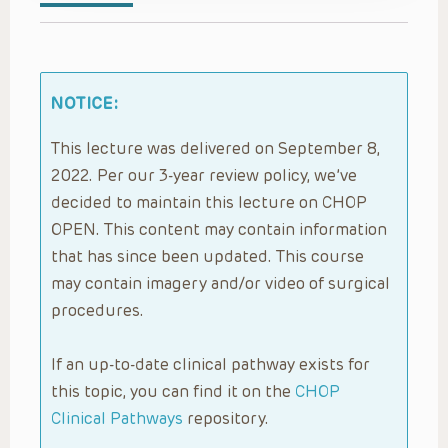
NOTICE:
This lecture was delivered on September 8,
2022. Per our 3-year review policy, we’ve
decided to maintain this lecture on CHOP
OPEN. This content may contain information
that has since been updated. This course
may contain imagery and/or video of surgical
procedures.
If an up-to-date clinical pathway exists for
this topic, you can find it on the
CHOP
Clinical Pathways
repository.