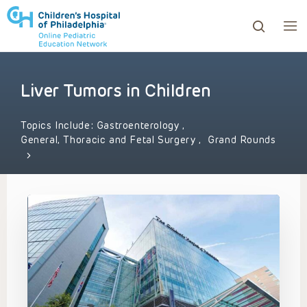
Liver Tumors in Children
ows to review and enter to go to the desired page. Touc
Topics Include:
Gastroenterology
,
General, Thoracic and Fetal Surgery
,
Grand Rounds