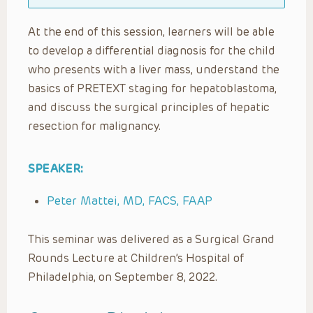
At the end of this session, learners will be able
to develop a differential diagnosis for the child
who presents with a liver mass, understand the
basics of PRETEXT staging for hepatoblastoma,
and discuss the surgical principles of hepatic
resection for malignancy.
SPEAKER:
Peter Mattei, MD, FACS, FAAP
This seminar was delivered as a Surgical Grand
Rounds Lecture at Children’s Hospital of
Philadelphia, on September 8, 2022.