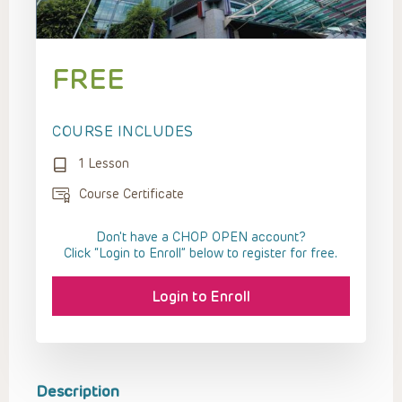
FREE
COURSE INCLUDES
1 Lesson
Course Certificate
Don't have a CHOP OPEN account?
Click “Login to Enroll” below to register for free.
Login to Enroll
Description