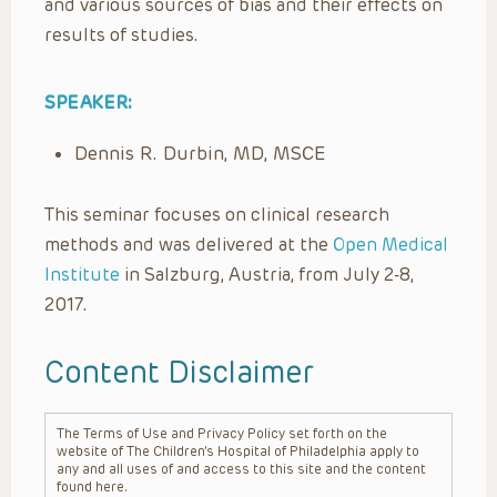
and various sources of bias and their effects on
results of studies.
SPEAKER:
Dennis R. Durbin, MD, MSCE
This seminar focuses on clinical research
methods and was delivered at the
Open Medical
Institute
in Salzburg, Austria, from July 2-8,
2017.
Content Disclaimer
The Terms of Use and Privacy Policy set forth on the
website of The Children’s Hospital of Philadelphia apply to
any and all uses of and access to this site and the content
found here.