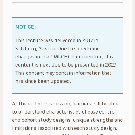
NOTICE:
This lecture was delivered in 2017 in
Salzburg, Austria. Due to scheduling
changes in the OMI-CHOP curriculum, this
content is next due to be presented in 2023.
This content may contain information that
has since been updated.
At the end of this session, learners will be able
to understand characteristics of case control
and cohort study designs, unique strengths and
limitations associated with each study design,