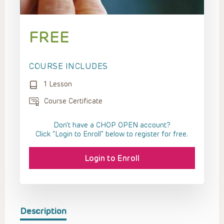
FREE
COURSE INCLUDES
1 Lesson
Course Certificate
Don't have a CHOP OPEN account?
Click “Login to Enroll” below to register for free.
Login to Enroll
Description