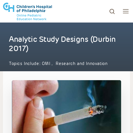
Analytic Study Designs (Durbin
ows to review and enter to go to the desired page. Touc
2017)
Topics Include:
OMI
,
Research and Innovation