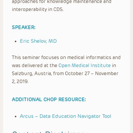
approaches for knowledge maintenance and
interoperability in CDS.
SPEAKER:
Eric Shelov, MD
This seminar focuses on medical informatics and
was delivered at the
Open Medical Institute
in
Salzburg, Austria, from October 27 – November
2, 2019.
ADDITIONAL CHOP RESOURCE:
Arcus – Data Education Navigator Tool