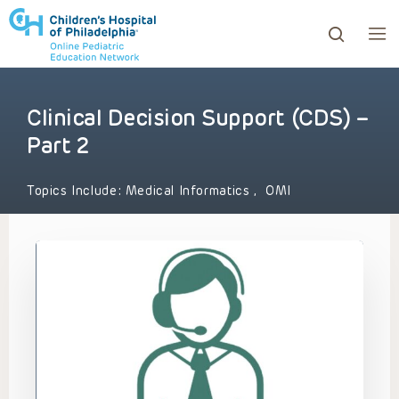
Clinical Decision Support (CDS) –
ows to review and enter to go to the desired page. Touc
Part 2
Topics Include:
Medical Informatics
,
OMI