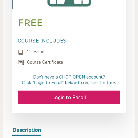
FREE
COURSE INCLUDES
1 Lesson
Course Certificate
Don't have a CHOP OPEN account?
Click “Login to Enroll” below to register for free.
Login to Enroll
Description