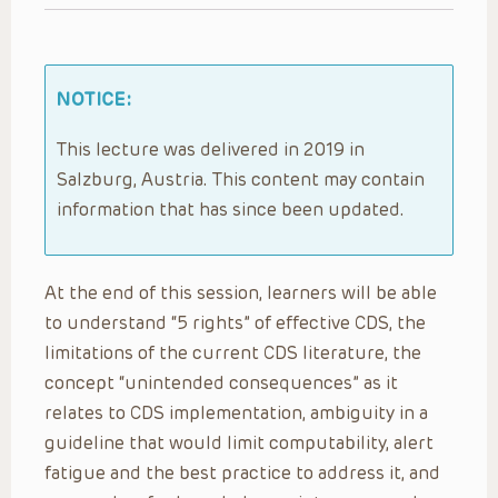
NOTICE:
This lecture was delivered in 2019 in
Salzburg, Austria. This content may contain
information that has since been updated.
At the end of this session, learners will be able
to understand “5 rights” of effective CDS, the
limitations of the current CDS literature, the
concept “unintended consequences” as it
relates to CDS implementation, ambiguity in a
guideline that would limit computability, alert
fatigue and the best practice to address it, and