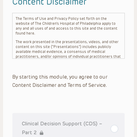
Content Disclaimer
The Terms of Use and Privacy Policy set forth on the
website of The Children’s Hospital of Philadelphia apply to
any and all uses of and access to this site and the content
found here.
The work presented in the presentations, videos, and other
content on this site (“Presentations”) includes publicly
available medical evidence, a consensus of medical
practitioners, and/or opinions of individual practitioners that
may differ from consensus opinions. These Presentations
are intended only to provide general information and need to
be adapted for each specific patient based on the
By starting this module, you agree to our
practitioner’s professional judgment, consideration of any
unique circumstances, the needs of each patient and their
Content Disclaimer and Terms of Service.
family, the availability of various resources at the health
care institution where the patient is located, and other
factors. The Presentations are not intended to constitute
medical advice or treatment, nor should they be relied upon
as such. The Presentations are not intended to create a
doctor-patient relationship between/among The Children’s
Hospital of Philadelphia, its physicians and the individual
patients in question. The information contained in these
Clinical Decision Support (CDS) –
Presentations are general in nature, and do not and are not
intended to refer to specific patients.
Part 2