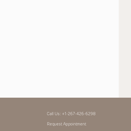
Call Us:
+1-267-426-6298
Request Appointment