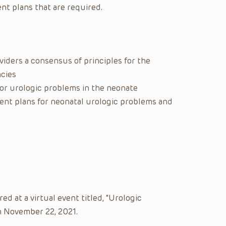
nt plans that are required.
iders a consensus of principles for the
cies
for urologic problems in the neonate
ent plans for neonatal urologic problems and
d at a virtual event titled, “Urologic
 November 22, 2021.