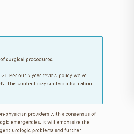
 of surgical procedures.
21. Per our 3-year review policy, we’ve
N. This content may contain information
on-physician providers with a consensus of
ogic emergencies. It will emphasize the
rgent urologic problems and further