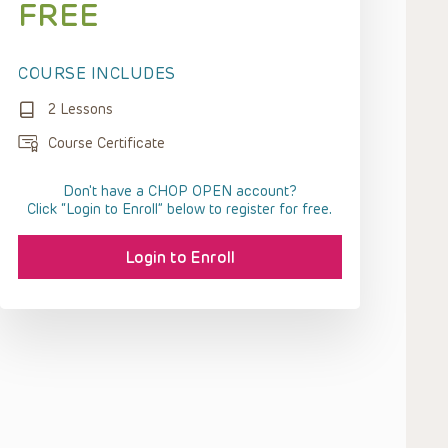
FREE
COURSE INCLUDES
2 Lessons
Course Certificate
Don't have a CHOP OPEN account?
Click “Login to Enroll” below to register for free.
Login to Enroll