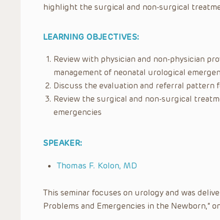
highlight the surgical and non-surgical treatme
LEARNING OBJECTIVES:
Review with physician and non-physician prov
management of neonatal urological emergen
Discuss the evaluation and referral pattern 
Review the surgical and non-surgical treatm
emergencies
SPEAKER:
Thomas F. Kolon, MD
This seminar focuses on urology and was delivere
Problems and Emergencies in the Newborn,” on