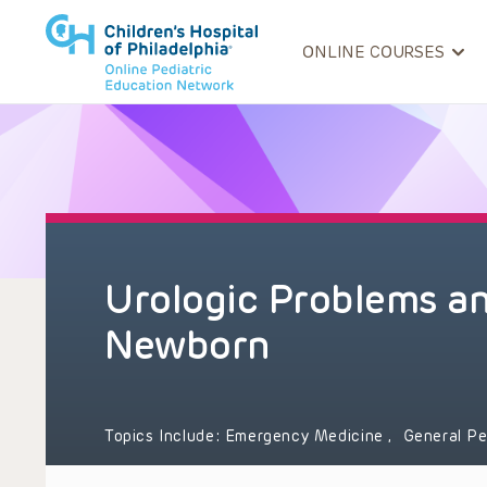
ONLINE COURSES
Urologic Problems a
Newborn
Topics Include:
Emergency Medicine
,
General Pe