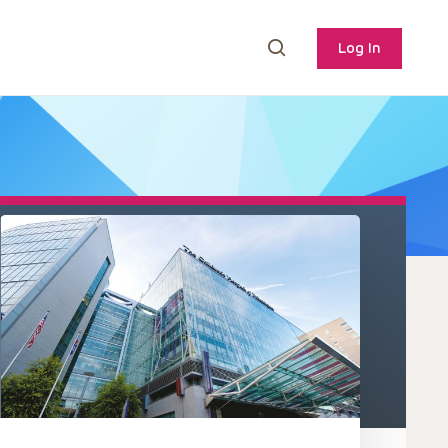
Log In