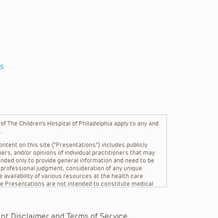
s
f The Children’s Hospital of Philadelphia apply to any and
.
ntent on this site (“Presentations”) includes publicly
ers, and/or opinions of individual practitioners that may
nded only to provide general information and need to be
s professional judgment, consideration of any unique
 availability of various resources at the health care
The Presentations are not intended to constitute medical
 The Presentations are not intended to create a doctor-
Philadelphia, its physicians and the individual patients in
re general in nature, and do not and are not intended to
nt Disclaimer and Terms of Service.