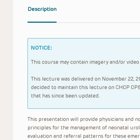
Description
NOTICE:
This course may contain imagery and/or video
This lecture was delivered on November 22, 20
decided to maintain this lecture on CHOP OPE
that has since been updated.
This presentation will provide physicians and n
principles for the management of neonatal urol
evaluation and referral patterns for these eme