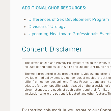
ADDITIONAL CHOP RESOURCES:
Differences of Sex Development Program
Division of Urology
Upcoming Healthcare Professionals Event
Content Disclaimer
The Terms of Use and Privacy Policy set forth on the website o
all uses of and access to this site and the content found here
The work presented in the presentations, videos, and other co
available medical evidence, a consensus of medical practition
differ from consensus opinions. These Presentations are inte
adapted for each specific patient based on the practitioner’
circumstances, the needs of each patient and their family, the
institution where the patient is located, and other factors. 
advice or treatment, nor should they be relied upon as such.
patient relationship between/among The Children’s Hospital of 
question. The information contained in these Presentations a
By starting this module, you agree to our Conte
refer to specific patients.