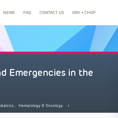
NEWS
FAQ
CONTACT US
OMI + CHOP
nd Emergencies in the
diatrics
,
Hematology & Oncology