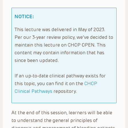
NOTICE:
This lecture was delivered in May of 2023.
Per our 3-year review policy, we’ve decided to
maintain this lecture on CHOP OPEN. This
content may contain information that has
since been updated.
If an up-to-date clinical pathway exists for
this topic, you can find it on the
CHOP
Clinical Pathways
repository.
At the end of this session, learners will be able
to understand the general principles of