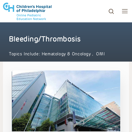
Bleeding/Thrombosis
ows to review and enter to go to the desired page. Touc
Topics Include:
Hematology & Oncology
,
OMI