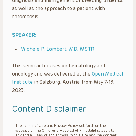
diagnosis and management of bleeding patients,
as well as the approach to a patient with
thrombosis.
SPEAKER:
Michele P. Lambert, MD, MSTR
This seminar focuses on hematology and
oncology and was delivered at the
Open Medical
Institute
in Salzburg, Austria, from May 7-13,
2023.
Content Disclaimer
The Terms of Use and Privacy Policy set forth on the
website of The Children’s Hospital of Philadelphia apply to
any and all uses of and access to this site and the content