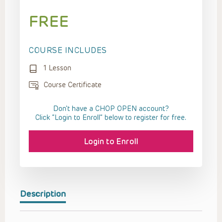
FREE
COURSE INCLUDES
1 Lesson
Course Certificate
Don't have a CHOP OPEN account?
Click “Login to Enroll” below to register for free.
Login to Enroll
Description