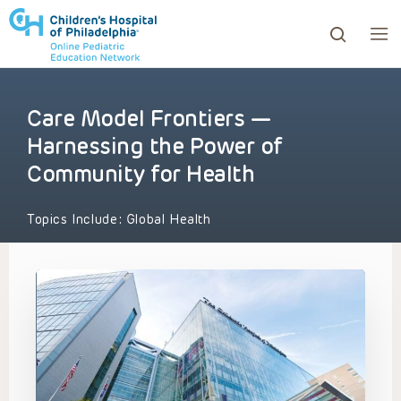
Care Model Frontiers —
ows to review and enter to go to the desired page. Touc
Harnessing the Power of
Community for Health
Topics Include:
Global Health