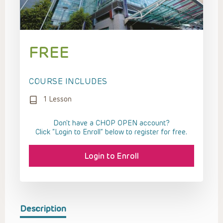
FREE
COURSE INCLUDES
1 Lesson
Don't have a CHOP OPEN account?
Click “Login to Enroll” below to register for free.
Login to Enroll
Description