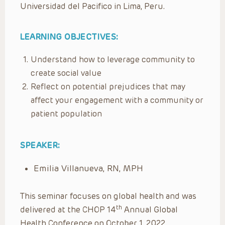
Universidad del Pacifico in Lima, Peru.
LEARNING OBJECTIVES:
Understand how to leverage community to
create social value
Reflect on potential prejudices that may
affect your engagement with a community or
patient population
SPEAKER:
Emilia Villanueva, RN, MPH
This seminar focuses on global health and was
th
delivered at the CHOP 14
Annual Global
Health Conference on October 1, 2022.