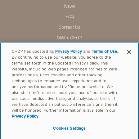
Administration (FDA) clearance for limited use in restricted
research settings. It is the responsibility of the practitioner
News
to ascertain the FDA status of each drug or device planned
for use in their clinical practice.
FAQ
You shall indemnify, defend and hold harmless CHOP, The
Contact Us
Children’s Hospital of Philadelphia Foundation, and its/their
current and former employees, officers, and agents,
OMI + CHOP
trustees, and their respective successors, heirs and
assigns (“Indemnitees”) against any claims, liability,
Ways to Give
damage, loss or expenses (including attorneys’ fees and
CHOP has updated its
Privacy Policy
and
Terms of Use
.
expenses of litigation) in connection with any claims, suits,
By continuing to use our website, you agree to the
actions, demands or judgments arising directly or indirectly
Research
terms set forth in the updated Privacy Policy. This
out of your reference to or use of the Presentations.
website, including web pages intended for health care
International
The Presentations are protected by copyright laws and in
professionals, uses cookies and other tracking
some cases patent laws, and all rights are reserved under
Healthcare Professionals
technologies to enhance user experience and to
such laws. No part of the Presentations may be reproduced
analyze performance and traffic on our website. We
in any form by any means, or utilized in any other way,
Careers
absent prior written permission from the copyright owner.
also share information about your use of our site with
our social media, advertising and analytics partners. If
Call Us:
+1-267-426-6298
we have detected an opt-out preference signal then it
will be honored. Further information is available in our
Request Appointment
Privacy Policy
.
Refer a Patient to CHOP
Cookies Settings