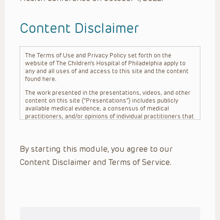
Content Disclaimer
The Terms of Use and Privacy Policy set forth on the
website of The Children’s Hospital of Philadelphia apply to
any and all uses of and access to this site and the content
found here.
The work presented in the presentations, videos, and other
content on this site (“Presentations”) includes publicly
available medical evidence, a consensus of medical
practitioners, and/or opinions of individual practitioners that
may differ from consensus opinions. These Presentations
are intended only to provide general information and need to
be adapted for each specific patient based on the
By starting this module, you agree to our
practitioner’s professional judgment, consideration of any
unique circumstances, the needs of each patient and their
Content Disclaimer and Terms of Service.
family, the availability of various resources at the health
care institution where the patient is located, and other
factors. The Presentations are not intended to constitute
medical advice or treatment, nor should they be relied upon
as such. The Presentations are not intended to create a
doctor-patient relationship between/among The Children’s
Hospital of Philadelphia, its physicians and the individual
patients in question. The information contained in these