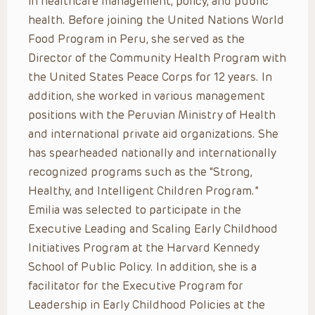
in healthcare management, policy, and public
health. Before joining the United Nations World
Food Program in Peru, she served as the
Director of the Community Health Program with
the United States Peace Corps for 12 years. In
addition, she worked in various management
positions with the Peruvian Ministry of Health
and international private aid organizations. She
has spearheaded nationally and internationally
recognized programs such as the “Strong,
Healthy, and Intelligent Children Program.”
Emilia was selected to participate in the
Executive Leading and Scaling Early Childhood
Initiatives Program at the Harvard Kennedy
School of Public Policy. In addition, she is a
facilitator for the Executive Program for
Leadership in Early Childhood Policies at the