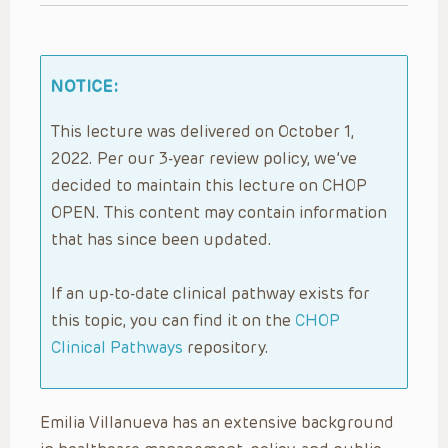
NOTICE:
This lecture was delivered on October 1,
2022. Per our 3-year review policy, we’ve
decided to maintain this lecture on CHOP
OPEN. This content may contain information
that has since been updated.
If an up-to-date clinical pathway exists for
this topic, you can find it on the
CHOP
Clinical Pathways
repository.
Emilia Villanueva has an extensive background