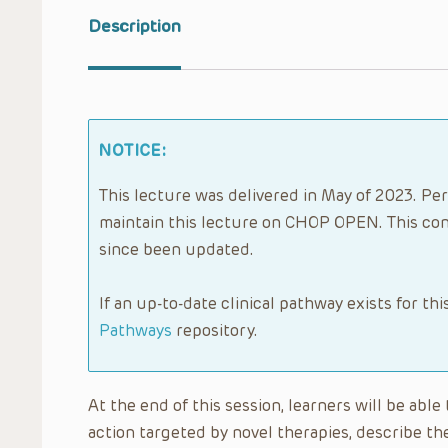
Description
NOTICE:
This lecture was delivered in May of 2023. Per
maintain this lecture on CHOP OPEN. This con
since been updated.
If an up-to-date clinical pathway exists for thi
Pathways
repository.
At the end of this session, learners will be ab
action targeted by novel therapies, describe the