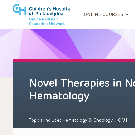
ONLINE COURSES
Novel Therapies in 
Hematology
Topics Include:
Hematology & Oncology
,
OMI