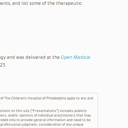
nts, and list some of the therapeutic
gy and was delivered at the
Open Medical
23.
f The Children’s Hospital of Philadelphia apply to any and
.
ntent on this site (“Presentations”) includes publicly
ers, and/or opinions of individual practitioners that may
nded only to provide general information and need to be
s professional judgment, consideration of any unique