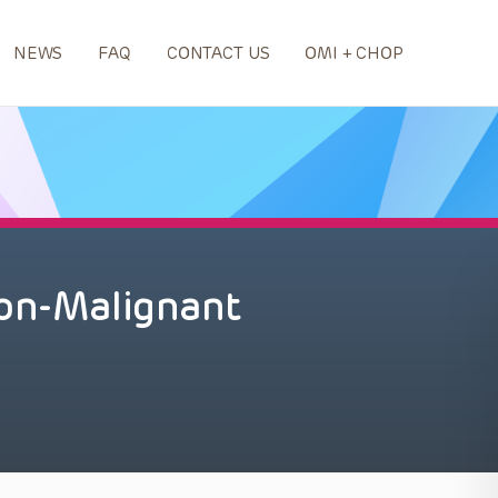
NEWS
FAQ
CONTACT US
OMI + CHOP
Non-Malignant