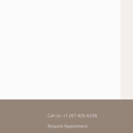
Call Us:
+1-267-426-6298
Request Appointment