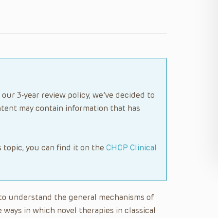
 our 3-year review policy, we’ve decided to
tent may contain information that has
s topic, you can find it on the
CHOP Clinical
le to understand the general mechanisms of
 ways in which novel therapies in classical