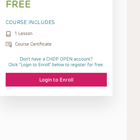
FREE
COURSE INCLUDES
1 Lesson
Course Certificate
Don't have a CHOP OPEN account?
Click “Login to Enroll” below to register for free.
Login to Enroll