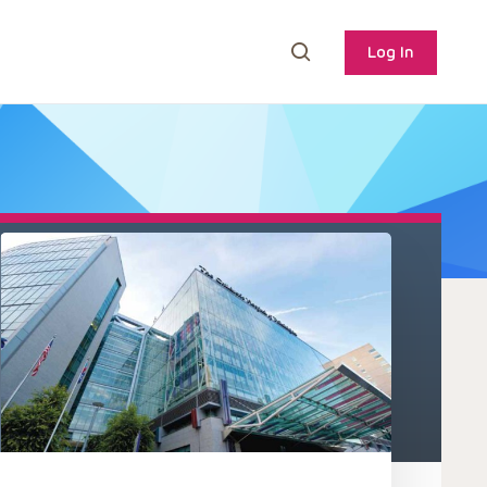
Log In