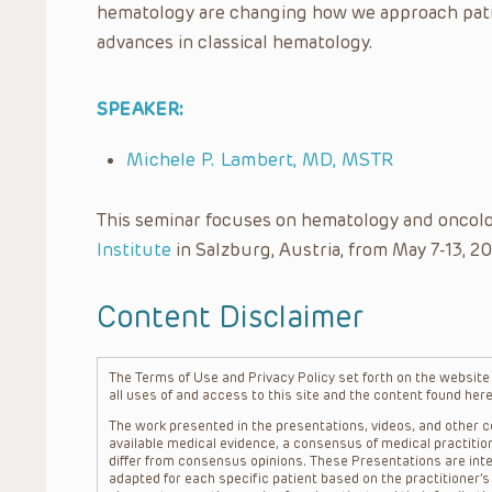
hematology are changing how we approach patie
advances in classical hematology.
SPEAKER:
Michele P. Lambert, MD, MSTR
This seminar focuses on hematology and oncolo
Institute
in Salzburg, Austria, from May 7-13, 20
Content Disclaimer
The Terms of Use and Privacy Policy set forth on the website o
all uses of and access to this site and the content found here
The work presented in the presentations, videos, and other co
available medical evidence, a consensus of medical practition
differ from consensus opinions. These Presentations are inte
adapted for each specific patient based on the practitioner’